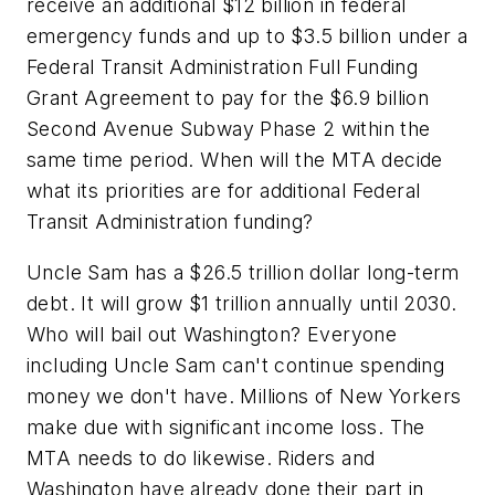
receive an additional $12 billion in federal
emergency funds and up to $3.5 billion under a
Federal Transit Administration Full Funding
Grant Agreement to pay for the $6.9 billion
Second Avenue Subway Phase 2 within the
same time period. When will the MTA decide
what its priorities are for additional Federal
Transit Administration funding?
Uncle Sam has a $26.5 trillion dollar long-term
debt. It will grow $1 trillion annually until 2030.
Who will bail out Washington? Everyone
including Uncle Sam can't continue spending
money we don't have. Millions of New Yorkers
make due with significant income loss. The
MTA needs to do likewise. Riders and
Washington have already done their part in