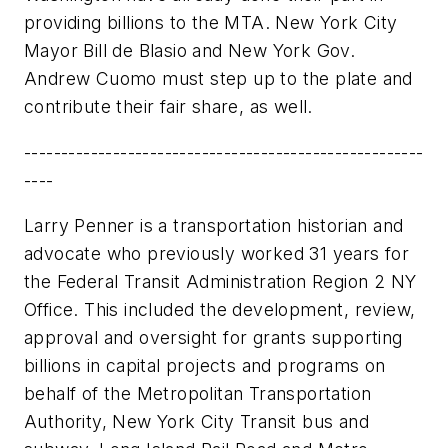
providing billions to the MTA. New York City
Mayor Bill de Blasio and New York Gov.
Andrew Cuomo must step up to the plate and
contribute their fair share, as well.
------------------------------------------------------
----
Larry Penner is a transportation historian and
advocate who previously worked 31 years for
the Federal Transit Administration Region 2 NY
Office. This included the development, review,
approval and oversight for grants supporting
billions in capital projects and programs on
behalf of the Metropolitan Transportation
Authority, New York City Transit bus and