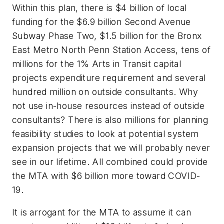
Within this plan, there is $4 billion of local
funding for the $6.9 billion Second Avenue
Subway Phase Two, $1.5 billion for the Bronx
East Metro North Penn Station Access, tens of
millions for the 1% Arts in Transit capital
projects expenditure requirement and several
hundred million on outside consultants. Why
not use in-house resources instead of outside
consultants? There is also millions for planning
feasibility studies to look at potential system
expansion projects that we will probably never
see in our lifetime. All combined could provide
the MTA with $6 billion more toward COVID-
19.
It is arrogant for the MTA to assume it can