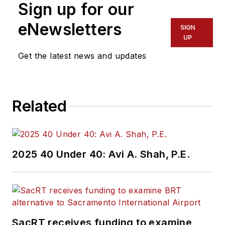
Sign up for our
Administration
Region 2 New York
eNewsletters
SIGN
Office of Operations
UP
and Program
Get the latest news and updates
Management. This
included the
development,
Related
review, approval and
oversight for billions
in capital projects
and programs for
2025 40 Under 40: Avi A. Shah, P.E.
New Jersey Transit,
New York
Metropolitan
Transportation
Authority, NYC
SacRT receives funding to examine