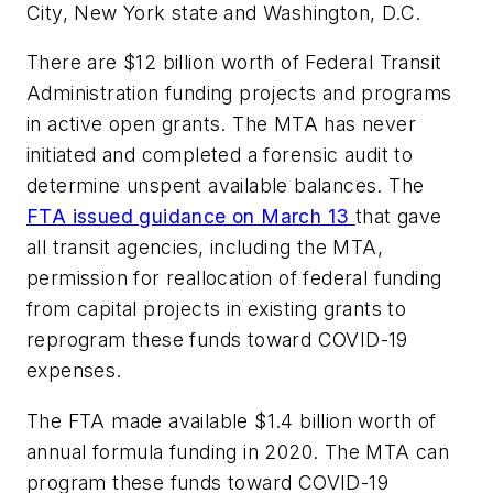
City, New York state and Washington, D.C.
There are $12 billion worth of Federal Transit
Administration funding projects and programs
in active open grants. The MTA has never
initiated and completed a forensic audit to
determine unspent available balances. The
FTA issued guidance on March 13
that gave
all transit agencies, including the MTA,
permission for reallocation of federal funding
from capital projects in existing grants to
reprogram these funds toward COVID-19
expenses.
The FTA made available $1.4 billion worth of
annual formula funding in 2020. The MTA can
program these funds toward COVID-19