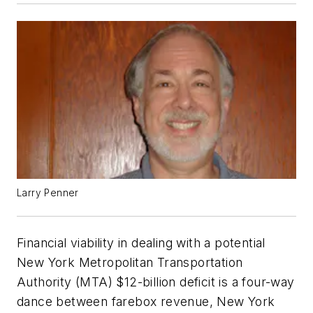
Larry Penner
Financial viability in dealing with a potential
New York Metropolitan Transportation
Authority (MTA) $12-billion deficit is a four-way
dance between farebox revenue, New York