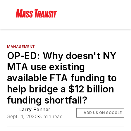
MANAGEMENT
OP-ED: Why doesn't NY
MTA use existing
available FTA funding to
help bridge a $12 billion
funding shortfall?
Larry Penner
ADD US ON GOOGLE
Sept. 4, 2020
3 min read