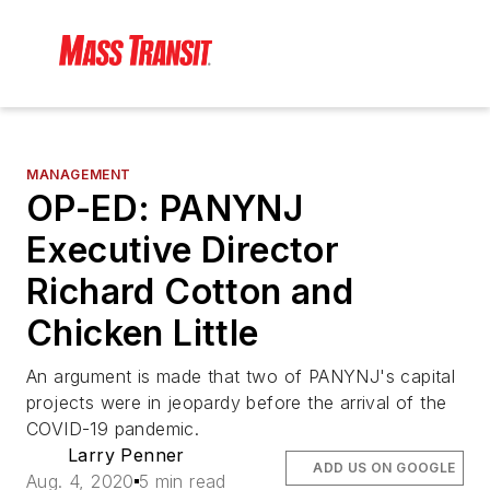
MANAGEMENT
OP-ED: PANYNJ
Executive Director
Richard Cotton and
Chicken Little
An argument is made that two of PANYNJ's capital
projects were in jeopardy before the arrival of the
COVID-19 pandemic.
Larry Penner
ADD US ON GOOGLE
Aug. 4, 2020
5 min read