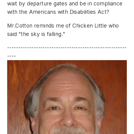
wait by departure gates and be in compliance
with the Americans with Disabilities Act?
Mr.Cotton reminds me of Chicken Little who
said "the sky is falling."
------------------------------------------------------
----