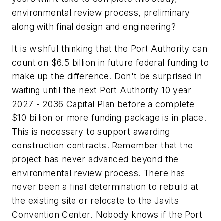
environmental review process, preliminary
along with final design and engineering?
It is wishful thinking that the Port Authority can
count on $6.5 billion in future federal funding to
make up the difference. Don't be surprised in
waiting until the next Port Authority 10 year
2027 - 2036 Capital Plan before a complete
$10 billion or more funding package is in place.
This is necessary to support awarding
construction contracts. Remember that the
project has never advanced beyond the
environmental review process. There has
never been a final determination to rebuild at
the existing site or relocate to the Javits
Convention Center. Nobody knows if the Port