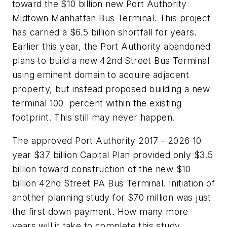
toward the $10 billion new Port Authority
Midtown Manhattan Bus Terminal. This project
has carried a $6.5 billion shortfall for years.
Earlier this year, the Port Authority abandoned
plans to build a new 42nd Street Bus Terminal
using eminent domain to acquire adjacent
property, but instead proposed building a new
terminal 100 percent within the existing
footprint. This still may never happen.
The approved Port Authority 2017 - 2026 10
year $37 billion Capital Plan provided only $3.5
billion toward construction of the new $10
billion 42nd Street PA Bus Terminal. Initiation of
another planning study for $70 million was just
the first down payment. How many more
years will it take to complete this study,