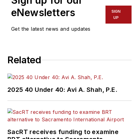
Sign up for our
Administration
Region 2 New York
eNewsletters
SIGN
Office of Operations
UP
and Program
Get the latest news and updates
Management. This
included the
development,
Related
review, approval and
oversight for billions
in capital projects
and programs for
2025 40 Under 40: Avi A. Shah, P.E.
New Jersey Transit,
New York
Metropolitan
Transportation
Authority, NYC
SacRT receives funding to examine