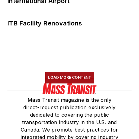
International Airport
ITB Facility Renovations
LOAD MORE CONTENT
Mass Transit magazine is the only
direct-request publication exclusively
dedicated to covering the public
transportation industry in the U.S. and
Canada. We promote best practices for
integrated mobility by covering industry