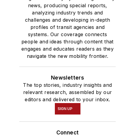
news, producing special reports,
analyzing industry trends and
challenges and developing in-depth
profiles of transit agencies and
systems. Our coverage connects
people and ideas through content that
engages and educates readers as they
navigate the new mobility frontier.
Newsletters
The top stories, industry insights and
relevant research, assembled by our
editors and delivered to your inbox.
SIGN UP
Connect