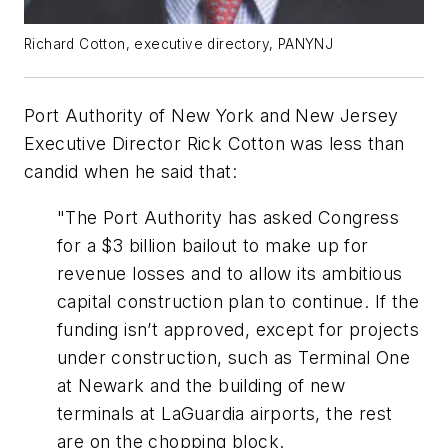
Richard Cotton, executive directory, PANYNJ
Port Authority of New York and New Jersey
Executive Director Rick Cotton was less than
candid when he said that:
"The Port Authority has asked Congress
for a $3 billion bailout to make up for
revenue losses and to allow its ambitious
capital construction plan to continue. If the
funding isn’t approved, except for projects
under construction, such as Terminal One
at Newark and the building of new
terminals at LaGuardia airports, the rest
are on the chopping block.