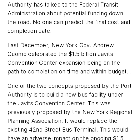
Authority has talked to the Federal Transit
Administration about potential funding down
the road. No one can predict the final cost and
completion date.
Last December, New York Gov. Andrew
Cuomo celebrated the $1.5 billion Javits
Convention Center expansion being on the
path to completion on time and within budget. .
One of the two concepts proposed by the Port
Authority is to build a new bus facility under
the Javits Convention Center. This was
previously proposed by the New York Regional
Planning Association. It would replace the
existing 42nd Street Bus Terminal. This would
have an adverse impact on the ongoing $1.5