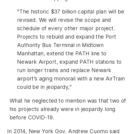
"The historic $37 billion capital plan will be
revised. We will revise the scope and
schedule of every other major project.
Projects to rebuild and expand the Port
Authority Bus Terminal in Midtown
Manhattan, extend the PATH line to
Newark Airport, expand PATH stations to
run longer trains and replace Newark
airport’s aging monorail with a new AirTrain
could be in jeopardy,"
What he neglected to mention was that two of
his projects already were in jeopardy long
before COVID-19.
In 2014, New York Gov. Andrew Cuomo said