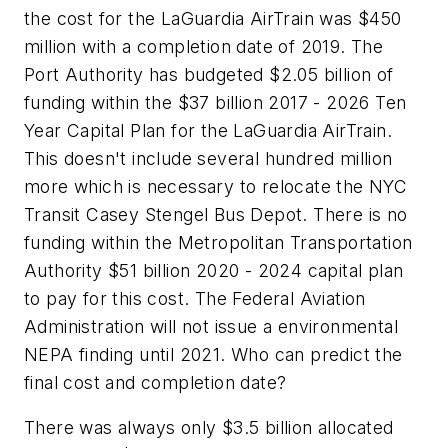
the cost for the LaGuardia AirTrain was $450
million with a completion date of 2019. The
Port Authority has budgeted $2.05 billion of
funding within the $37 billion 2017 - 2026 Ten
Year Capital Plan for the LaGuardia AirTrain.
This doesn't include several hundred million
more which is necessary to relocate the NYC
Transit Casey Stengel Bus Depot. There is no
funding within the Metropolitan Transportation
Authority $51 billion 2020 - 2024 capital plan
to pay for this cost. The Federal Aviation
Administration will not issue a environmental
NEPA finding until 2021. Who can predict the
final cost and completion date?
There was always only $3.5 billion allocated