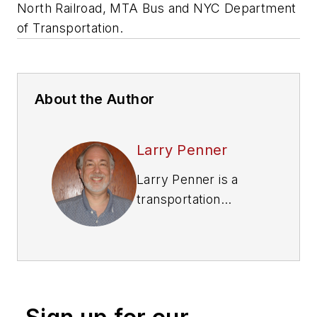
North Railroad, MTA Bus and NYC Department
of Transportation.
About the Author
Larry Penner
Larry Penner is a
transportation
advocate, historian
and writer who
previously served as
a former director for
the Federal Transit