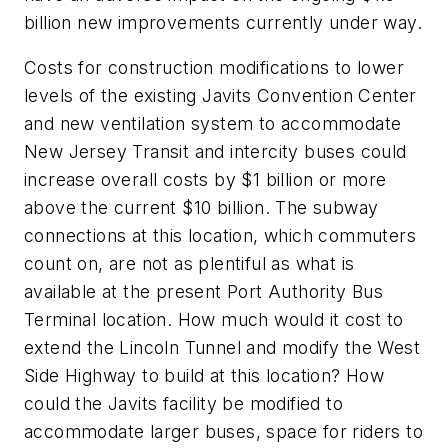
billion new improvements currently under way.
Costs for construction modifications to lower
levels of the existing Javits Convention Center
and new ventilation system to accommodate
New Jersey Transit and intercity buses could
increase overall costs by $1 billion or more
above the current $10 billion. The subway
connections at this location, which commuters
count on, are not as plentiful as what is
available at the present Port Authority Bus
Terminal location. How much would it cost to
extend the Lincoln Tunnel and modify the West
Side Highway to build at this location? How
could the Javits facility be modified to
accommodate larger buses, space for riders to