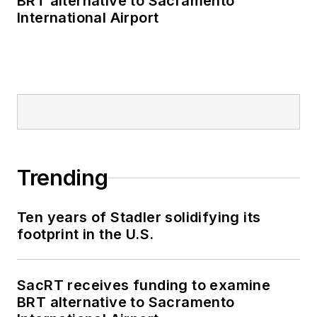
BRT alternative to Sacramento
Transit bus, subway
International Airport
and Staten Island
Railway, Long Island
and Metro North
railroads, MTA Bus,
NYCDOT Staten
Island Ferry along
with 30 other transit
agencies in New York
Trending
and New Jersey.
Ten years of Stadler solidifying its
footprint in the U.S.
SacRT receives funding to examine
BRT alternative to Sacramento