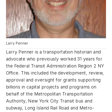
Larry Penner
Larry Penner is a transportation historian and
advocate who previously worked 31 years for
the Federal Transit Administration Region 2 NY
Office. This included the development, review,
approval and oversight for grants supporting
billions in capital projects and programs on
behalf of the Metropolitan Transportation
Authority, New York City Transit bus and
subway, Long Island Rail Road and Metro-