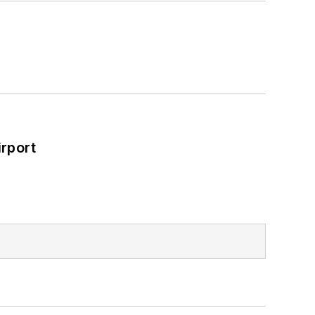
rport