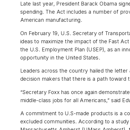
Late last year, President Barack Obama signe
spending. The Act includes a number of prov
American manufacturing.
On February 19, U.S. Secretary of Transporta
ideas to maximize the impact of the Fast Ac
the U.S. Employment Plan (USEP), as an inno
opportunity in the United States.
Leaders across the country hailed the letter
decision makers that there is a path toward t
“Secretary Foxx has once again demonstrate
middle-class jobs for all Americans,” said 
A commitment to U.S-made products is a co
excluded communities. According to a study 
Massachusetts Amherst (UMass Amherst), th