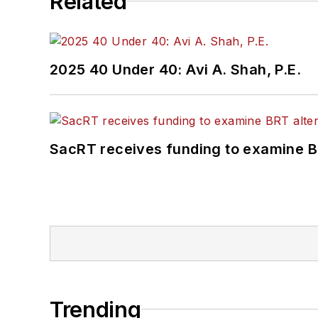
Related
2025 40 Under 40: Avi A. Shah, P.E.
SacRT receives funding to examine BR
Trending