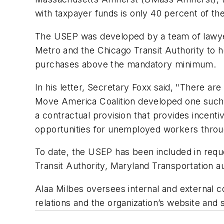
with taxpayer funds is only 40 percent of the
The USEP was developed by a team of lawyers
Metro and the Chicago Transit Authority to h
purchases above the mandatory minimum.
In his letter, Secretary Foxx said, "There a
Move America Coalition developed one such i
a contractual provision that provides incenti
opportunities for unemployed workers through
To date, the USEP has been included in requ
Transit Authority, Maryland Transportation a
Alaa Milbes oversees internal and external 
relations and the organization’s website an