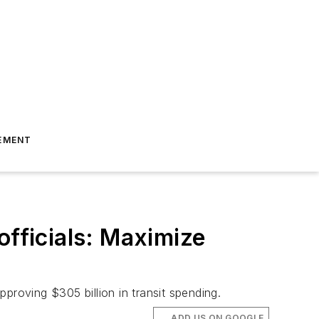
EMENT
officials: Maximize
proving $305 billion in transit spending.
ADD US ON GOOGLE