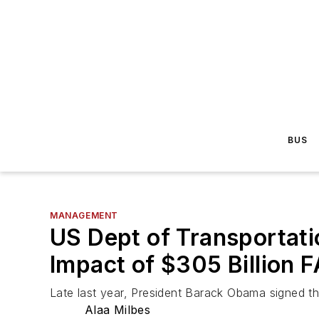
BUS
MANAGEMENT
US Dept of Transportatio
Impact of $305 Billion 
Late last year, President Barack Obama signed the
Alaa Milbes