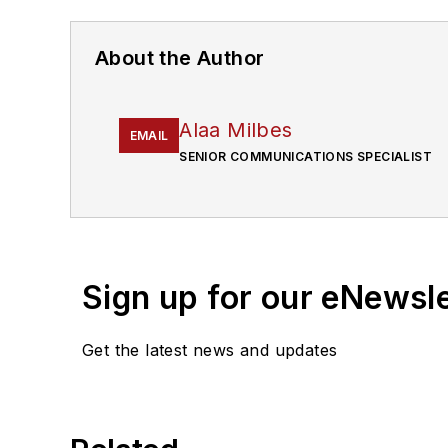
About the Author
Alaa Milbes
EMAIL
SENIOR COMMUNICATIONS SPECIALIST
Sign up for our eNewsl
Get the latest news and updates