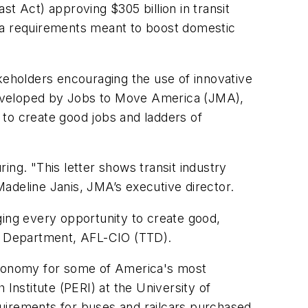
t Act) approving $305 billion in transit
ica requirements meant to boost domestic
akeholders encouraging the use of innovative
l developed by Jobs to Move America (JMA),
 to create good jobs and ladders of
ing. "This letter shows transit industry
 Madeline Janis, JMA’s executive director.
ing every opportunity to create good,
es Department, AFL-CIO (TTD).
economy for some of America's most
nstitute (PERI) at the University of
irements for buses and railcars purchased