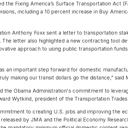
d the Fixing America’s Surface Transportation Act (Fas
isions, including a 10 percent increase in Buy Amer
tion Anthony Foxx sent a letter to transportation st
t. The letter also highlighted a new contracting too
vative approach to using public transportation funds
 as an important step forward for domestic manufactur
ruly making our transit dollars go the distance,” said
d the Obama Administration's commitment to leverag
Edward Wytkind, president of the Transportation Trad
mmitment to creating U.S. jobs and improving the 
released by JMA and the Political Economy Research I
e mandatory minimum official domestic content requ