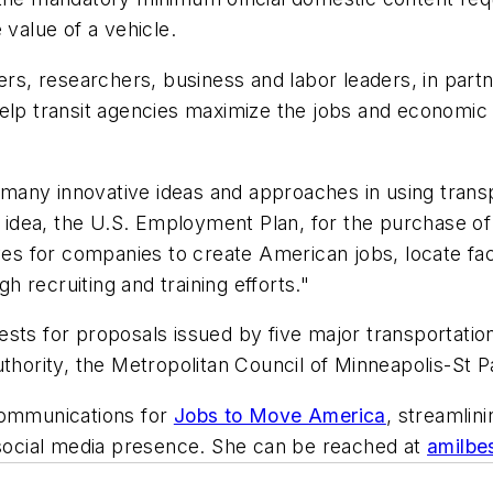
 value of a vehicle.
, researchers, business and labor leaders, in partne
elp transit agencies maximize the jobs and economic 
re many innovative ideas and approaches in using trans
dea, the U.S. Employment Plan, for the purchase of 
ves for companies to create American jobs, locate faci
 recruiting and training efforts."
ests for proposals issued by five major transportati
uthority, the Metropolitan Council of Minneapolis-St 
communications for
Jobs to Move America
, streamlin
d social media presence. She can be reached at
amilbe