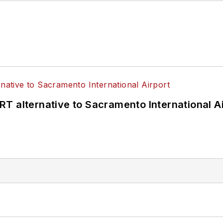
T alternative to Sacramento International Ai