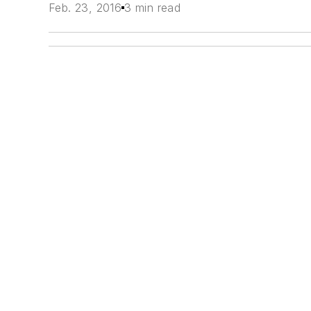
Feb. 23, 2016
3 min read