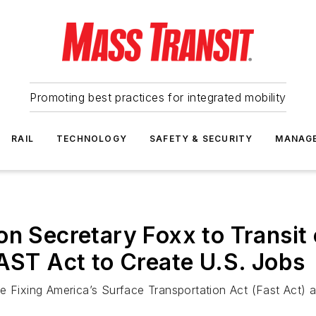
Promoting best practices for integrated mobility
RAIL
TECHNOLOGY
SAFETY & SECURITY
MANAG
n Secretary Foxx to Transit 
FAST Act to Create U.S. Jobs
 Fixing America’s Surface Transportation Act (Fast Act) ap