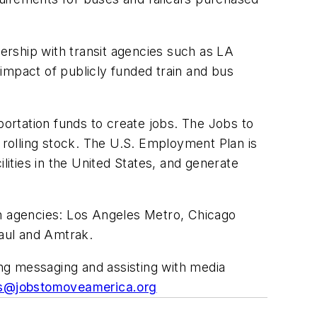
rship with transit agencies such as LA
impact of publicly funded train and bus
portation funds to create jobs. The Jobs to
rolling stock. The U.S. Employment Plan is
lities in the United States, and generate
on agencies: Los Angeles Metro, Chicago
Paul and Amtrak.
ing messaging and assisting with media
s@jobstomoveamerica.org