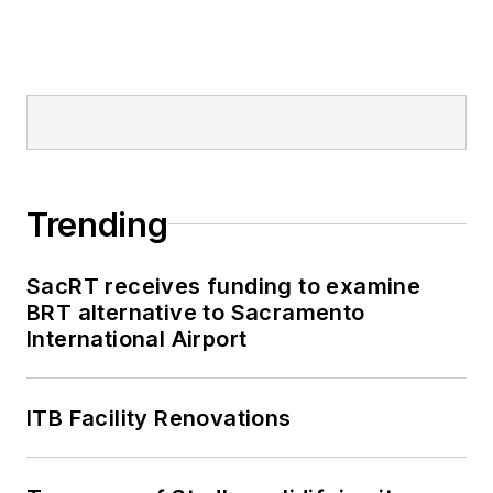
Trending
SacRT receives funding to examine
BRT alternative to Sacramento
International Airport
ITB Facility Renovations