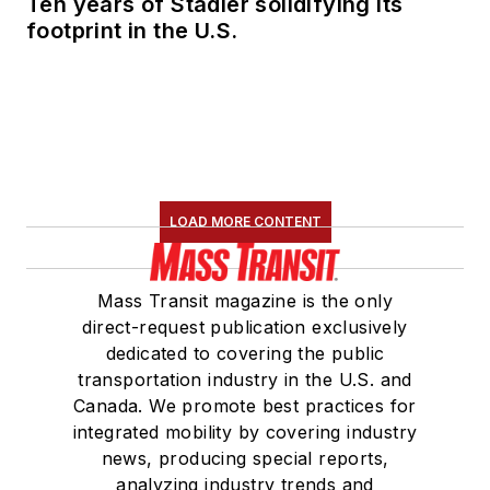
Ten years of Stadler solidifying its
footprint in the U.S.
LOAD MORE CONTENT
Mass Transit magazine is the only
direct-request publication exclusively
dedicated to covering the public
transportation industry in the U.S. and
Canada. We promote best practices for
integrated mobility by covering industry
news, producing special reports,
analyzing industry trends and