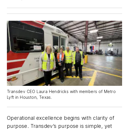
Transdev CEO Laura Hendricks with members of Metro
Lyft in Houston, Texas.
Operational excellence begins with clarity of
purpose. Transdev’s purpose is simple, yet