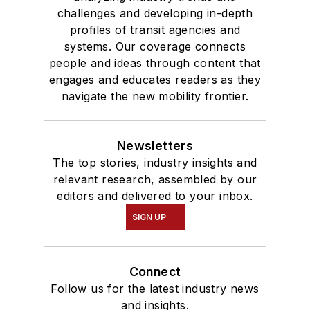
challenges and developing in-depth
profiles of transit agencies and
systems. Our coverage connects
people and ideas through content that
engages and educates readers as they
navigate the new mobility frontier.
Newsletters
The top stories, industry insights and
relevant research, assembled by our
editors and delivered to your inbox.
SIGN UP
Connect
Follow us for the latest industry news
and insights.