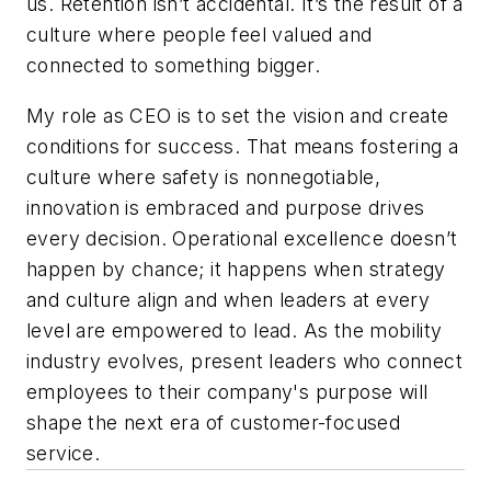
us. Retention isn’t accidental. It’s the result of a
culture where people feel valued and
connected to something bigger.
My role as CEO is to set the vision and create
conditions for success. That means fostering a
culture where safety is nonnegotiable,
innovation is embraced and purpose drives
every decision. Operational excellence doesn’t
happen by chance; it happens when strategy
and culture align and when leaders at every
level are empowered to lead. As the mobility
industry evolves, present leaders who connect
employees to their company's purpose will
shape the next era of customer-focused
service.