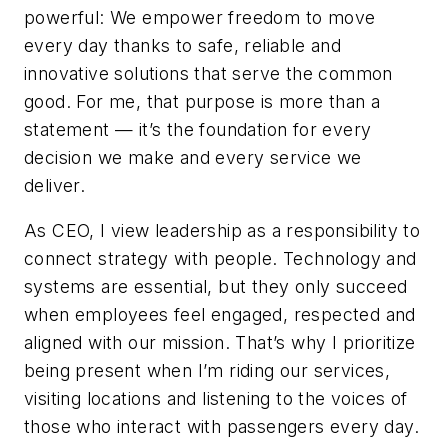
powerful: We empower freedom to move
every day thanks to safe, reliable and
innovative solutions that serve the common
good. For me, that purpose is more than a
statement — it’s the foundation for every
decision we make and every service we
deliver.
As CEO, I view leadership as a responsibility to
connect strategy with people. Technology and
systems are essential, but they only succeed
when employees feel engaged, respected and
aligned with our mission. That’s why I prioritize
being present when I’m riding our services,
visiting locations and listening to the voices of
those who interact with passengers every day.