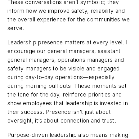
These conversations aren’t symbolic; they
inform how we improve safety, reliability and
the overall experience for the communities we
serve.
Leadership presence matters at every level. I
encourage our general managers, assistant
general managers, operations managers and
safety managers to be visible and engaged
during day-to-day operations—especially
during morning pull outs. These moments set
the tone for the day, reinforce priorities and
show employees that leadership is invested in
their success. Presence isn’t just about
oversight, it’s about connection and trust.
Purpose-driven leadership also means making