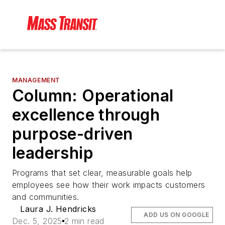
MANAGEMENT
Column: Operational
excellence through
purpose-driven
leadership
Programs that set clear, measurable goals help
employees see how their work impacts customers
and communities.
Laura J. Hendricks
ADD US ON GOOGLE
Dec. 5, 2025
2 min read