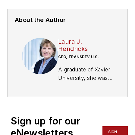
About the Author
Laura J.
Hendricks
CEO, TRANSDEV U.S.
A graduate of Xavier
University, she was
CEO of several
companies including
Paint Drop, Coach
America and Merry
Sign up for our
Maids. She joined
Transdev in 2019 as
eNewsletters
SIGN