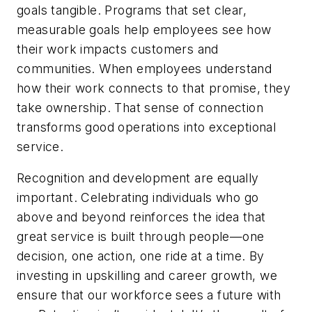
goals tangible. Programs that set clear,
measurable goals help employees see how
their work impacts customers and
communities. When employees understand
how their work connects to that promise, they
take ownership. That sense of connection
transforms good operations into exceptional
service.
Recognition and development are equally
important. Celebrating individuals who go
above and beyond reinforces the idea that
great service is built through people—one
decision, one action, one ride at a time. By
investing in upskilling and career growth, we
ensure that our workforce sees a future with