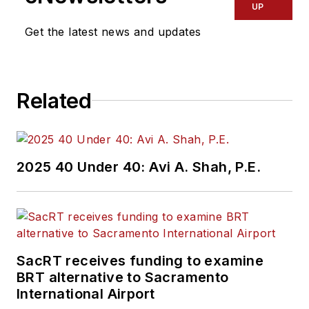
Director of Transit
UP
activities in the USA.
Get the latest news and updates
Related
2025 40 Under 40: Avi A. Shah, P.E.
SacRT receives funding to examine
BRT alternative to Sacramento
International Airport