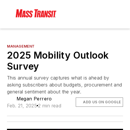
MANAGEMENT
2025 Mobility Outlook
Survey
This annual survey captures what is ahead by
asking subscribers about budgets, procurement and
general sentiment about the year.
Megan Perrero
ADD US ON GOOGLE
Feb. 21, 2025
2 min read