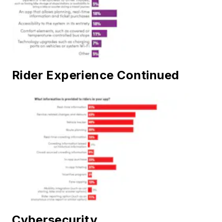
Rider Experience Continued
Cybersecurity