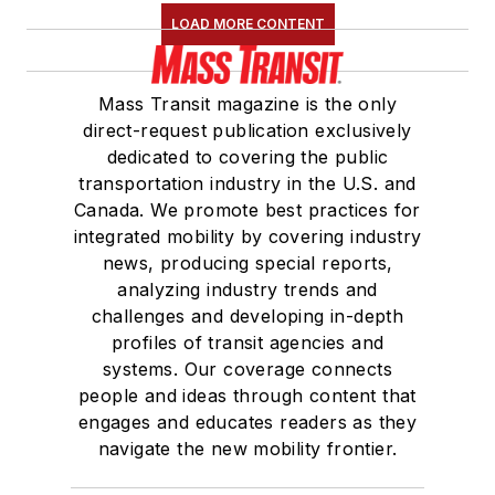
journalism with a
LOAD MORE CONTENT
concentration in
magazine writing and
Mass Transit magazine is the only
a minor in public
direct-request publication exclusively
relations from
dedicated to covering the public
Columbia College
transportation industry in the U.S. and
Canada. We promote best practices for
Chicago.
integrated mobility by covering industry
news, producing special reports,
analyzing industry trends and
challenges and developing in-depth
profiles of transit agencies and
systems. Our coverage connects
people and ideas through content that
engages and educates readers as they
navigate the new mobility frontier.