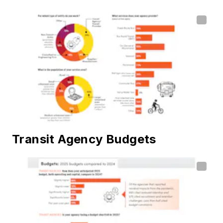
Transit Agency Budgets