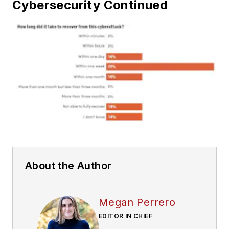
Cybersecurity Continued
About the Author
Megan Perrero
EDITOR IN CHIEF