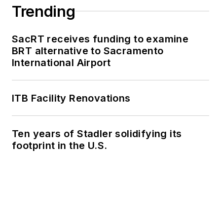
Summit and manage
Trending
brand strategy and
marketing
SacRT receives funding to examine
campaigns.
BRT alternative to Sacramento
International Airport
Perrero serves as
the board vice
president for
LIT
and
ITB Facility Renovations
is a member of the
American Public
Ten years of Stadler solidifying its
Transportation
footprint in the U.S.
Association
Marketing and
Communications
Committee. She
holds a bachelor’s
degree in multimedia