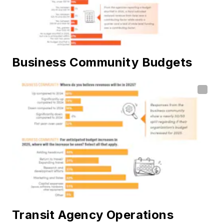
Business Community Budgets
Transit Agency Operations