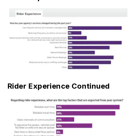
Rider Experience Continued