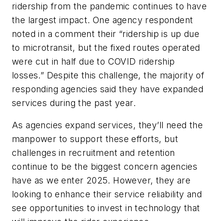
ridership from the pandemic continues to have
the largest impact. One agency respondent
noted in a comment their “ridership is up due
to microtransit, but the fixed routes operated
were cut in half due to COVID ridership
losses.” Despite this challenge, the majority of
responding agencies said they have expanded
services during the past year.
As agencies expand services, they’ll need the
manpower to support these efforts, but
challenges in recruitment and retention
continue to be the biggest concern agencies
have as we enter 2025. However, they are
looking to enhance their service reliability and
see opportunities to invest in technology that