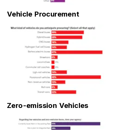
Vehicle Procurement
Zero-emission Vehicles