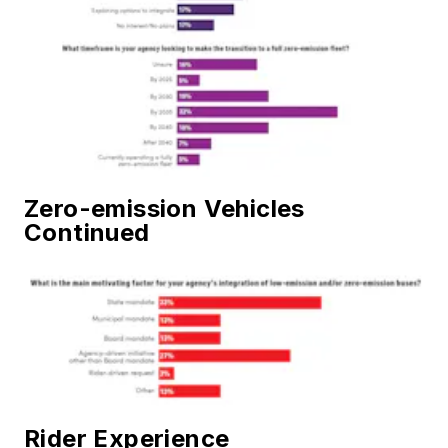
Zero-emission Vehicles
Continued
Rider Experience