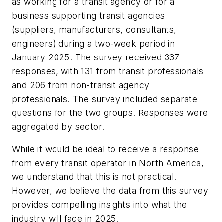
as working for a transit agency or for a
business supporting transit agencies
(suppliers, manufacturers, consultants,
engineers) during a two-week period in
January 2025. The survey received 337
responses, with 131 from transit professionals
and 206 from non-transit agency
professionals. The survey included separate
questions for the two groups. Responses were
aggregated by sector.
While it would be ideal to receive a response
from every transit operator in North America,
we understand that this is not practical.
However, we believe the data from this survey
provides compelling insights into what the
industry will face in 2025.