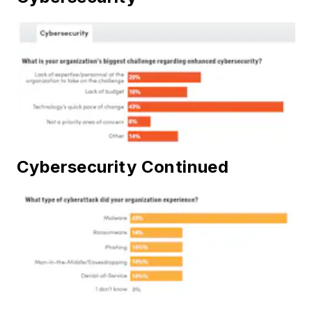
Cybersecurity Continued