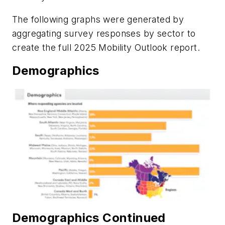
The following graphs were generated by
aggregating survey responses by sector to
create the full 2025 Mobility Outlook report.
Demographics
Demographics Continued