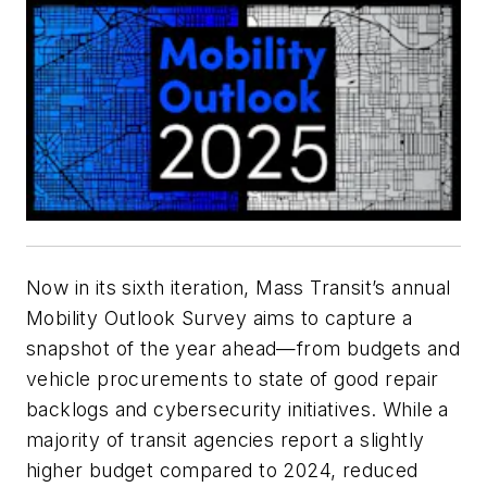
Now in its sixth iteration,
Mass Transit’s
annual
Mobility Outlook Survey aims to capture a
snapshot of the year ahead—from budgets and
vehicle procurements to state of good repair
backlogs and cybersecurity initiatives. While a
majority of transit agencies report a slightly
higher budget compared to 2024, reduced