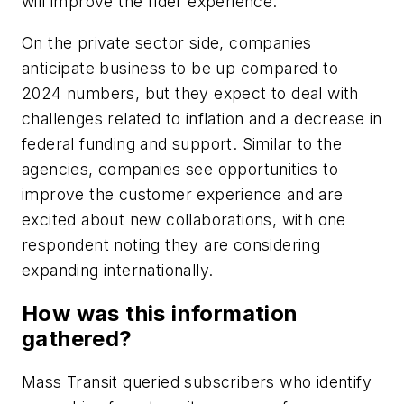
will improve the rider experience.
On the private sector side, companies
anticipate business to be up compared to
2024 numbers, but they expect to deal with
challenges related to inflation and a decrease in
federal funding and support. Similar to the
agencies, companies see opportunities to
improve the customer experience and are
excited about new collaborations, with one
respondent noting they are considering
expanding internationally.
How was this information
gathered?
Mass Transit queried subscribers who identify