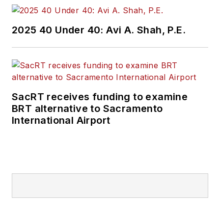
Prior to her position
2025 40 Under 40: Avi A. Shah, P.E.
with
Mass Transit
,
Perrero was the
senior
communications and
external relations
SacRT receives funding to examine
specialist for the
BRT alternative to Sacramento
Shared-Use Mobility
International Airport
Center, where she
was responsible for
helping develop
internal/external
communications,
plan the National
Shared Mobility