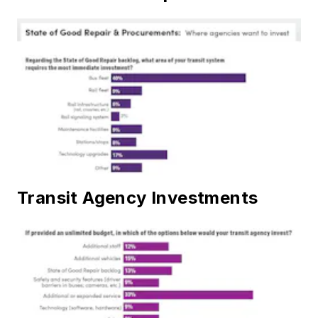
Transit Agency Investments