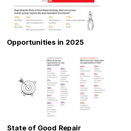
Opportunities in 2025
State of Good Repair