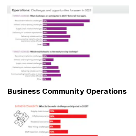
Business Community Operations