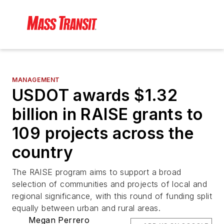
MANAGEMENT
USDOT awards $1.32
billion in RAISE grants to
109 projects across the
country
The RAISE program aims to support a broad
selection of communities and projects of local and
regional significance, with this round of funding split
equally between urban and rural areas.
Megan Perrero