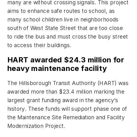
many are without crossing signals. This project
aims to enhance safe routes to school, as
many school children live in neighborhoods
south of West State Street that are too close
to ride the bus and must cross the busy street
to access their buildings.
HART awarded $24.3 million for
heavy maintenance facility
The Hillsborough Transit Authority (HART) was
awarded more than $23.4 million marking the
largest grant funding award in the agency’s
history. These funds will support phase one of
the Maintenance Site Remediation and Facility
Modernization Project.