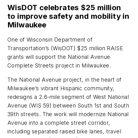
WisDOT celebrates $25 million
to improve safety and mobility in
Milwaukee
One of Wisconsin Department of
Transportation’s (WisDOT) $25 million RAISE
grants will support the National Avenue
Complete Streets project in Milwaukee.
The National Avenue project, in the heart of
Milwaukee’s vibrant Hispanic community,
redesigns a 2.6-mile segment of West National
Avenue (WIS 59) between South 1st and South
39th streets. The work will modernize National
Avenue into a complete street corridor,
including separated raised bike lanes, travel