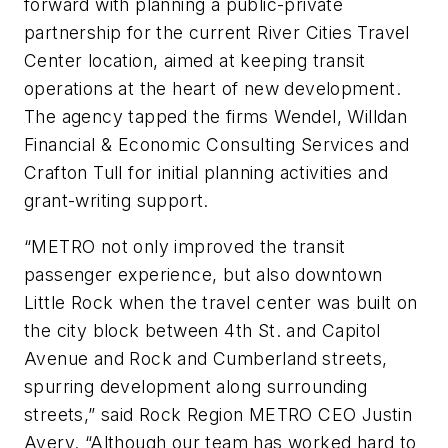
forward with planning a public-private
partnership for the current River Cities Travel
Center location, aimed at keeping transit
operations at the heart of new development.
The agency tapped the firms Wendel, Willdan
Financial & Economic Consulting Services and
Crafton Tull for initial planning activities and
grant-writing support.
“METRO not only improved the transit
passenger experience, but also downtown
Little Rock when the travel center was built on
the city block between 4th St. and Capitol
Avenue and Rock and Cumberland streets,
spurring development along surrounding
streets,” said Rock Region METRO CEO Justin
Avery. “Although our team has worked hard to