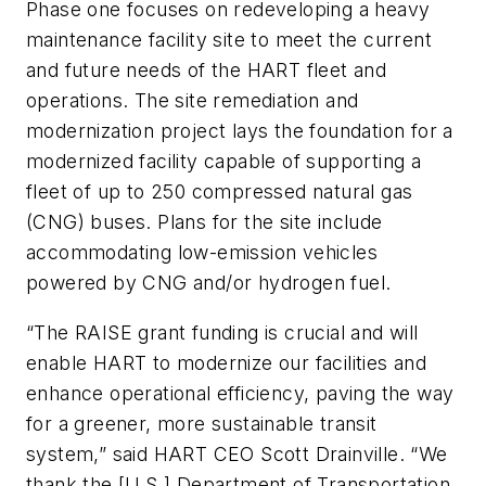
Phase one focuses on redeveloping a heavy
maintenance facility site to meet the current
and future needs of the HART fleet and
operations. The site remediation and
modernization project lays the foundation for a
modernized facility capable of supporting a
fleet of up to 250 compressed natural gas
(CNG) buses. Plans for the site include
accommodating low-emission vehicles
powered by CNG and/or hydrogen fuel.
“The RAISE grant funding is crucial and will
enable HART to modernize our facilities and
enhance operational efficiency, paving the way
for a greener, more sustainable transit
system,” said HART CEO Scott Drainville. “We
thank the [U.S.] Department of Transportation