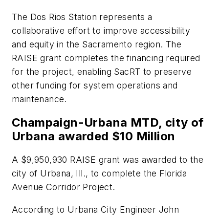
The Dos Rios Station represents a
collaborative effort to improve accessibility
and equity in the Sacramento region. The
RAISE grant completes the financing required
for the project, enabling SacRT to preserve
other funding for system operations and
maintenance.
Champaign-Urbana MTD, city of
Urbana awarded $10 Million
A $9,950,930 RAISE grant was awarded to the
city of Urbana, Ill., to complete the Florida
Avenue Corridor Project.
According to Urbana City Engineer John