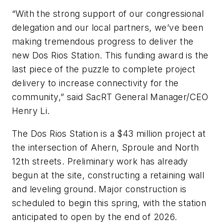
“With the strong support of our congressional
delegation and our local partners, we’ve been
making tremendous progress to deliver the
new Dos Rios Station. This funding award is the
last piece of the puzzle to complete project
delivery to increase connectivity for the
community,” said SacRT General Manager/CEO
Henry Li.
The Dos Rios Station is a $43 million project at
the intersection of Ahern, Sproule and North
12th streets. Preliminary work has already
begun at the site, constructing a retaining wall
and leveling ground. Major construction is
scheduled to begin this spring, with the station
anticipated to open by the end of 2026.