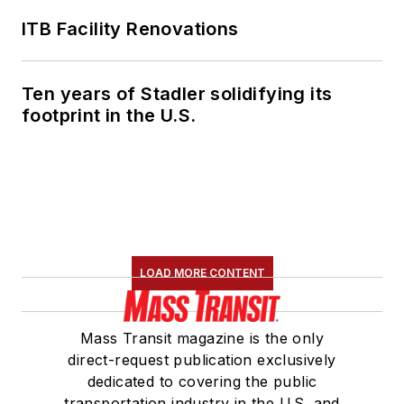
president for
LIT
and
ITB Facility Renovations
is a member of the
American Public
Ten years of Stadler solidifying its
Transportation
footprint in the U.S.
Association
Marketing and
Communications
Committee. She
holds a bachelor’s
degree in multimedia
journalism with a
LOAD MORE CONTENT
concentration in
magazine writing and
Mass Transit magazine is the only
a minor in public
direct-request publication exclusively
relations from
dedicated to covering the public
Columbia College
transportation industry in the U.S. and