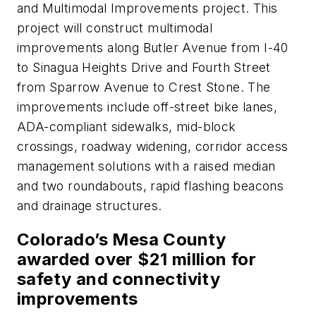
and Multimodal Improvements project. This
project will construct multimodal
improvements along Butler Avenue from I-40
to Sinagua Heights Drive and Fourth Street
from Sparrow Avenue to Crest Stone. The
improvements include off-street bike lanes,
ADA-compliant sidewalks, mid-block
crossings, roadway widening, corridor access
management solutions with a raised median
and two roundabouts, rapid flashing beacons
and drainage structures.
Colorado’s Mesa County
awarded over $21 million for
safety and connectivity
improvements