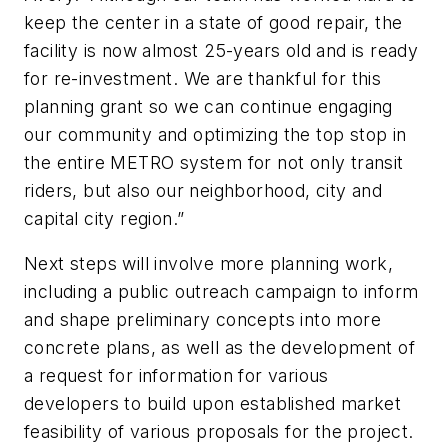
keep the center in a state of good repair, the
facility is now almost 25-years old and is ready
for re-investment. We are thankful for this
planning grant so we can continue engaging
our community and optimizing the top stop in
the entire METRO system for not only transit
riders, but also our neighborhood, city and
capital city region.”
Next steps will involve more planning work,
including a public outreach campaign to inform
and shape preliminary concepts into more
concrete plans, as well as the development of
a request for information for various
developers to build upon established market
feasibility of various proposals for the project.