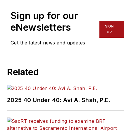
Editor in Chief of
Sign up for our
Mass Transit
magazine
,
where she
eNewsletters
SIGN
develops and leads a
UP
multi-channel
Get the latest news and updates
editorial strategy
while reporting on
the North American
Related
public transit
industry.
Prior to her position
2025 40 Under 40: Avi A. Shah, P.E.
with
Mass Transit
,
Perrero was the
senior
communications and