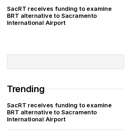
external relations
SacRT receives funding to examine
specialist for the
BRT alternative to Sacramento
Shared-Use Mobility
International Airport
Center, where she
was responsible for
helping develop
internal/external
communications,
plan the National
Shared Mobility
Summit and manage
Trending
brand strategy and
marketing
SacRT receives funding to examine
campaigns.
BRT alternative to Sacramento
International Airport
Perrero serves as
the board vice