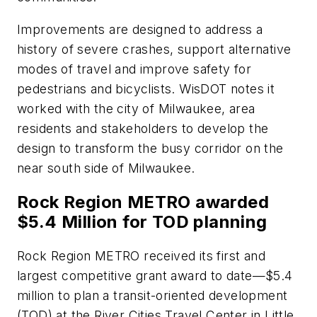
Improvements are designed to address a
history of severe crashes, support alternative
modes of travel and improve safety for
pedestrians and bicyclists. WisDOT notes it
worked with the city of Milwaukee, area
residents and stakeholders to develop the
design to transform the busy corridor on the
near south side of Milwaukee.
Rock Region METRO awarded
$5.4 Million for TOD planning
Rock Region METRO received its first and
largest competitive grant award to date—$5.4
million to plan a transit-oriented development
(TOD) at the River Cities Travel Center in Little