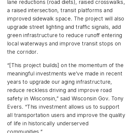
lane reductions (road diets), raised crosswalks,
a raised intersection, transit platforms and
improved sidewalk space. The project will also
upgrade street lighting and traffic signals, add
green infrastructure to reduce runoff entering
local waterways and improve transit stops on
the corridor.
“[This project builds] on the momentum of the
meaningful investments we’ve made in recent
years to upgrade our aging infrastructure,
reduce reckless driving and improve road
safety in Wisconsin,” said Wisconsin Gov. Tony
Evers. “This investment allows us to support
all transportation users and improve the quality
of life in historically underserved
communities.”