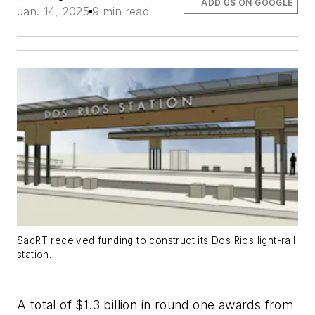
ADD US ON GOOGLE
Jan. 14, 2025
9 min read
SacRT received funding to construct its Dos Rios light-rail
station.
A total of $1.3 billion in round one awards from