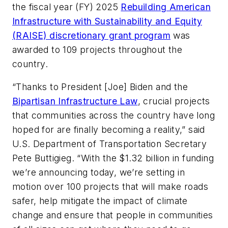
the fiscal year (FY) 2025
Rebuilding American
Infrastructure with Sustainability and Equity
(RAISE) discretionary grant program
was
awarded to 109 projects throughout the
country.
“Thanks to President [Joe] Biden and the
Bipartisan Infrastructure Law
, crucial projects
that communities across the country have long
hoped for are finally becoming a reality,” said
U.S. Department of Transportation Secretary
Pete Buttigieg. “With the $1.32 billion in funding
we’re announcing today, we’re setting in
motion over 100 projects that will make roads
safer, help mitigate the impact of climate
change and ensure that people in communities