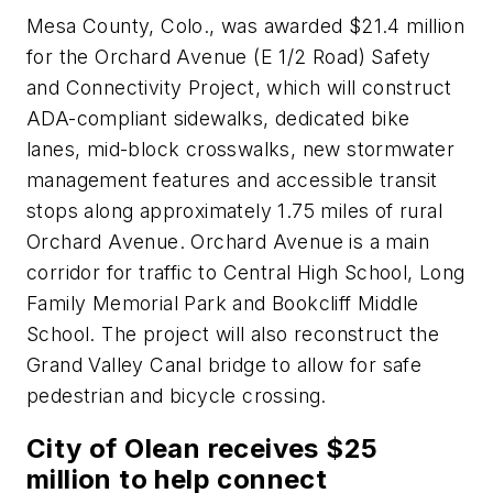
Mesa County, Colo., was awarded $21.4 million
for the Orchard Avenue (E 1/2 Road) Safety
and Connectivity Project, which will construct
ADA-compliant sidewalks, dedicated bike
lanes, mid-block crosswalks, new stormwater
management features and accessible transit
stops along approximately 1.75 miles of rural
Orchard Avenue. Orchard Avenue is a main
corridor for traffic to Central High School, Long
Family Memorial Park and Bookcliff Middle
School. The project will also reconstruct the
Grand Valley Canal bridge to allow for safe
pedestrian and bicycle crossing.
City of Olean receives $25
million to help connect