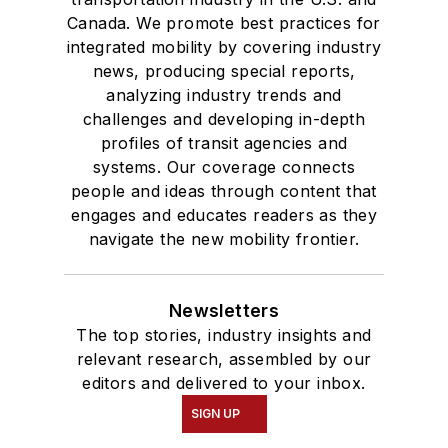
Canada. We promote best practices for
Chicago.
integrated mobility by covering industry
news, producing special reports,
analyzing industry trends and
challenges and developing in-depth
profiles of transit agencies and
systems. Our coverage connects
people and ideas through content that
engages and educates readers as they
navigate the new mobility frontier.
Newsletters
The top stories, industry insights and
relevant research, assembled by our
editors and delivered to your inbox.
SIGN UP