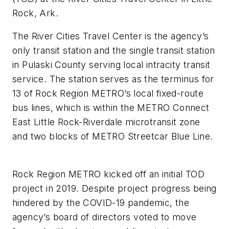
Rock, Ark.
The River Cities Travel Center is the agency’s
only transit station and the single transit station
in Pulaski County serving local intracity transit
service. The station serves as the terminus for
13 of Rock Region METRO’s local fixed-route
bus lines, which is within the METRO Connect
East Little Rock-Riverdale microtransit zone
and two blocks of METRO Streetcar Blue Line.
Rock Region METRO kicked off an initial TOD
project in 2019. Despite project progress being
hindered by the COVID-19 pandemic, the
agency’s board of directors voted to move