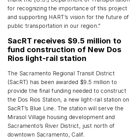
for recognizing the importance of this project
and supporting HART’s vision for the future of
public transportation in our region.”
SacRT receives $9.5 million to
fund construction of New Dos
Rios light-rail station
The Sacramento Regional Transit District
(SacRT) has been awarded $9.5 million to
provide the final funding needed to construct
the Dos Rios Station, a new light-rail station on
SacRT’s Blue Line. The station will serve the
Mirasol Village housing development and
Sacramento’s River District, just north of
downtown Sacramento, Calif.