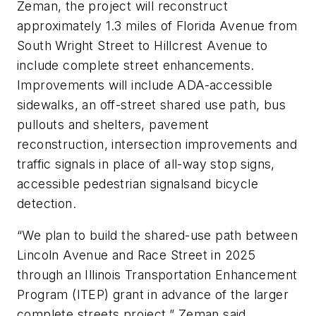
Zeman, the project will reconstruct
approximately 1.3 miles of Florida Avenue from
South Wright Street to Hillcrest Avenue to
include complete street enhancements.
Improvements will include ADA-accessible
sidewalks, an off-street shared use path, bus
pullouts and shelters, pavement
reconstruction, intersection improvements and
traffic signals in place of all-way stop signs,
accessible pedestrian signalsand bicycle
detection.
“We plan to build the shared-use path between
Lincoln Avenue and Race Street in 2025
through an Illinois Transportation Enhancement
Program (ITEP) grant in advance of the larger
complete streets project,” Zeman said.