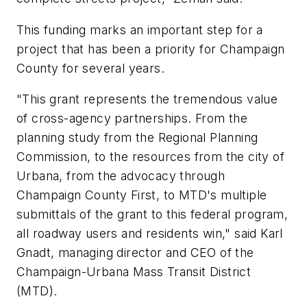
This funding marks an important step for a
project that has been a priority for Champaign
County for several years.
"This grant represents the tremendous value
of cross-agency partnerships. From the
planning study from the Regional Planning
Commission, to the resources from the city of
Urbana, from the advocacy through
Champaign County First, to MTD's multiple
submittals of the grant to this federal program,
all roadway users and residents win," said Karl
Gnadt, managing director and CEO of the
Champaign-Urbana Mass Transit District
(MTD).