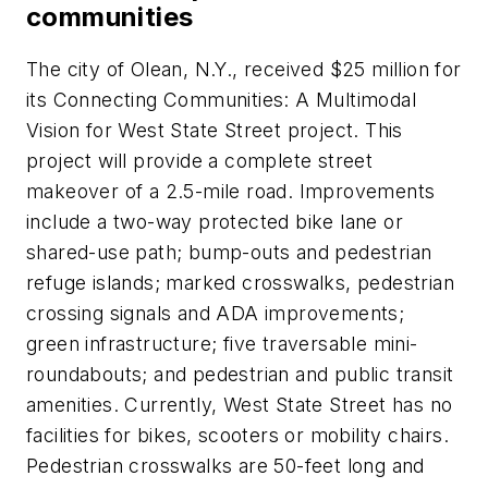
communities
The city of Olean, N.Y., received $25 million for
its Connecting Communities: A Multimodal
Vision for West State Street project. This
project will provide a complete street
makeover of a 2.5-mile road. Improvements
include a two-way protected bike lane or
shared-use path; bump-outs and pedestrian
refuge islands; marked crosswalks, pedestrian
crossing signals and ADA improvements;
green infrastructure; five traversable mini-
roundabouts; and pedestrian and public transit
amenities. Currently, West State Street has no
facilities for bikes, scooters or mobility chairs.
Pedestrian crosswalks are 50-feet long and