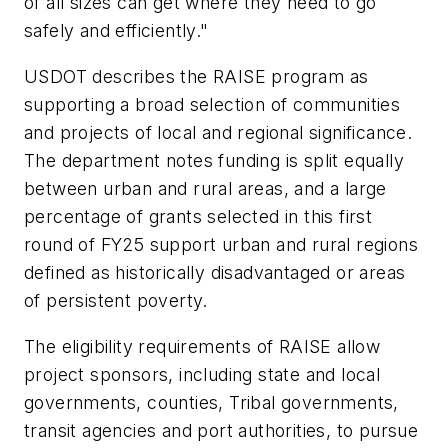
of all sizes can get where they need to go
safely and efficiently."
USDOT describes the RAISE program as
supporting a broad selection of communities
and projects of local and regional significance.
The department notes funding is split equally
between urban and rural areas, and a large
percentage of grants selected in this first
round of FY25 support urban and rural regions
defined as historically disadvantaged or areas
of persistent poverty.
The eligibility requirements of RAISE allow
project sponsors, including state and local
governments, counties, Tribal governments,
transit agencies and port authorities, to pursue