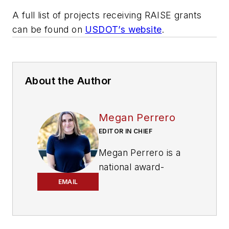
A full list of projects receiving RAISE grants
can be found on
USDOT’s website
.
About the Author
Megan Perrero
EDITOR IN CHIEF
Megan Perrero is a
national award-
winning B2B
EMAIL
journalist and lover
of all things transit.
Currently, she is the