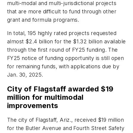
multi-modal and multi-jurisdictional projects
that are more difficult to fund through other
grant and formula programs.
In total, 195 highly rated projects requested
almost $2.4 billion for the $1.32 billion available
through the first round of FY25 funding. The
FY25 notice of funding opportunity is still open
for remaining funds, with applications due by
Jan. 30, 2025.
City of Flagstaff awarded $19
million for multimodal
improvements
The city of Flagstaff, Ariz., received $19 million
for the Butler Avenue and Fourth Street Safety