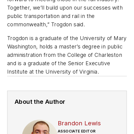
Together, we’ll build upon our successes with
public transportation and rail in the
commonwealth,” Trogdon said.
Trogdon is a graduate of the University of Mary
Washington, holds a master’s degree in public
administration from the College of Charleston
and is a graduate of the Senior Executive
Institute at the University of Virginia.
About the Author
Brandon Lewis
ASSOCIATE EDITOR