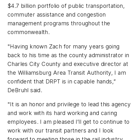
$4.7 billion portfolio of public transportation,
commuter assistance and congestion
management programs throughout the
commonwealth.
"Having known Zach for many years going
back to his time as the county administrator in
Charles City County and executive director at
the Williamsburg Area Transit Authority, I am
confident that DRPT is in capable hands,”
DeBruhl said.
"It is an honor and privilege to lead this agency
and work with its hard working and caring
employees. I am pleased I’ll get to continue to
work with our transit partners and I look
forward to meeting those in the rail industry.