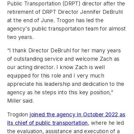
Public Transportation (DRPT) director after the
retirement of DRPT Director Jennifer DeBruhl
at the end of June. Trogon has led the
agency's public transportation team for almost
two years.
“I thank Director DeBruhl for her many years
of outstanding service and welcome Zach as
our acting director. I know Zach is well
equipped for this role and I very much
appreciate his leadership and dedication to the
agency as he steps into this key position,”
Miller said.
Trogdon
joined the agency in October 2022 as
its chief of public transportation
, where he led
the evaluation, assistance and execution of a