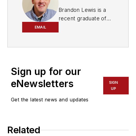
Brandon Lewis is a
recent graduate of
Kent State University
EMAIL
with a bachelor’s
degree in journalism.
Lewis is a former
freelance editorial
Sign up for our
assistant at Vehicle
Service Pros in
eNewsletters
SIGN
Endeavor Business
UP
Media’s Vehicle
Get the latest news and updates
Repair Group. Lewis
brings his knowledge
of web managing,
Related
copyediting and SEO