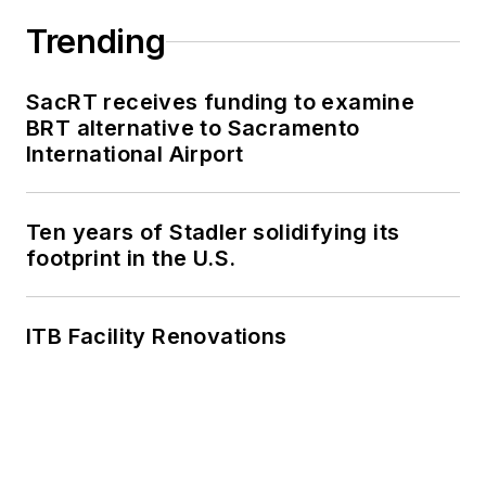
Trending
SacRT receives funding to examine
BRT alternative to Sacramento
International Airport
Ten years of Stadler solidifying its
footprint in the U.S.
ITB Facility Renovations