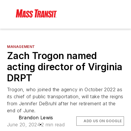
MANAGEMENT
Zach Trogon named
acting director of Virginia
DRPT
Trogon, who joined the agency in October 2022 as
its chief of public transportation, will take the reigns
from Jennifer DeBruhl after her retirement at the
end of June.
Brandon Lewis
ADD US ON GOOGLE
June 20, 2024
2 min read