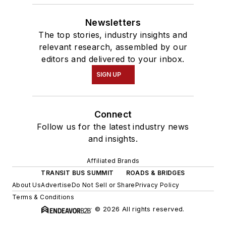
Newsletters
The top stories, industry insights and
relevant research, assembled by our
editors and delivered to your inbox.
SIGN UP
Connect
Follow us for the latest industry news
and insights.
Affiliated Brands
TRANSIT BUS SUMMIT
ROADS & BRIDGES
About Us
Advertise
Do Not Sell or Share
Privacy Policy
Terms & Conditions
© 2026 All rights reserved.