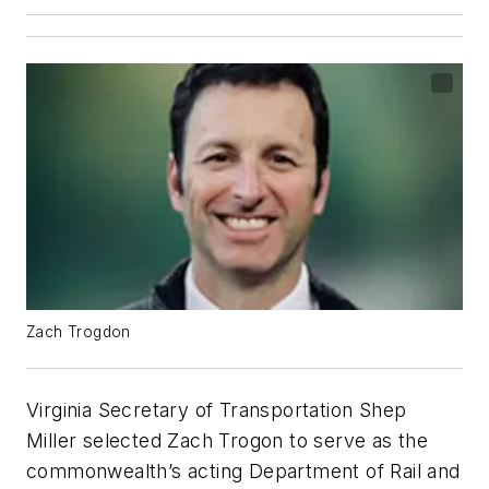
Zach Trogdon
Virginia Secretary of Transportation Shep
Miller selected Zach Trogon to serve as the
commonwealth’s acting Department of Rail and