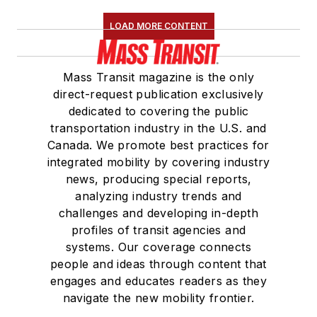
LOAD MORE CONTENT
Mass Transit magazine is the only
direct-request publication exclusively
dedicated to covering the public
transportation industry in the U.S. and
Canada. We promote best practices for
integrated mobility by covering industry
news, producing special reports,
analyzing industry trends and
challenges and developing in-depth
profiles of transit agencies and
systems. Our coverage connects
people and ideas through content that
engages and educates readers as they
navigate the new mobility frontier.