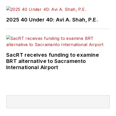
practices to
Mass
Transit
magazine as
an associate editor.
2025 40 Under 40: Avi A. Shah, P.E.
He is also a co-host
of the Infrastructure
Technology Podcast.
SacRT receives funding to examine
BRT alternative to Sacramento
International Airport