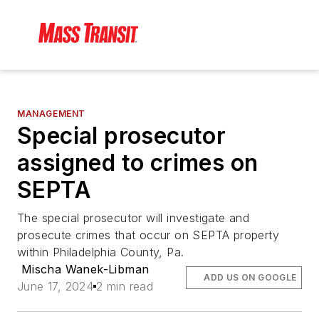
MANAGEMENT
Special prosecutor
assigned to crimes on
SEPTA
The special prosecutor will investigate and
prosecute crimes that occur on SEPTA property
within Philadelphia County, Pa.
Mischa Wanek-Libman
ADD US ON GOOGLE
June 17, 2024
2 min read