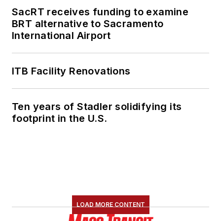
SacRT receives funding to examine
She is an active
BRT alternative to Sacramento
member of the
International Airport
American Public
Transportation
Association's
ITB Facility Renovations
Marketing and
Communications
Ten years of Stadler solidifying its
Committee and
footprint in the U.S.
served 14 years as a
Board Observer on
the
National Railroad
Construction and
Maintenance
Association
(NRC)
LOAD MORE CONTENT
Board of Directors.