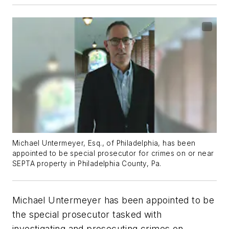
Michael Untermeyer, Esq., of Philadelphia, has been
appointed to be special prosecutor for crimes on or near
SEPTA property in Philadelphia County, Pa.
Michael Untermeyer has been appointed to be
the special prosecutor tasked with
investigating and prosecuting crimes on