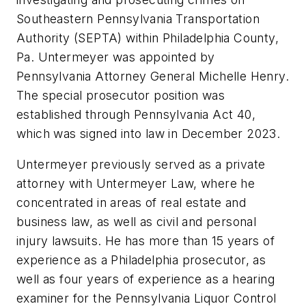
Southeastern Pennsylvania Transportation
Authority (SEPTA) within Philadelphia County,
Pa. Untermeyer was appointed by
Pennsylvania Attorney General Michelle Henry.
The special prosecutor position was
established through Pennsylvania Act 40,
which was signed into law in December 2023.
Untermeyer previously served as a private
attorney with Untermeyer Law, where he
concentrated in areas of real estate and
business law, as well as civil and personal
injury lawsuits. He has more than 15 years of
experience as a Philadelphia prosecutor, as
well as four years of experience as a hearing
examiner for the Pennsylvania Liquor Control