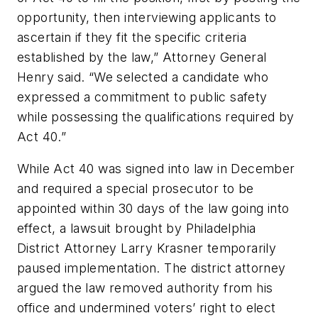
opportunity, then interviewing applicants to
ascertain if they fit the specific criteria
established by the law,” Attorney General
Henry said. “We selected a candidate who
expressed a commitment to public safety
while possessing the qualifications required by
Act 40.”
While Act 40 was signed into law in December
and required a special prosecutor to be
appointed within 30 days of the law going into
effect, a lawsuit brought by Philadelphia
District Attorney Larry Krasner temporarily
paused implementation. The district attorney
argued the law removed authority from his
office and undermined voters’ right to elect