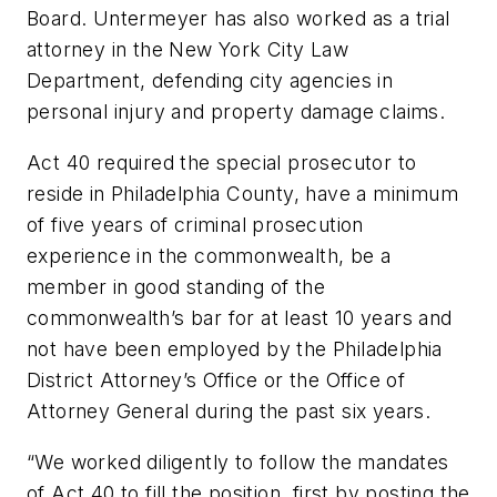
Board. Untermeyer has also worked as a trial
attorney in the New York City Law
Department, defending city agencies in
personal injury and property damage claims.
Act 40 required the special prosecutor to
reside in Philadelphia County, have a minimum
of five years of criminal prosecution
experience in the commonwealth, be a
member in good standing of the
commonwealth’s bar for at least 10 years and
not have been employed by the Philadelphia
District Attorney’s Office or the Office of
Attorney General during the past six years.
“We worked diligently to follow the mandates
of Act 40 to fill the position, first by posting the