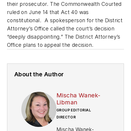
their prosecutor. The Commonwealth Courted
ruled on June 14 that Act 40 was
constitutional. A spokesperson for the District
Attorney’s Office called the court’s decision
“deeply disappointing.” The District Attorney’s
Office plans to appeal the decision.
About the Author
Mischa Wanek-
Libman
GROUP EDITORIAL
DIRECTOR
Mischa Wanek-