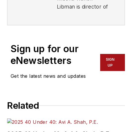
Libman is director of
communications with
Transdev North
America. She has
more than 20 years
Sign up for our
of experience
working in the
eNewsletters
SIGN
transportation
UP
industry covering
Get the latest news and updates
construction
projects, engineering
challenges, transit
Related
and rail operations
and best practices.
Wanek-Libman has