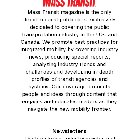
She is a graduate of
Mass Transit magazine is the only
Drake University in
direct-request publication exclusively
Des Moines, Iowa,
dedicated to covering the public
where she earned a
transportation industry in the U.S. and
Bachelor of Arts
Canada. We promote best practices for
degree in Journalism
integrated mobility by covering industry
news, producing special reports,
and Mass
analyzing industry trends and
Communication.
challenges and developing in-depth
profiles of transit agencies and
systems. Our coverage connects
people and ideas through content that
engages and educates readers as they
navigate the new mobility frontier.
Newsletters
The top stories, industry insights and