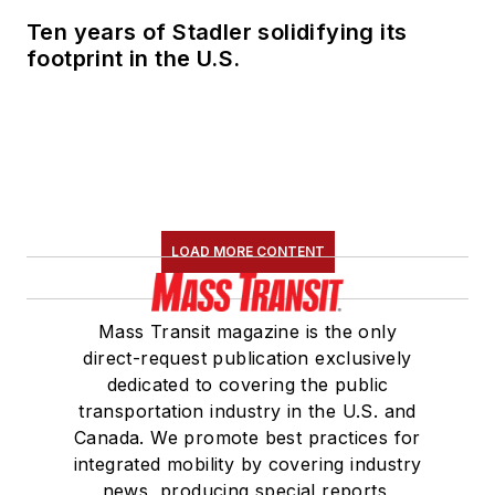
Ten years of Stadler solidifying its
footprint in the U.S.
LOAD MORE CONTENT
Mass Transit magazine is the only
direct-request publication exclusively
dedicated to covering the public
transportation industry in the U.S. and
Canada. We promote best practices for
integrated mobility by covering industry
news, producing special reports,