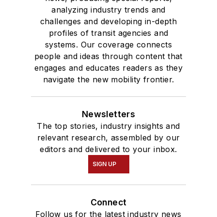
analyzing industry trends and
challenges and developing in-depth
profiles of transit agencies and
systems. Our coverage connects
people and ideas through content that
engages and educates readers as they
navigate the new mobility frontier.
Newsletters
The top stories, industry insights and
relevant research, assembled by our
editors and delivered to your inbox.
SIGN UP
Connect
Follow us for the latest industry news