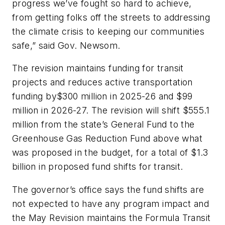
progress we’ve fought so hard to achieve,
from getting folks off the streets to addressing
the climate crisis to keeping our communities
safe,” said Gov. Newsom.
The revision maintains funding for transit
projects and reduces active transportation
funding by$300 million in 2025-26 and $99
million in 2026-27. The revision will shift $555.1
million from the state’s General Fund to the
Greenhouse Gas Reduction Fund above what
was proposed in the budget, for a total of $1.3
billion in proposed fund shifts for transit.
The governor’s office says the fund shifts are
not expected to have any program impact and
the May Revision maintains the Formula Transit