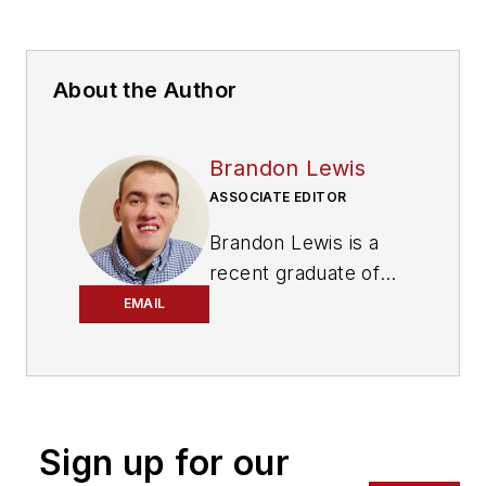
About the Author
Brandon Lewis
ASSOCIATE EDITOR
Brandon Lewis is a
recent graduate of
Kent State University
EMAIL
with a bachelor’s
degree in journalism.
Lewis is a former
freelance editorial
Sign up for our
assistant at Vehicle
Service Pros in