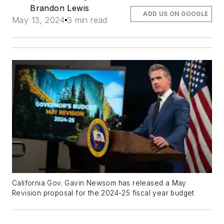
Brandon Lewis
ADD US ON GOOGLE
May 13, 2024
3 min read
California Gov. Gavin Newsom has released a May
Revision proposal for the 2024-25 fiscal year budget