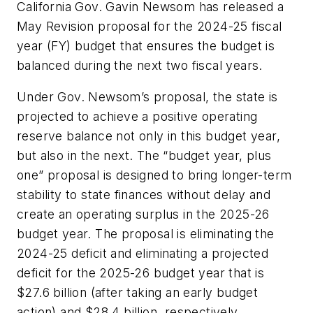
California Gov. Gavin Newsom has released a
May Revision proposal for the 2024-25 fiscal
year (FY) budget that ensures the budget is
balanced during the next two fiscal years.
Under Gov. Newsom’s proposal, the state is
projected to achieve a positive operating
reserve balance not only in this budget year,
but also in the next. The “budget year, plus
one” proposal is designed to bring longer-term
stability to state finances without delay and
create an operating surplus in the 2025-26
budget year. The proposal is eliminating the
2024-25 deficit and eliminating a projected
deficit for the 2025-26 budget year that is
$27.6 billion (after taking an early budget
action) and $28.4 billion, respectively.