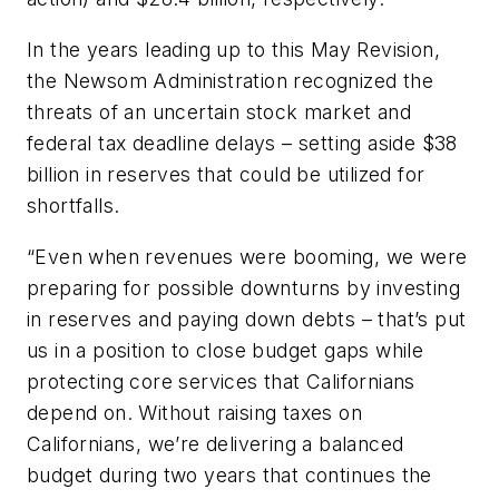
In the years leading up to this May Revision,
the Newsom Administration recognized the
threats of an uncertain stock market and
federal tax deadline delays – setting aside $38
billion in reserves that could be utilized for
shortfalls.
“Even when revenues were booming, we were
preparing for possible downturns by investing
in reserves and paying down debts – that’s put
us in a position to close budget gaps while
protecting core services that Californians
depend on. Without raising taxes on
Californians, we’re delivering a balanced
budget during two years that continues the