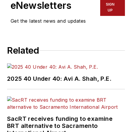
eNewsletters
SIGN
Endeavor Business
UP
Media’s Vehicle
Get the latest news and updates
Repair Group. Lewis
brings his knowledge
of web managing,
Related
copyediting and SEO
practices to
Mass
Transit
magazine as
an associate editor.
2025 40 Under 40: Avi A. Shah, P.E.
He is also a co-host
of the Infrastructure
Technology Podcast.
SacRT receives funding to examine
BRT alternative to Sacramento