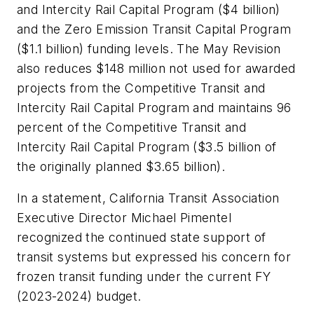
and Intercity Rail Capital Program ($4 billion)
and the Zero Emission Transit Capital Program
($1.1 billion) funding levels. The May Revision
also reduces $148 million not used for awarded
projects from the Competitive Transit and
Intercity Rail Capital Program and maintains 96
percent of the Competitive Transit and
Intercity Rail Capital Program ($3.5 billion of
the originally planned $3.65 billion).
In a statement, California Transit Association
Executive Director Michael Pimentel
recognized the continued state support of
transit systems but expressed his concern for
frozen transit funding under the current FY
(2023-2024) budget.