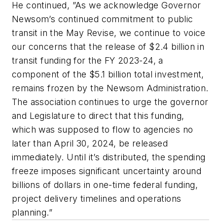
He continued, ”As we acknowledge Governor
Newsom’s continued commitment to public
transit in the May Revise, we continue to voice
our concerns that the release of $2.4 billion in
transit funding for the FY 2023-24, a
component of the $5.1 billion total investment,
remains frozen by the Newsom Administration.
The association continues to urge the governor
and Legislature to direct that this funding,
which was supposed to flow to agencies no
later than April 30, 2024, be released
immediately. Until it’s distributed, the spending
freeze imposes significant uncertainty around
billions of dollars in one-time federal funding,
project delivery timelines and operations
planning.”