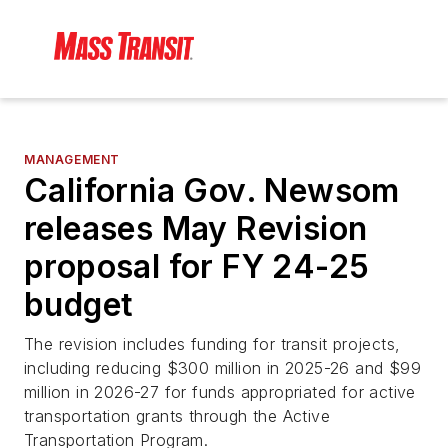
MANAGEMENT
California Gov. Newsom
releases May Revision
proposal for FY 24-25
budget
The revision includes funding for transit projects,
including reducing $300 million in 2025-26 and $99
million in 2026-27 for funds appropriated for active
transportation grants through the Active
Transportation Program.