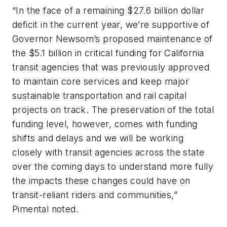
“In the face of a remaining $27.6 billion dollar
deficit in the current year, we’re supportive of
Governor Newsom’s proposed maintenance of
the $5.1 billion in critical funding for California
transit agencies that was previously approved
to maintain core services and keep major
sustainable transportation and rail capital
projects on track. The preservation of the total
funding level, however, comes with funding
shifts and delays and we will be working
closely with transit agencies across the state
over the coming days to understand more fully
the impacts these changes could have on
transit-reliant riders and communities,”
Pimental noted.