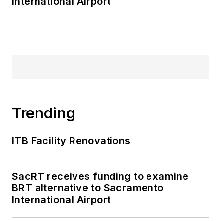
International Airport
Trending
ITB Facility Renovations
SacRT receives funding to examine
BRT alternative to Sacramento
International Airport