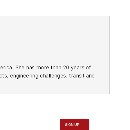
rica. She has more than 20 years of
ts, engineering challenges, transit and
portation business-to-business
it from 2018-2024. She has been
collaborative content.
SIGN UP
Marketing and Communications