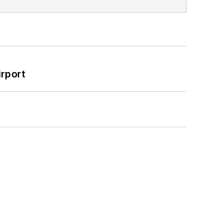
rport