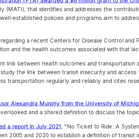
stration (FTA) awarded a $6 million grant to the Un
y (MATI), that identifies and addresses the contributi
 well-established policies and programs aim to addres
n regarding a recent Centers for Disease Control and
ation and the health outcomes associated with that la
icant link between health outcomes and transportation
tudy the link between transit insecurity and access t
s transportation regularly and reliably and cites resea
essor Alexandra Murphy from the University of Michi
 overlooked and a shared definition to discuss the topic
ed a report in July 2021
, "No Ticket to Ride: A Systema
en 2005 and 2020 to establish a definition of transit 