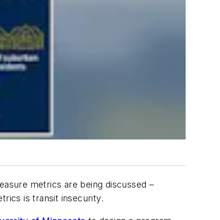
 measure metrics are being discussed –
ics is transit insecurity.