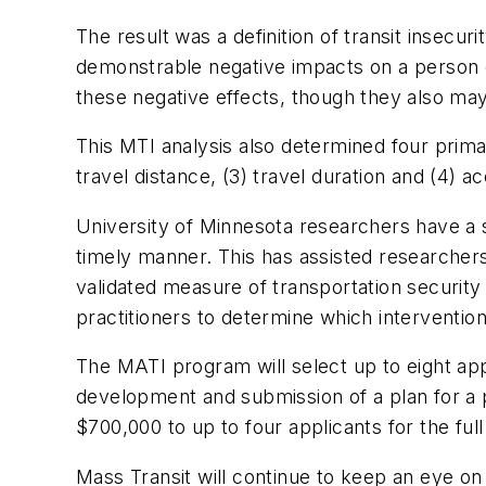
The result was a definition of transit insecuri
demonstrable negative impacts on a person 
these negative effects, though they also may
This MTI analysis also determined four primar
travel distance, (3) travel duration and (4) ac
University of Minnesota researchers have a s
timely manner. This has assisted researchers
validated measure of transportation security
practitioners to determine which intervention
The MATI program will select up to eight app
development and submission of a plan for a p
$700,000 to up to four applicants for the f
Mass Transit
will continue to keep an eye o