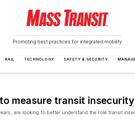
Promoting best practices for integrated mobility
RAIL
TECHNOLOGY
SAFETY & SECURITY
MANAG
to measure transit insecurit
ears, are looking to better understand the role transit inse