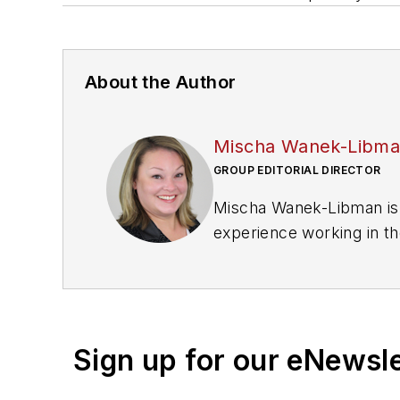
About the Author
Mischa Wanek-Libm
GROUP EDITORIAL DIRECTOR
Mischa Wanek-Libman is 
experience working in th
rail operations and best 
Wanek-Libman has held top
publications including as
recognized for editorial 
Sign up for our eNewsl
She is an active member