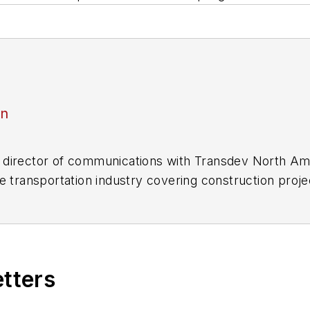
an
director of communications with Transdev North Ame
e transportation industry covering construction projec
practices.
 editorial positions at freight rail and public trans
 editor-in-chief and editorial director of Mass Trans
excellence through her individual work, as well as for 
etters
 of the
American Public Transportation Association's