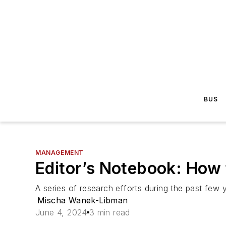
BUS
MANAGEMENT
Editor’s Notebook: How 
A series of research efforts during the past few y
Mischa Wanek-Libman
June 4, 2024
3 min read