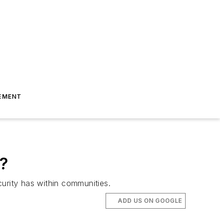
EMENT
y?
curity has within communities.
ADD US ON GOOGLE