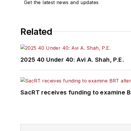
Get the latest news and updates
Committee and served 1
Association
(NRC) Board
She is a graduate of Dra
Related
Journalism and Mass Co
2025 40 Under 40: Avi A. Shah, P.E.
SacRT receives funding to examine BR