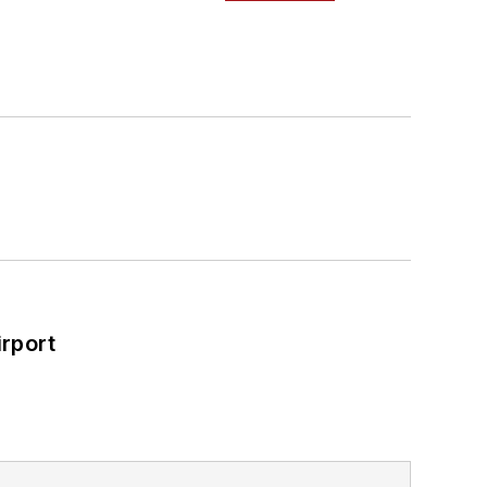
ad Construction and Maintenance
a Bachelor of Arts degree in
rport