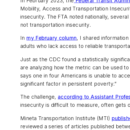
In February 2023, the
Federal Transit Admini
Mobility, Access and Transportation Insecurit
insecurity. The FTA noted nationally, several
not transportation insecurity.
In
my February column
, I shared informatio
adults who lack access to reliable transport
Just as the CDC found a statistically signif
are analyzing how the metric can be used to s
says one in four Americans is unable to acces
significant factor in persistent poverty.”
The challenge,
according to Assistant Prof
insecurity is difficult to measure, often gets
Mineta Transportation Institute (MTI)
publish
reviewed a series of articles published betwe