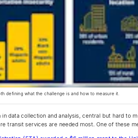
both defining what the challenge is and how to measure it.
on in data collection and analysis, central but hard to
re transit services are needed most. One of these metr