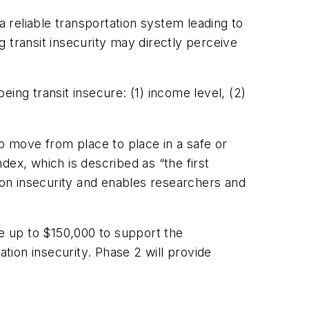
 a reliable transportation system leading to
transit insecurity may directly perceive
ing transit insecure: (1) income level, (2)
to move from place to place in a safe or
dex, which is described as “the first
tion insecurity and enables researchers and
ve up to $150,000 to support the
ion insecurity. Phase 2 will provide