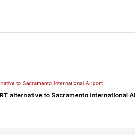
4 years as a Board Observer on the
National Railro
 of Directors.
ke University in Des Moines, Iowa, where she earned 
mmunication.
T alternative to Sacramento International Ai