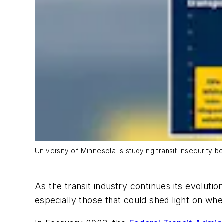
University of Minnesota is studying transit insecurity 
As the transit industry continues its evoluti
especially those that could shed light on whe