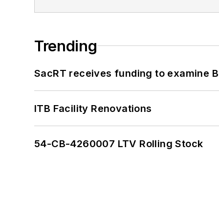
Trending
SacRT receives funding to examine BR
ITB Facility Renovations
54-CB-4260007 LTV Rolling Stock