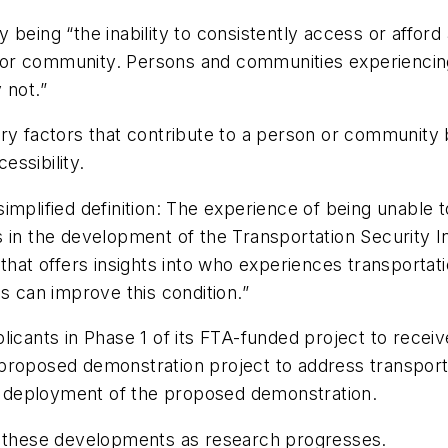
ty being “the inability to consistently access or afford
or community. Persons and communities experiencing 
 not.”
y factors that contribute to a person or community be
cessibility.
implified definition: The experience of being unable 
 in the development of the Transportation Security In
 that offers insights into who experiences transporta
s can improve this condition.”
licants in Phase 1 of its FTA-funded project to recei
roposed demonstration project to address transportat
ull deployment of the proposed demonstration.
n these developments as research progresses.