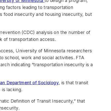
iversity of Minnesota
to design a program,
ng factors leading to transportation
s food insecurity and housing insecurity, but
 Prevention (CDC) analysis on the number of
ck of transportation access.
 access, University of Minnesota researchers
o school, work and social activities. FTA
rch indicating “transportation insecurity is a
gan Department of Sociology
, is that transit
 is lacking.
tic Definition of Transit Insecurity,” that
insecurity.