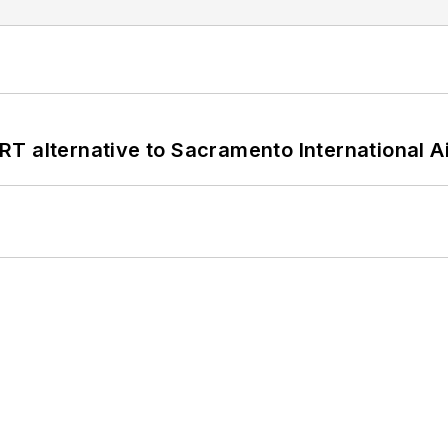
T alternative to Sacramento International Ai