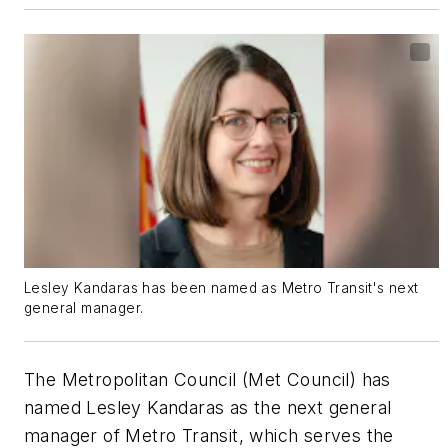
Lesley Kandaras has been named as Metro Transit's next
general manager.
The Metropolitan Council (Met Council) has
named Lesley Kandaras as the next general
manager of Metro Transit, which serves the