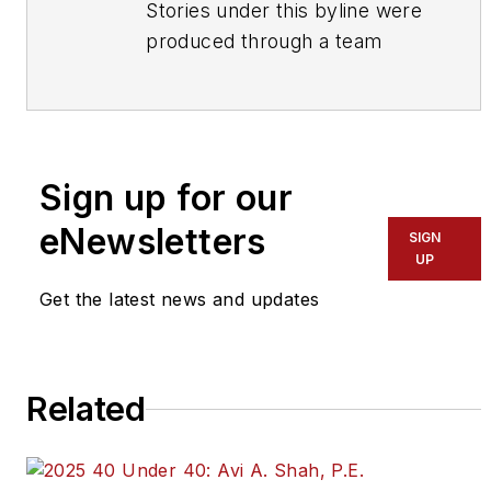
Stories under this byline were
produced through a team
effort by the editorial staff of
Mass Transit.
To learn more about our
team,
click here
.
Sign up for our
eNewsletters
If you have a story idea, let us
SIGN
UP
know by emailing
editors@masstransitmag.com
.
Get the latest news and updates
Please review our contributor
guidelines
found here
.
Related