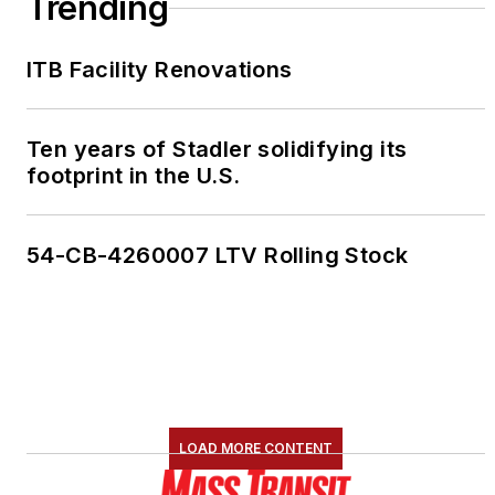
Trending
ITB Facility Renovations
Ten years of Stadler solidifying its
footprint in the U.S.
54-CB-4260007 LTV Rolling Stock
LOAD MORE CONTENT