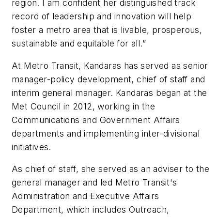
region. I am confident her distinguished track
record of leadership and innovation will help
foster a metro area that is livable, prosperous,
sustainable and equitable for all.”
At Metro Transit, Kandaras has served as senior
manager-policy development, chief of staff and
interim general manager. Kandaras began at the
Met Council in 2012, working in the
Communications and Government Affairs
departments and implementing inter-divisional
initiatives.
As chief of staff, she served as an adviser to the
general manager and led Metro Transit's
Administration and Executive Affairs
Department, which includes Outreach,