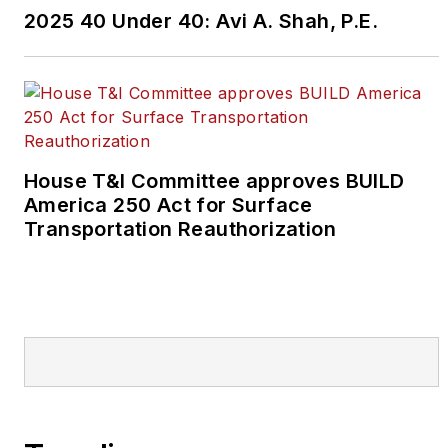
2025 40 Under 40: Avi A. Shah, P.E.
House T&I Committee approves BUILD
America 250 Act for Surface
Transportation Reauthorization