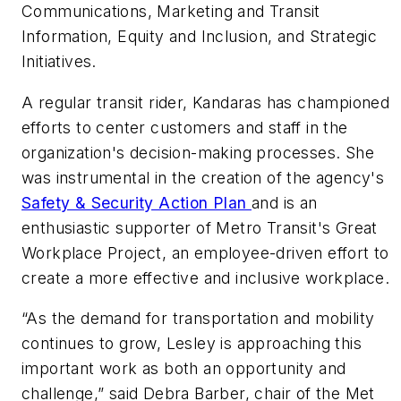
Communications, Marketing and Transit
Information, Equity and Inclusion, and Strategic
Initiatives.
A regular transit rider, Kandaras has championed
efforts to center customers and staff in the
organization's decision-making processes. She
was instrumental in the creation of the agency's
Safety & Security Action Plan
and is an
enthusiastic supporter of Metro Transit's Great
Workplace Project, an employee-driven effort to
create a more effective and inclusive workplace.
“As the demand for transportation and mobility
continues to grow, Lesley is approaching this
important work as both an opportunity and
challenge,” said Debra Barber, chair of the Met