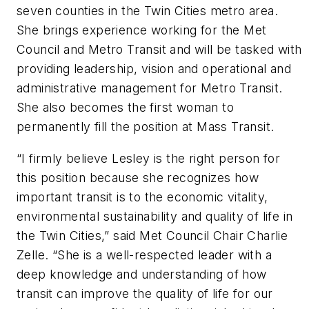
seven counties in the Twin Cities metro area.
She brings experience working for the Met
Council and Metro Transit and will be tasked with
providing leadership, vision and operational and
administrative management for Metro Transit.
She also becomes the first woman to
permanently fill the position at Mass Transit.
“I firmly believe Lesley is the right person for
this position because she recognizes how
important transit is to the economic vitality,
environmental sustainability and quality of life in
the Twin Cities,” said Met Council Chair Charlie
Zelle. “She is a well-respected leader with a
deep knowledge and understanding of how
transit can improve the quality of life for our