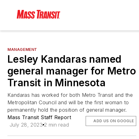
MANAGEMENT
Lesley Kandaras named
general manager for Metro
Transit in Minnesota
Kandaras has worked for both Metro Transit and the
Metropolitan Council and will be the first woman to
permanently hold the position of general manager.
Mass Transit Staff Report
ADD US ON GOOGLE
July 28, 2023
2 min read