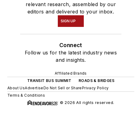
relevant research, assembled by our
editors and delivered to your inbox.
SIGN UP
Connect
Follow us for the latest industry news
and insights.
Affiliated Brands
TRANSIT BUS SUMMIT
ROADS & BRIDGES
About Us
Advertise
Do Not Sell or Share
Privacy Policy
Terms & Conditions
© 2026 All rights reserved.