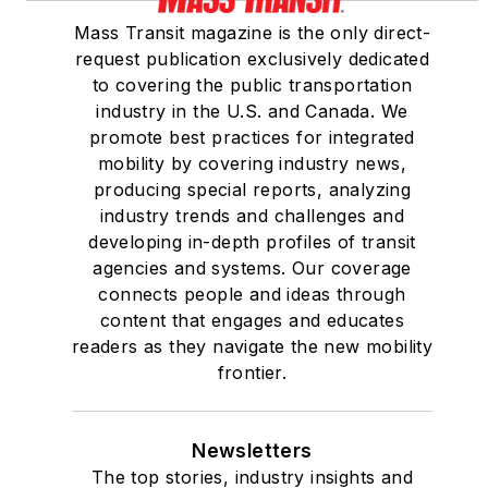
Mass Transit magazine is the only direct-
request publication exclusively dedicated
to covering the public transportation
industry in the U.S. and Canada. We
promote best practices for integrated
mobility by covering industry news,
producing special reports, analyzing
industry trends and challenges and
developing in-depth profiles of transit
agencies and systems. Our coverage
connects people and ideas through
content that engages and educates
readers as they navigate the new mobility
frontier.
Newsletters
The top stories, industry insights and