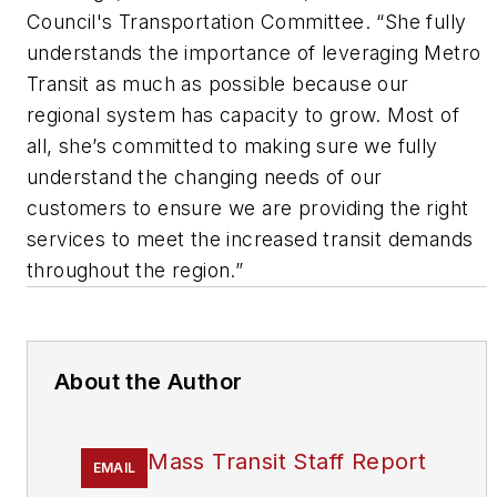
Council's Transportation Committee. “She fully
understands the importance of leveraging Metro
Transit as much as possible because our
regional system has capacity to grow. Most of
all, she’s committed to making sure we fully
understand the changing needs of our
customers to ensure we are providing the right
services to meet the increased transit demands
throughout the region.”
About the Author
Mass Transit Staff Report
EMAIL