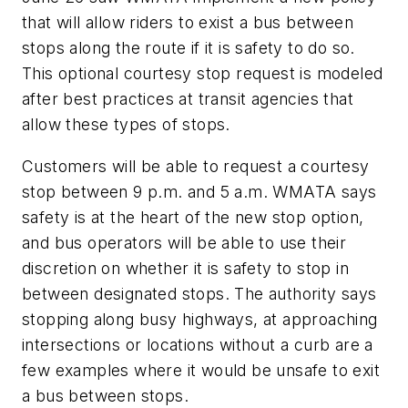
that will allow riders to exist a bus between
stops along the route if it is safety to do so.
This optional courtesy stop request is modeled
after best practices at transit agencies that
allow these types of stops.
Customers will be able to request a courtesy
stop between 9 p.m. and 5 a.m. WMATA says
safety is at the heart of the new stop option,
and bus operators will be able to use their
discretion on whether it is safety to stop in
between designated stops. The authority says
stopping along busy highways, at approaching
intersections or locations without a curb are a
few examples where it would be unsafe to exit
a bus between stops.