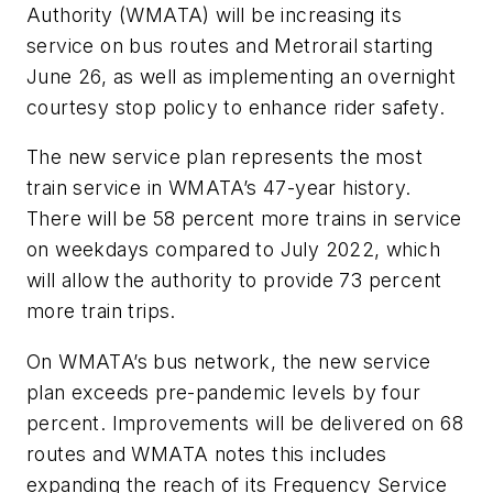
Authority (WMATA) will be increasing its
service on bus routes and Metrorail starting
June 26, as well as implementing an overnight
courtesy stop policy to enhance rider safety.
The new service plan represents the most
train service in WMATA’s 47-year history.
There will be 58 percent more trains in service
on weekdays compared to July 2022, which
will allow the authority to provide 73 percent
more train trips.
On WMATA’s bus network, the new service
plan exceeds pre-pandemic levels by four
percent. Improvements will be delivered on 68
routes and WMATA notes this includes
expanding the reach of its Frequency Service