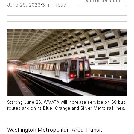
ADD US ON GOOGLE
June 26, 2023
3 min read
Starting June 26, WMATA will increase service on 68 bus
routes and on its Blue, Orange and Silver Metro rail lines.
Washington Metropolitan Area Transit