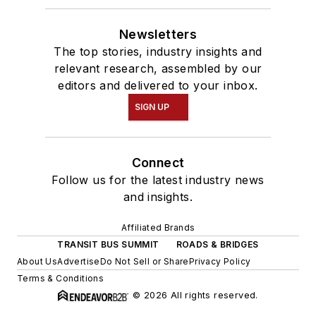
Newsletters
The top stories, industry insights and
relevant research, assembled by our
editors and delivered to your inbox.
SIGN UP
Connect
Follow us for the latest industry news
and insights.
Affiliated Brands
TRANSIT BUS SUMMIT
ROADS & BRIDGES
About Us
Advertise
Do Not Sell or Share
Privacy Policy
Terms & Conditions
© 2026 All rights reserved.