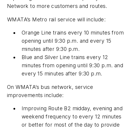
Network to more customers and routes.
WMATA’s Metro rail service will include:
Orange Line trains every 10 minutes from
opening until 9:30 p.m. and every 15
minutes after 9:30 p.m.
Blue and Silver Line trains every 12
minutes from opening until 9:30 p.m. and
every 15 minutes after 9:30 p.m.
On WMATA’s bus network, service
improvements include:
Improving Route B2 midday, evening and
weekend frequency to every 12 minutes
or better for most of the day to provide