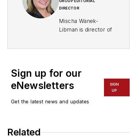
GROUP EDITORIAL
DIRECTOR
Mischa Wanek-
Libman is director of
communications with
Transdev North
America. She has
more than 20 years
Sign up for our
of experience
working in the
eNewsletters
SIGN
transportation
UP
industry covering
Get the latest news and updates
construction
projects, engineering
challenges, transit
Related
and rail operations