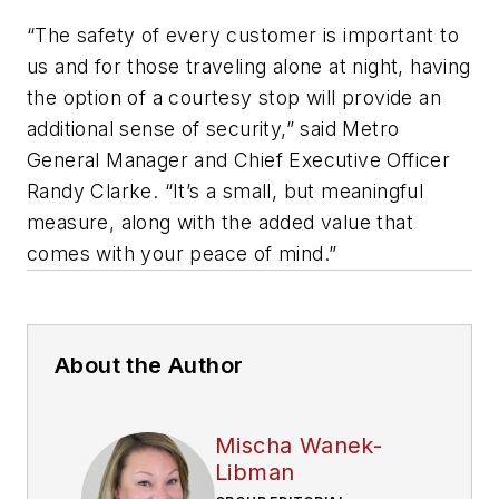
“The safety of every customer is important to
us and for those traveling alone at night, having
the option of a courtesy stop will provide an
additional sense of security,” said Metro
General Manager and Chief Executive Officer
Randy Clarke. “It’s a small, but meaningful
measure, along with the added value that
comes with your peace of mind.”
About the Author
Mischa Wanek-
Libman