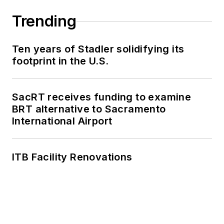
work, as well as for
collaborative
Trending
content.
Ten years of Stadler solidifying its
She is an active
footprint in the U.S.
member of the
American Public
Transportation
SacRT receives funding to examine
Association's
BRT alternative to Sacramento
International Airport
Marketing and
Communications
Committee and
ITB Facility Renovations
served 14 years as a
Board Observer on
the
National Railroad
Construction and
Maintenance