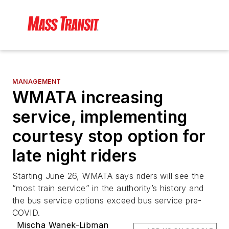
MANAGEMENT
WMATA increasing
service, implementing
courtesy stop option for
late night riders
Starting June 26, WMATA says riders will see the
“most train service” in the authority’s history and
the bus service options exceed bus service pre-
COVID.
Mischa Wanek-Libman