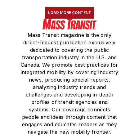
Association
(NRC)
LOAD MORE CONTENT
Board of Directors.
She is a graduate of
Mass Transit magazine is the only
Drake University in
direct-request publication exclusively
Des Moines, Iowa,
dedicated to covering the public
where she earned a
transportation industry in the U.S. and
Bachelor of Arts
Canada. We promote best practices for
degree in Journalism
integrated mobility by covering industry
news, producing special reports,
and Mass
analyzing industry trends and
Communication.
challenges and developing in-depth
profiles of transit agencies and
systems. Our coverage connects
people and ideas through content that
engages and educates readers as they
navigate the new mobility frontier.