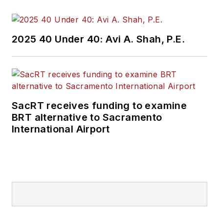
and best practices.
Wanek-Libman has
2025 40 Under 40: Avi A. Shah, P.E.
held top editorial
positions at freight
rail and public
transportation
business-to-business
SacRT receives funding to examine
publications including
BRT alternative to Sacramento
as editor-in-chief and
International Airport
editorial director of
Mass Transit from
2018-2024. She has
been recognized for
editorial excellence
through her individual