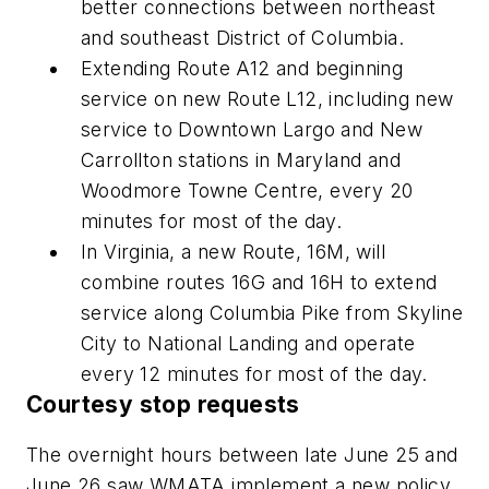
better connections between northeast
and southeast District of Columbia.
Extending Route A12 and beginning
service on new Route L12, including new
service to Downtown Largo and New
Carrollton stations in Maryland and
Woodmore Towne Centre, every 20
minutes for most of the day.
In Virginia, a new Route, 16M, will
combine routes 16G and 16H to extend
service along Columbia Pike from Skyline
City to National Landing and operate
every 12 minutes for most of the day.
Courtesy stop requests
The overnight hours between late June 25 and
June 26 saw WMATA implement a new policy