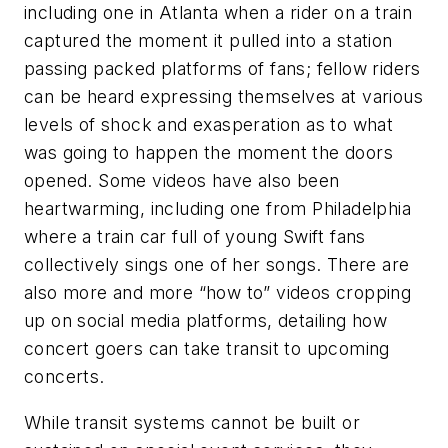
including one in Atlanta when a rider on a train
captured the moment it pulled into a station
passing packed platforms of fans; fellow riders
can be heard expressing themselves at various
levels of shock and exasperation as to what
was going to happen the moment the doors
opened. Some videos have also been
heartwarming, including one from Philadelphia
where a train car full of young Swift fans
collectively sings one of her songs. There are
also more and more “how to” videos cropping
up on social media platforms, detailing how
concert goers can take transit to upcoming
concerts.
While transit systems cannot be built or