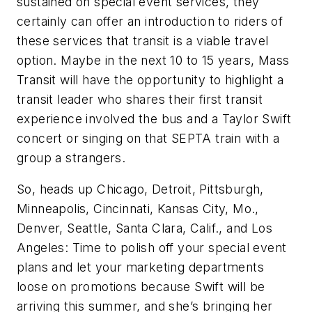
sustained on special event services, they
certainly can offer an introduction to riders of
these services that transit is a viable travel
option. Maybe in the next 10 to 15 years, Mass
Transit will have the opportunity to highlight a
transit leader who shares their first transit
experience involved the bus and a Taylor Swift
concert or singing on that SEPTA train with a
group a strangers.
So, heads up Chicago, Detroit, Pittsburgh,
Minneapolis, Cincinnati, Kansas City, Mo.,
Denver, Seattle, Santa Clara, Calif., and Los
Angeles: Time to polish off your special event
plans and let your marketing departments
loose on promotions because Swift will be
arriving this summer, and she’s bringing her