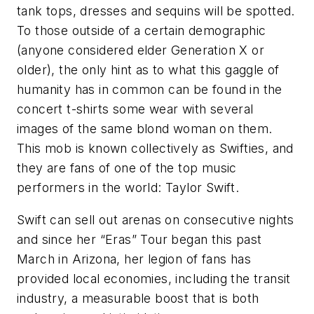
tank tops, dresses and sequins will be spotted.
To those outside of a certain demographic
(anyone considered elder Generation X or
older), the only hint as to what this gaggle of
humanity has in common can be found in the
concert t-shirts some wear with several
images of the same blond woman on them.
This mob is known collectively as Swifties, and
they are fans of one of the top music
performers in the world: Taylor Swift.
Swift can sell out arenas on consecutive nights
and since her “Eras” Tour began this past
March in Arizona, her legion of fans has
provided local economies, including the transit
industry, a measurable boost that is both