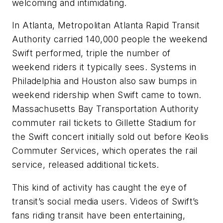
welcoming and intimidating.
In Atlanta, Metropolitan Atlanta Rapid Transit
Authority carried 140,000 people the weekend
Swift performed, triple the number of
weekend riders it typically sees. Systems in
Philadelphia and Houston also saw bumps in
weekend ridership when Swift came to town.
Massachusetts Bay Transportation Authority
commuter rail tickets to Gillette Stadium for
the Swift concert initially sold out before Keolis
Commuter Services, which operates the rail
service, released additional tickets.
This kind of activity has caught the eye of
transit’s social media users. Videos of Swift’s
fans riding transit have been entertaining,