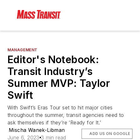
MANAGEMENT
Editor's Notebook:
Transit Industry’s
Summer MVP: Taylor
Swift
With Swift’s Eras Tour set to hit major cities
throughout the summer, transit agencies need to
ask themselves if they’re ‘Ready for It.’
Mischa Wanek-Libman
ADD US ON GOOGLE
June 6, 2023
3 min read