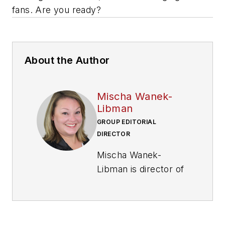
fans. Are you ready?
About the Author
Mischa Wanek-
Libman
GROUP EDITORIAL
DIRECTOR
Mischa Wanek-
Libman is director of
communications with
Transdev North
America. She has