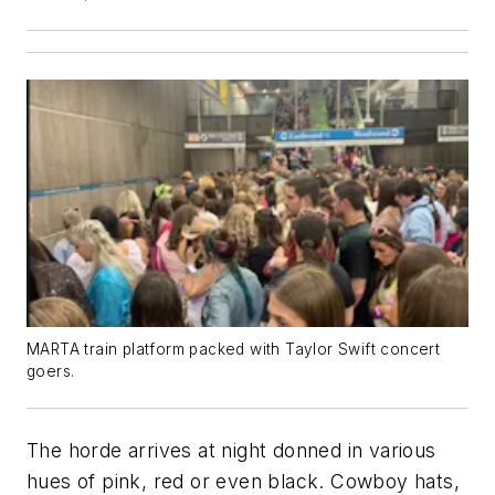
MARTA train platform packed with Taylor Swift concert
goers.
The horde arrives at night donned in various
hues of pink, red or even black. Cowboy hats,