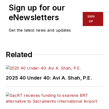
more than 20 years
Sign up for our
of experience
working in the
eNewsletters
SIGN
transportation
UP
industry covering
Get the latest news and updates
construction
projects, engineering
challenges, transit
Related
and rail operations
and best practices.
Wanek-Libman has
2025 40 Under 40: Avi A. Shah, P.E.
held top editorial
positions at freight
rail and public
transportation
business-to-business