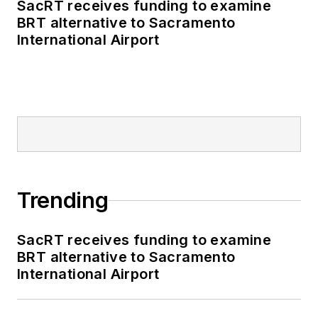
SacRT receives funding to examine
publications including
BRT alternative to Sacramento
as editor-in-chief and
International Airport
editorial director of
Mass Transit from
2018-2024. She has
been recognized for
editorial excellence
through her individual
work, as well as for
collaborative
Trending
content.
SacRT receives funding to examine
She is an active
BRT alternative to Sacramento
member of the
International Airport
American Public
Transportation