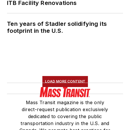
Association's
ITB Facility Renovations
Marketing and
Communications
Ten years of Stadler solidifying its
Committee and
footprint in the U.S.
served 14 years as a
Board Observer on
the
National Railroad
Construction and
Maintenance
Association
(NRC)
LOAD MORE CONTENT
Board of Directors.
She is a graduate of
Mass Transit magazine is the only
Drake University in
direct-request publication exclusively
Des Moines, Iowa,
dedicated to covering the public
where she earned a
transportation industry in the U.S. and
Bachelor of Arts