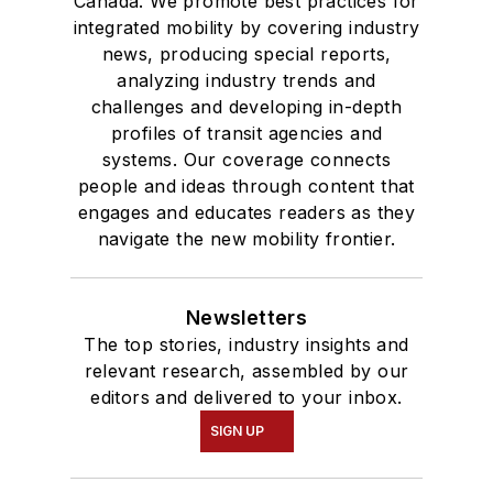
Canada. We promote best practices for
degree in Journalism
integrated mobility by covering industry
news, producing special reports,
and Mass
analyzing industry trends and
Communication.
challenges and developing in-depth
profiles of transit agencies and
systems. Our coverage connects
people and ideas through content that
engages and educates readers as they
navigate the new mobility frontier.
Newsletters
The top stories, industry insights and
relevant research, assembled by our
editors and delivered to your inbox.
SIGN UP