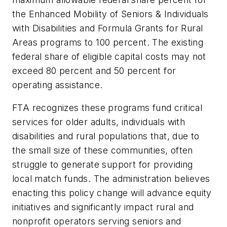
the Enhanced Mobility of Seniors & Individuals
with Disabilities and Formula Grants for Rural
Areas programs to 100 percent. The existing
federal share of eligible capital costs may not
exceed 80 percent and 50 percent for
operating assistance.
FTA recognizes these programs fund critical
services for older adults, individuals with
disabilities and rural populations that, due to
the small size of these communities, often
struggle to generate support for providing
local match funds. The administration believes
enacting this policy change will advance equity
initiatives and significantly impact rural and
nonprofit operators serving seniors and