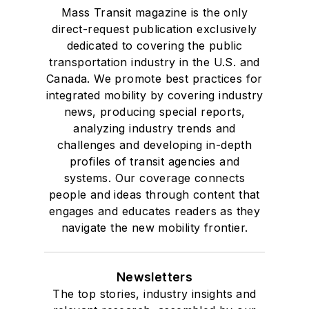
Mass Transit magazine is the only
Drake University in
direct-request publication exclusively
Des Moines, Iowa,
dedicated to covering the public
where she earned a
transportation industry in the U.S. and
Bachelor of Arts
Canada. We promote best practices for
degree in Journalism
integrated mobility by covering industry
news, producing special reports,
and Mass
analyzing industry trends and
Communication.
challenges and developing in-depth
profiles of transit agencies and
systems. Our coverage connects
people and ideas through content that
engages and educates readers as they
navigate the new mobility frontier.
Newsletters
The top stories, industry insights and