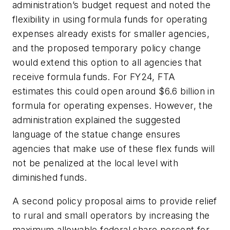
administration’s budget request and noted the
flexibility in using formula funds for operating
expenses already exists for smaller agencies,
and the proposed temporary policy change
would extend this option to all agencies that
receive formula funds. For FY24, FTA
estimates this could open around $6.6 billion in
formula for operating expenses. However, the
administration explained the suggested
language of the statue change ensures
agencies that make use of these flex funds will
not be penalized at the local level with
diminished funds.
A second policy proposal aims to provide relief
to rural and small operators by increasing the
maximum allowable federal share percent for