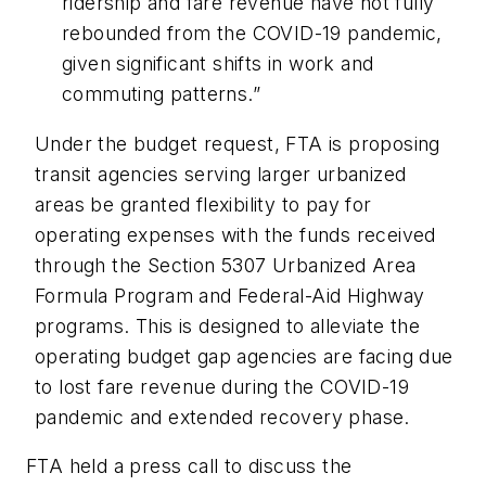
ridership and fare revenue have not fully
rebounded from the COVID-19 pandemic,
given significant shifts in work and
commuting patterns.”
Under the budget request, FTA is proposing
transit agencies serving larger urbanized
areas be granted flexibility to pay for
operating expenses with the funds received
through the Section 5307 Urbanized Area
Formula Program and Federal-Aid Highway
programs. This is designed to alleviate the
operating budget gap agencies are facing due
to lost fare revenue during the COVID-19
pandemic and extended recovery phase.
FTA held a press call to discuss the