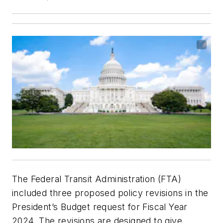
The Federal Transit Administration (FTA)
included three proposed policy revisions in the
President’s Budget request for Fiscal Year
2024. The revisions are designed to give