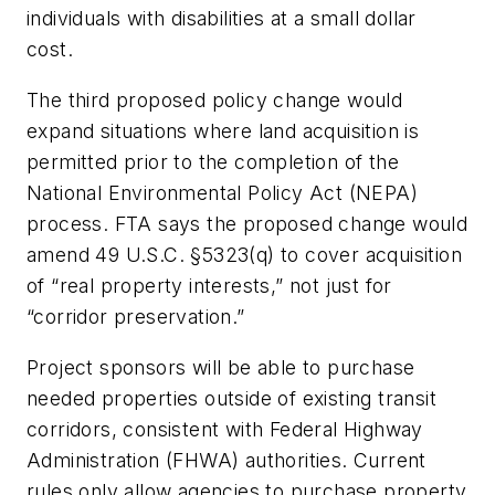
individuals with disabilities at a small dollar
cost.
The third proposed policy change would
expand situations where land acquisition is
permitted prior to the completion of the
National Environmental Policy Act (NEPA)
process. FTA says the proposed change would
amend 49 U.S.C. §5323(q) to cover acquisition
of “real property interests,” not just for
“corridor preservation.”
Project sponsors will be able to purchase
needed properties outside of existing transit
corridors, consistent with Federal Highway
Administration (FHWA) authorities. Current
rules only allow agencies to purchase property