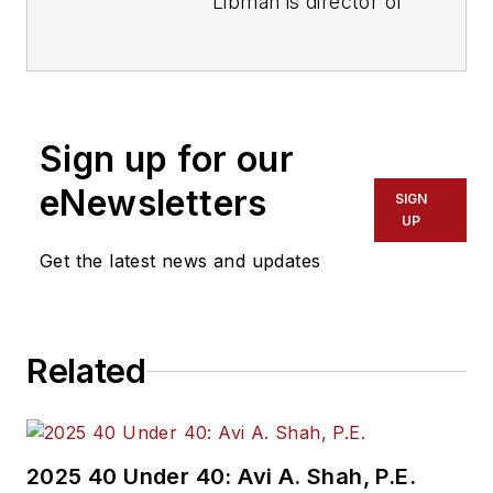
Libman is director of
communications with
Transdev North
America. She has
more than 20 years
Sign up for our
of experience
working in the
eNewsletters
SIGN
transportation
UP
industry covering
Get the latest news and updates
construction
projects, engineering
challenges, transit
Related
and rail operations
and best practices.
Wanek-Libman has
2025 40 Under 40: Avi A. Shah, P.E.
held top editorial