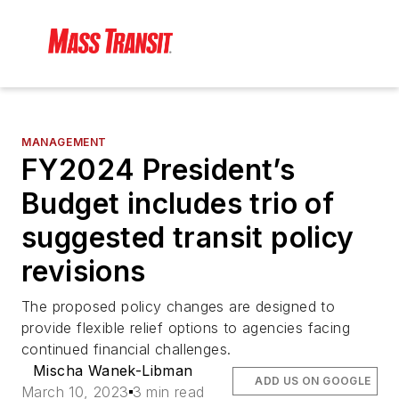
MANAGEMENT
FY2024 President’s
Budget includes trio of
suggested transit policy
revisions
The proposed policy changes are designed to
provide flexible relief options to agencies facing
continued financial challenges.
Mischa Wanek-Libman
ADD US ON GOOGLE
March 10, 2023
3 min read