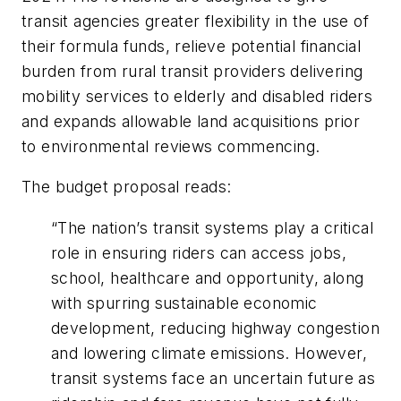
transit agencies greater flexibility in the use of
their formula funds, relieve potential financial
burden from rural transit providers delivering
mobility services to elderly and disabled riders
and expands allowable land acquisitions prior
to environmental reviews commencing.
The budget proposal reads:
“The nation’s transit systems play a critical
role in ensuring riders can access jobs,
school, healthcare and opportunity, along
with spurring sustainable economic
development, reducing highway congestion
and lowering climate emissions. However,
transit systems face an uncertain future as