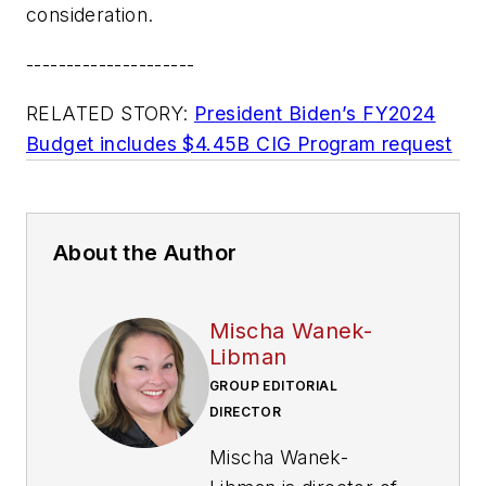
consideration.
---------------------
RELATED STORY:
President Biden’s FY2024
Budget includes $4.45B CIG Program request
About the Author
Mischa Wanek-
Libman
GROUP EDITORIAL
DIRECTOR
Mischa Wanek-