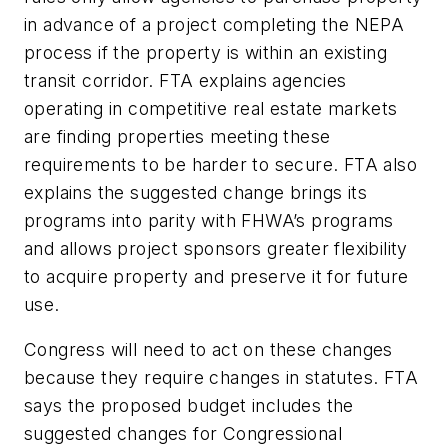
in advance of a project completing the NEPA
process if the property is within an existing
transit corridor. FTA explains agencies
operating in competitive real estate markets
are finding properties meeting these
requirements to be harder to secure. FTA also
explains the suggested change brings its
programs into parity with FHWA’s programs
and allows project sponsors greater flexibility
to acquire property and preserve it for future
use.
Congress will need to act on these changes
because they require changes in statutes. FTA
says the proposed budget includes the
suggested changes for Congressional