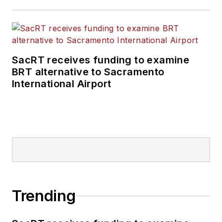
positions at freight
rail and public
transportation
business-to-business
SacRT receives funding to examine
publications including
BRT alternative to Sacramento
as editor-in-chief and
International Airport
editorial director of
Mass Transit from
2018-2024. She has
been recognized for
editorial excellence
through her individual
work, as well as for
collaborative
Trending
content.