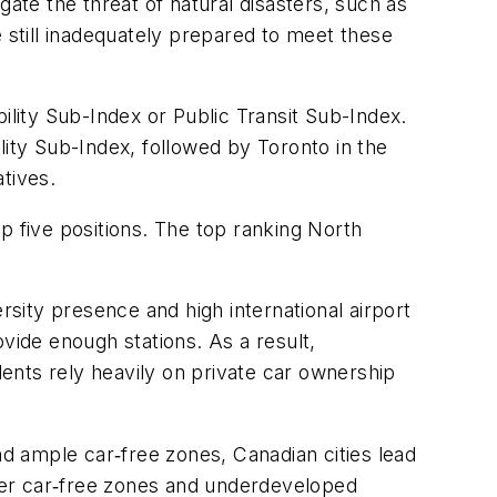
gate the threat of natural disasters, such as
e still inadequately prepared to meet these
obility Sub-Index or Public Transit Sub-Index.
lity Sub-Index, followed by Toronto in the
tives.
p five positions. The top ranking North
rsity presence and high international airport
rovide enough stations. As a result,
dents rely heavily on private car ownership
nd ample car‑free zones, Canadian cities lead
ewer car‑free zones and underdeveloped