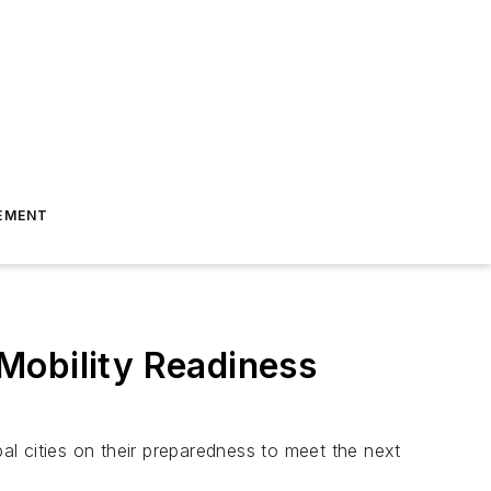
EMENT
Mobility Readiness
l cities on their preparedness to meet the next