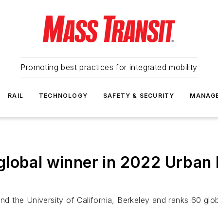
Promoting best practices for integrated mobility
RAIL
TECHNOLOGY
SAFETY & SECURITY
MANAG
lobal winner in 2022 Urban 
the University of California, Berkeley and ranks 60 globa