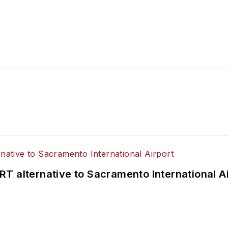
 of the
American Public Transportation Association's
4 years as a Board Observer on the
National Railro
 of Directors.
ke University in Des Moines, Iowa, where she earned 
mmunication.
T alternative to Sacramento International Ai