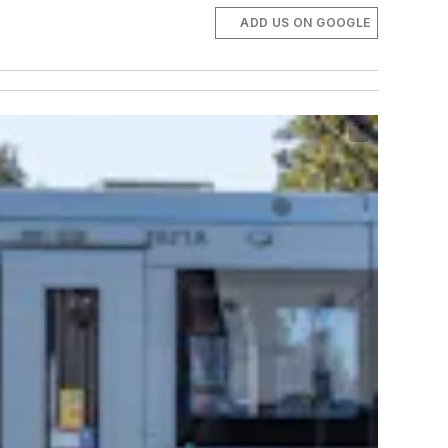
ADD US ON GOOGLE