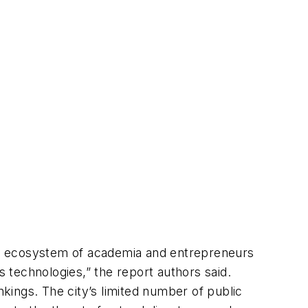
ich ecosystem of academia and entrepreneurs
 technologies,” the report authors said.
nkings. The city’s limited number of public