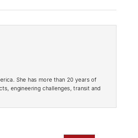
rica. She has more than 20 years of
ts, engineering challenges, transit and
portation business-to-business
it from 2018-2024. She has been
collaborative content.