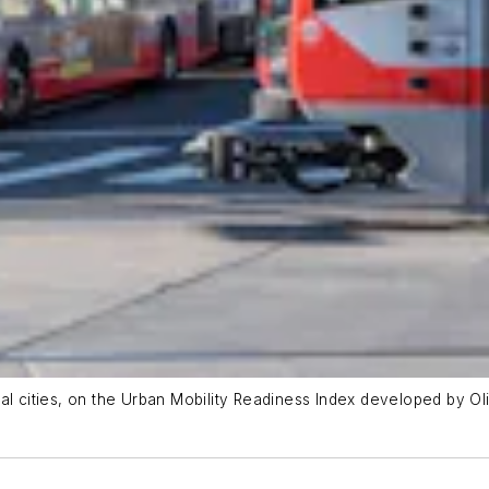
al cities, on the Urban Mobility Readiness Index developed by Ol