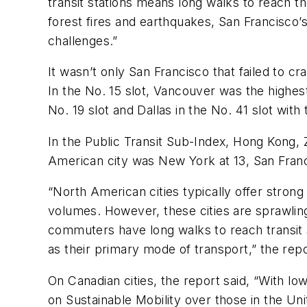
transit stations means long walks to reach th
forest fires and earthquakes, San Francisco’
challenges.”
It wasn’t only San Francisco that failed to cr
In the No. 15 slot, Vancouver was the highes
No. 19 slot and Dallas in the No. 41 slot wi
In the Public Transit Sub-Index, Hong Kong, 
American city was New York at 13, San Franci
“North American cities typically offer strong
volumes. However, these cities are sprawling, 
commuters have long walks to reach transit st
as their primary mode of transport,” the rep
On Canadian cities, the report said, “With l
on Sustainable Mobility over those in the Un