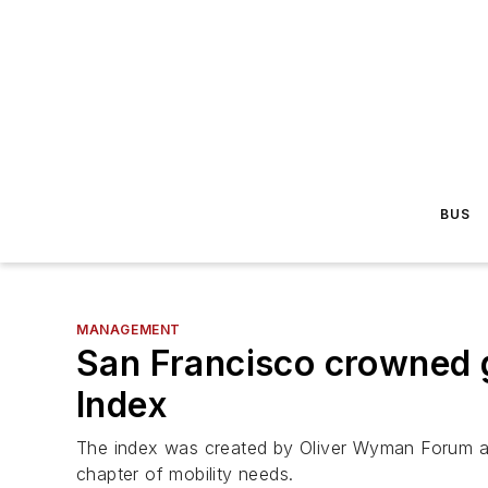
BUS
MANAGEMENT
San Francisco crowned g
Index
The index was created by Oliver Wyman Forum and 
chapter of mobility needs.