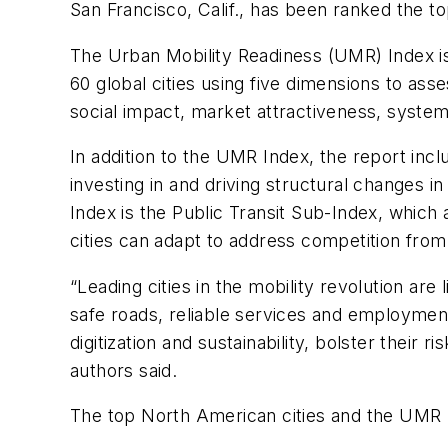
San Francisco, Calif., has been ranked the t
The Urban Mobility Readiness (UMR) Index is
60 global cities using five dimensions to asse
social impact, market attractiveness, system
In addition to the UMR Index, the report incl
investing in and driving structural changes 
Index is the Public Transit Sub-Index, which a
cities can adapt to address competition from
“Leading cities in the mobility revolution are
safe roads, reliable services and employmen
digitization and sustainability, bolster their
authors said.
The top North American cities and the UMR I