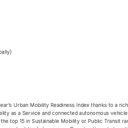
ally)
s year’s Urban Mobility Readiness Index thanks to a r
ility as a Service and connected autonomous vehicles
he top 15 in Sustainable Mobility or Public Transit ra