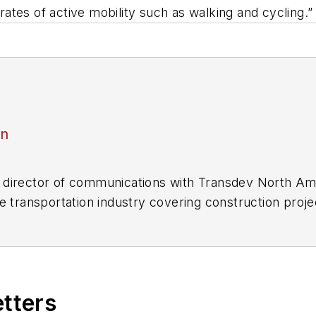
 rates of active mobility such as walking and cycling.”
an
director of communications with Transdev North Ame
e transportation industry covering construction projec
practices.
 editorial positions at freight rail and public trans
 editor-in-chief and editorial director of Mass Trans
excellence through her individual work, as well as for 
etters