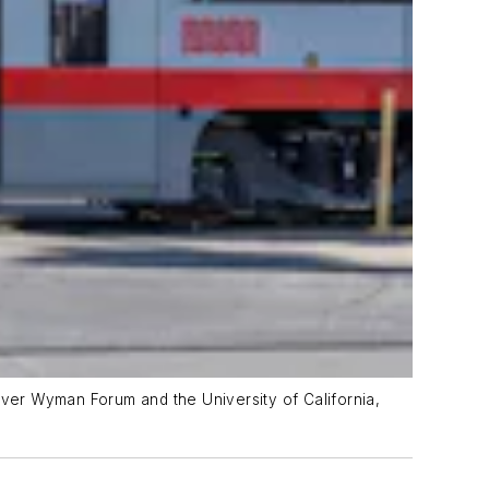
iver Wyman Forum and the University of California,