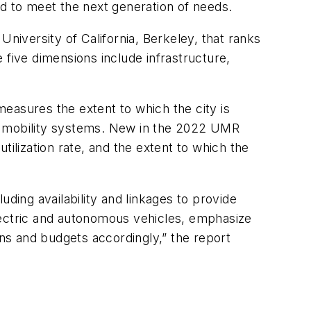
ed to meet the next generation of needs.
iversity of California, Berkeley, that ranks
e five dimensions include infrastructure,
 measures the extent to which the city is
ous mobility systems. New in the 2022 UMR
utilization rate, and the extent to which the
luding availability and linkages to provide
lectric and autonomous vehicles, emphasize
tions and budgets accordingly,” the report