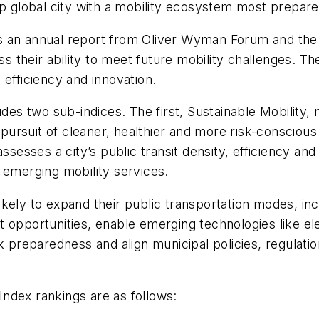
op global city with a mobility ecosystem most prepar
 an annual report from Oliver Wyman Forum and the Un
ss their ability to meet future mobility challenges. Th
 efficiency and innovation.
udes two sub-indices. The first, Sustainable Mobility,
in pursuit of cleaner, healthier and more risk-consci
ssesses a city’s public transit density, efficiency and 
 emerging mobility services.
 likely to expand their public transportation modes, inc
t opportunities, enable emerging technologies like e
 risk preparedness and align municipal policies, regula
ndex rankings are as follows: