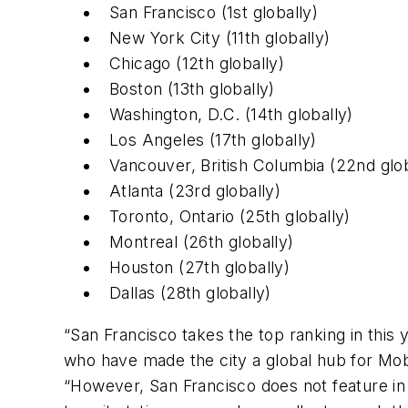
San Francisco (1st globally)
New York City (11th globally)
Chicago (12th globally)
Boston (13th globally)
Washington, D.C. (14th globally)
Los Angeles (17th globally)
Vancouver, British Columbia (22nd glob
Atlanta (23rd globally)
Toronto, Ontario (25th globally)
Montreal (26th globally)
Houston (27th globally)
Dallas (28th globally)
“San Francisco takes the top ranking in thi
who have made the city a global hub for Mob
“However, San Francisco does not feature in t