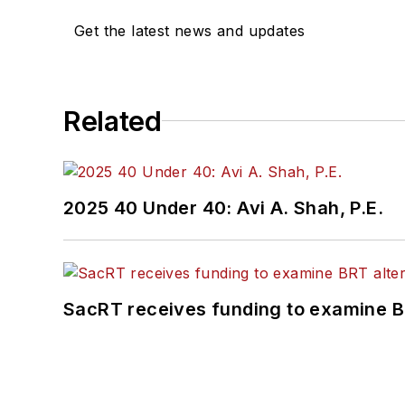
She is an active member
Get the latest news and updates
Committee and served 1
Association
(NRC) Board
She is a graduate of Dra
Related
Journalism and Mass Co
2025 40 Under 40: Avi A. Shah, P.E.
SacRT receives funding to examine BR