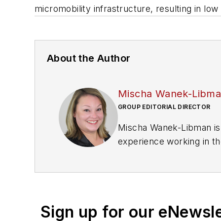
micromobility infrastructure, resulting in low
About the Author
Mischa Wanek-Libm
GROUP EDITORIAL DIRECTOR
Mischa Wanek-Libman is 
experience working in th
rail operations and best 
Wanek-Libman has held top
publications including as
recognized for editorial 
Sign up for our eNewsl