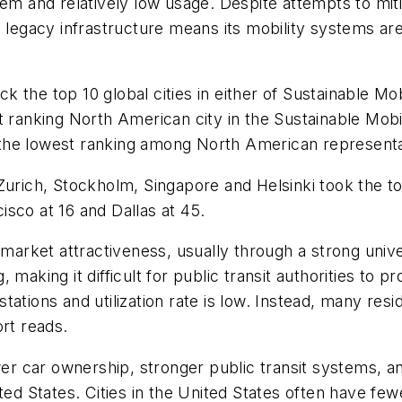
em and relatively low usage. Despite attempts to miti
s legacy infrastructure means its mobility systems ar
ack the top 10 global cities in either of Sustainable M
t ranking North American city in the Sustainable Mobi
th the lowest ranking among North American representa
Zurich, Stockholm, Singapore and Helsinki took the to
sco at 16 and Dallas at 45.
 market attractiveness, usually through a strong unive
making it difficult for public transit authorities to p
ations and utilization rate is low. Instead, many resi
ort reads.
ower car ownership, stronger public transit systems, a
ited States. Cities in the United States often have f