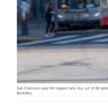
San Francisco was the topped rank city, out of 60 glob
Berkeley.