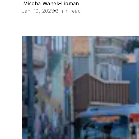
Mischa Wanek-Libman
Jan. 10, 2023
3 min read