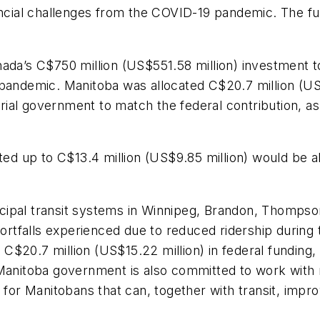
ancial challenges from the COVID-19 pandemic. The fun
nada’s C$750 million (US$551.58 million) investment t
pandemic. Manitoba was allocated C$20.7 million (US$1
torial government to match the federal contribution, a
oted up to C$13.4 million (US$9.85 million) would be a
ipal transit systems in Winnipeg, Brandon, Thompson,
tfalls experienced due to reduced ridership during t
$20.7 million (US$15.22 million) in federal funding, 
Manitoba government is also committed to work with mu
 for Manitobans that can, together with transit, improv