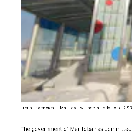
Transit agencies in Manitoba will see an additional C$
The government of Manitoba has committed m