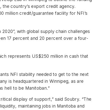
 the country’s export credit agency.
million credit/guarantee facility for NFI’s
 2020”, with global supply chain challenges
ween 17 percent and 20 percent over a four-
which represents US$250 million in cash that
nts NFI stability needed to get to the next
any is headquartered in Winnipeg, as are
as hell to be Manitoban.”
itical display of support,” said Soubry. “The
liquidity, maintaining jobs in Manitoba and