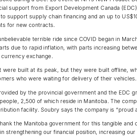
ancial support from Export Development Canada (EDC),
o support supply chain financing and an up to US$100 
s for new contracts.
believable terrible ride since COVID began in March
rts due to rapid inflation, with parts increasing bet
in currency exchange.
were built at its peak, but they were built offline, 
mers who were waiting for delivery of their vehicles.
rovided by the provincial government and the EDC gra
people, 2,500 of which reside in Manitoba. The comp
stribution facility. Soubry says the company is “proud 
thank the Manitoba government for this tangible and cr
in strengthening our financial position, increasing our 