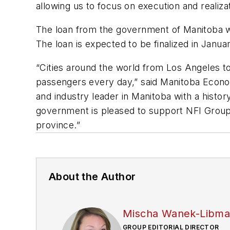
allowing us to focus on execution and realiz
The loan from the government of Manitoba wi
The loan is expected to be finalized in Janua
“Cities around the world from Los Angeles to
passengers every day,” said Manitoba Econom
and industry leader in Manitoba with a histo
government is pleased to support NFI Group 
province.”
About the Author
Mischa Wanek-Libm
GROUP EDITORIAL DIRECTOR