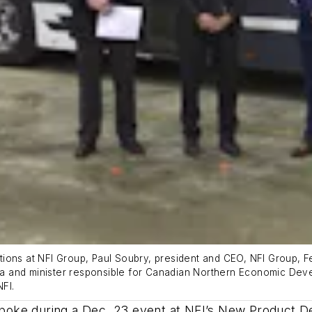
lations at NFI Group, Paul Soubry, president and CEO, NFI Group, F
a and minister responsible for Canadian Northern Economic Dev
NFI.
oke during a Dec. 23 event at NFI’s New Product Dev