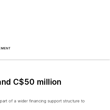
EMENT
and C$50 million
part of a wider financing support structure to