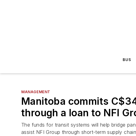
BUS
MANAGEMENT
Manitoba commits C$34.1
through a loan to NFI G
The funds for transit systems will help bridge pa
assist NFI Group through short-term supply chain