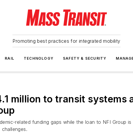
Promoting best practices for integrated mobility
RAIL
TECHNOLOGY
SAFETY & SECURITY
MANAG
 million to transit systems 
roup
ndemic-related funding gaps while the loan to NFI Group is 
 challenges.