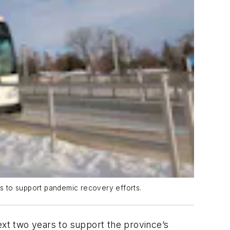
rs to support pandemic recovery efforts.
xt two years to support the province’s