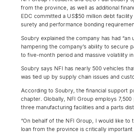
from the province, as well as additional fin
EDC committed a US$50 million debt facility t
surety and performance bonding requirement
Soubry explained the company has had “an un
hampering the company’s ability to secure pa
to five-month period and massive volatility 
Soubry says NFI has nearly 500 vehicles that 
was tied up by supply chain issues and custo
According to Soubry, the financial support p
chapter. Globally, NFI Group employs 7,500 
three manufacturing facilities and a parts di
“On behalf of the NFI Group, I would like to 
loan from the province is critically important 