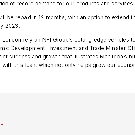
ation of record demand for our products and services.
ll be repaid in 12 months, with an option to extend t
ry 2023.
 London rely on NFI Group’s cutting-edge vehicles to 
ic Development, Investment and Trade Minister Clif
ry of success and growth that illustrates Manitoba’s 
with this loan, which not only helps grow our econom
an