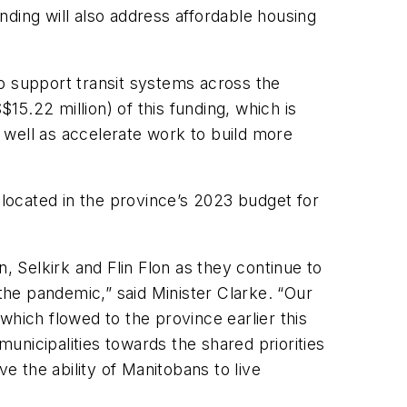
ding will also address affordable housing
o support transit systems across the
5.22 million) of this funding, which is
s well as accelerate work to build more
llocated in the province’s 2023 budget for
 Selkirk and Flin Flon as they continue to
he pandemic,” said Minister Clarke. “Our
which flowed to the province earlier this
nicipalities towards the shared priorities
e the ability of Manitobans to live