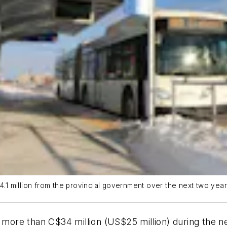
34.1 million from the provincial government over the next two yea
ore than C$34 million (US$25 million) during the ne