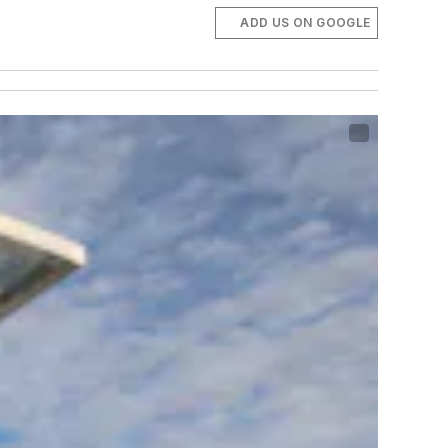
ADD US ON GOOGLE