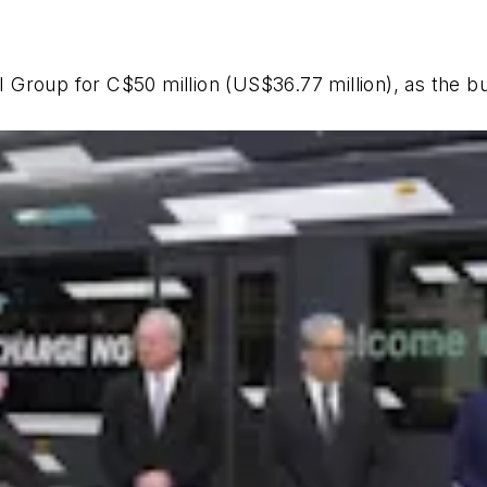
NFI Group for C$50 million (US$36.77 million), as the