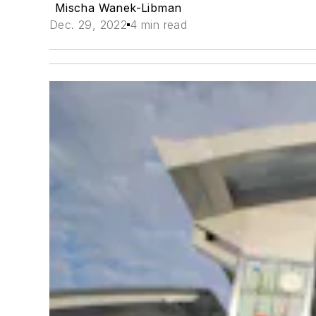
Mischa Wanek-Libman
Dec. 29, 2022
4 min read