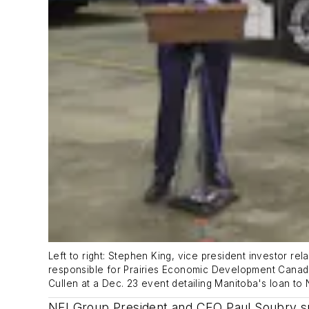
Left to right: Stephen King, vice president investor re
responsible for Prairies Economic Development Canad
Cullen at a Dec. 23 event detailing Manitoba's loan to 
NFI Group President and CEO Paul Soubry sp