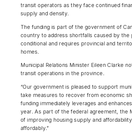
transit operators as they face continued fin
supply and density.
The funding is part of the government of Ca
country to address shortfalls caused by the 
conditional and requires provincial and terri
homes.
Municipal Relations Minister Eileen Clarke n
transit operations in the province.
“Our government is pleased to support munic
take measures to recover from economic shor
funding immediately leverages and enhances C
year. As part of the federal agreement, the 
of improving housing supply and affordability
affordably.”