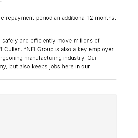
”
he repayment period an additional 12 months.
safely and efficiently move millions of
f Cullen. “NFI Group is also a key employer
burgeoning manufacturing industry. Our
y, but also keeps jobs here in our