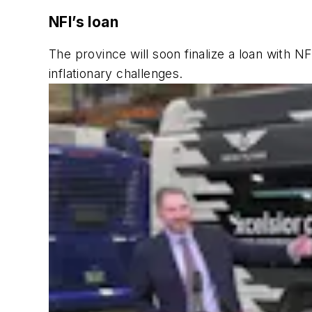
NFI’s loan
The province will soon finalize a loan with 
inflationary challenges.