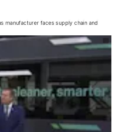
 bus manufacturer faces supply chain and