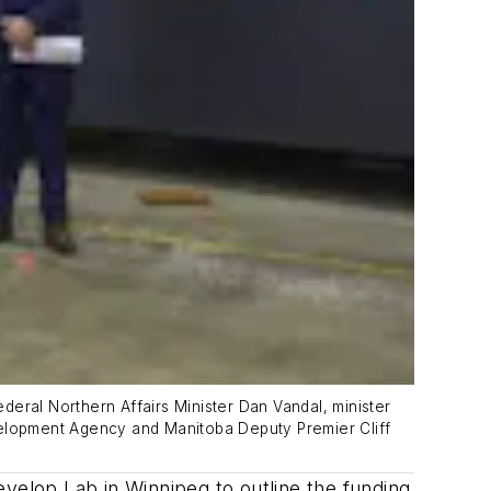
ederal Northern Affairs Minister Dan Vandal, minister
elopment Agency and Manitoba Deputy Premier Cliff
elop Lab in Winnipeg to outline the funding