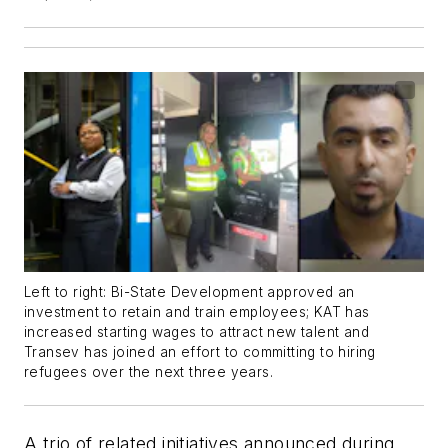
Left to right: Bi-State Development approved an
investment to retain and train employees; KAT has
increased starting wages to attract new talent and
Transev has joined an effort to committing to hiring
refugees over the next three years.
A trio of related initiatives announced during