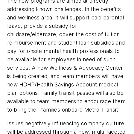
The new programs are aimed at directly
addressing known challenges. In the benefits
and wellness area, it will support paid parental
leave, provide a subsidy for
childcare/eldercare, cover the cost of tuition
reimbursement and student loan subsidies and
pay for onsite mental health professionals to
be available for employees in need of such
services. A new Wellness & Advocacy Center
is being created, and team members will have
new HDHP/Health Savings Account medical
plan options. Family transit passes will also be
available to team members to encourage them
to bring their families onboard Metro Transit.
Issues negatively influencing company culture
will be addressed through a new, multi-faceted