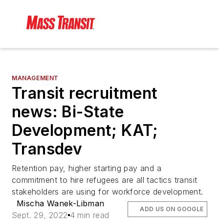
MANAGEMENT
Transit recruitment
news: Bi-State
Development; KAT;
Transdev
Retention pay, higher starting pay and a
commitment to hire refugees are all tactics transit
stakeholders are using for workforce development.
Mischa Wanek-Libman
ADD US ON GOOGLE
Sept. 29, 2022
4 min read