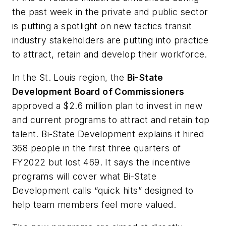
the past week in the private and public sector
is putting a spotlight on new tactics transit
industry stakeholders are putting into practice
to attract, retain and develop their workforce.
In the St. Louis region, the
Bi-State
Development Board of Commissioners
approved a $2.6 million plan to invest in new
and current programs to attract and retain top
talent. Bi-State Development explains it hired
368 people in the first three quarters of
FY2022 but lost 469. It says the incentive
programs will cover what Bi-State
Development calls “quick hits” designed to
help team members feel more valued.