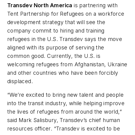
Transdev North America
is partnering with
Tent Partnership for Refugees on a workforce
development strategy that will see the
company commit to hiring and training
refugees in the U.S. Transdev says the move
aligned with its purpose of serving the
common good. Currently, the U.S. is
welcoming refugees from Afghanistan, Ukraine
and other countries who have been forcibly
displaced.
“We’re excited to bring new talent and people
into the transit industry, while helping improve
the lives of refugees from around the world,”
said Mark Salisbury, Transdev’s chief human
resources officer. “Transdev is excited to be