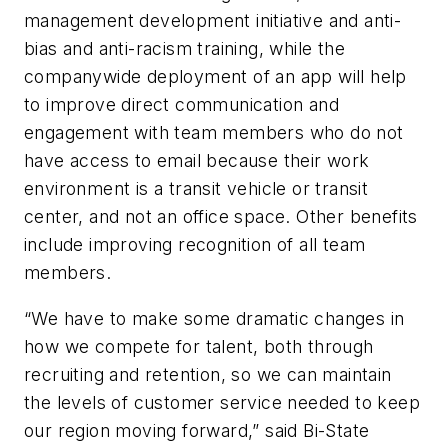
management development initiative and anti-
bias and anti-racism training, while the
companywide deployment of an app will help
to improve direct communication and
engagement with team members who do not
have access to email because their work
environment is a transit vehicle or transit
center, and not an office space. Other benefits
include improving recognition of all team
members.
“We have to make some dramatic changes in
how we compete for talent, both through
recruiting and retention, so we can maintain
the levels of customer service needed to keep
our region moving forward,” said Bi-State