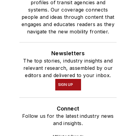
profiles of transit agencies and
systems. Our coverage connects
people and ideas through content that
engages and educates readers as they
navigate the new mobility frontier.
Newsletters
The top stories, industry insights and
relevant research, assembled by our
editors and delivered to your inbox.
SIGN UP
Connect
Follow us for the latest industry news
and insights.