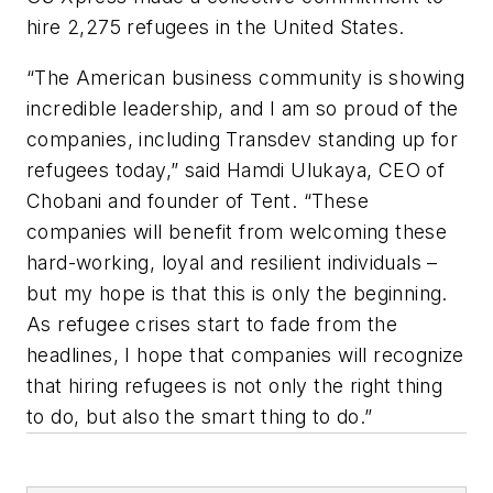
hire 2,275 refugees in the United States.
“The American business community is showing
incredible leadership, and I am so proud of the
companies, including Transdev standing up for
refugees today,” said Hamdi Ulukaya, CEO of
Chobani and founder of Tent. “These
companies will benefit from welcoming these
hard-working, loyal and resilient individuals –
but my hope is that this is only the beginning.
As refugee crises start to fade from the
headlines, I hope that companies will recognize
that hiring refugees is not only the right thing
to do, but also the smart thing to do.”