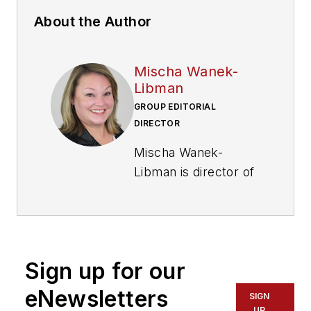
About the Author
Mischa Wanek-
Libman
GROUP EDITORIAL
DIRECTOR
Mischa Wanek-
Libman is director of
communications with
Transdev North
America. She has
more than 20 years
Sign up for our
of experience
working in the
eNewsletters
SIGN
transportation
UP