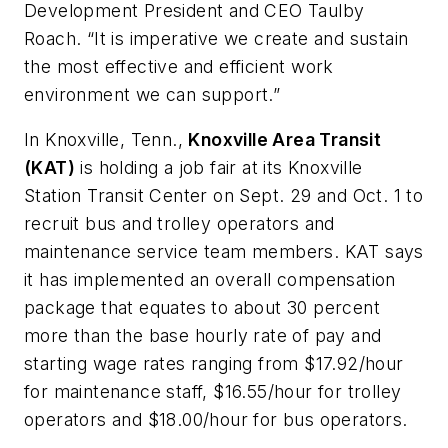
Development President and CEO Taulby
Roach. “It is imperative we create and sustain
the most effective and efficient work
environment we can support.”
In Knoxville, Tenn.,
Knoxville Area Transit
(KAT)
is holding a job fair at its Knoxville
Station Transit Center on Sept. 29 and Oct. 1 to
recruit bus and trolley operators and
maintenance service team members. KAT says
it has implemented an overall compensation
package that equates to about 30 percent
more than the base hourly rate of pay and
starting wage rates ranging from $17.92/hour
for maintenance staff, $16.55/hour for trolley
operators and $18.00/hour for bus operators.