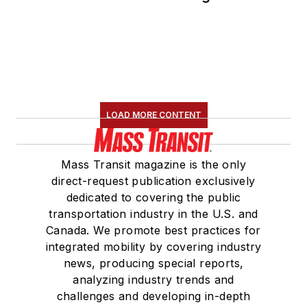
Committee and
served 14 years as a
Board Observer on
the
National Railroad
Construction and
Maintenance
LOAD MORE CONTENT
Association
(NRC)
Board of Directors.
Mass Transit magazine is the only
She is a graduate of
direct-request publication exclusively
Drake University in
dedicated to covering the public
Des Moines, Iowa,
transportation industry in the U.S. and
where she earned a
Canada. We promote best practices for
Bachelor of Arts
integrated mobility by covering industry
degree in Journalism
news, producing special reports,
analyzing industry trends and
and Mass
challenges and developing in-depth
Communication.