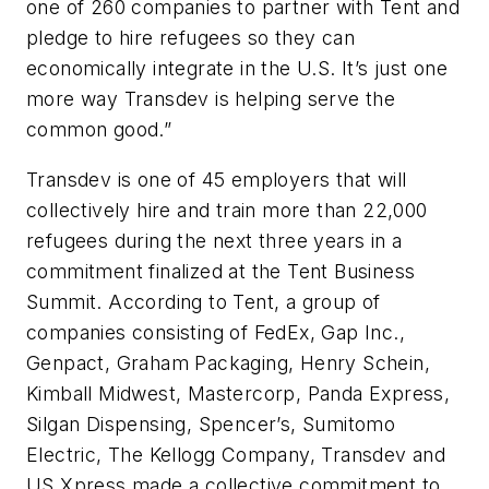
one of 260 companies to partner with Tent and
pledge to hire refugees so they can
economically integrate in the U.S. It’s just one
more way Transdev is helping serve the
common good.”
Transdev is one of 45 employers that will
collectively hire and train more than 22,000
refugees during the next three years in a
commitment finalized at the Tent Business
Summit. According to Tent, a group of
companies consisting of FedEx, Gap Inc.,
Genpact, Graham Packaging, Henry Schein,
Kimball Midwest, Mastercorp, Panda Express,
Silgan Dispensing, Spencer’s, Sumitomo
Electric, The Kellogg Company, Transdev and
US Xpress made a collective commitment to