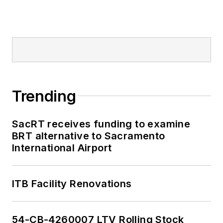
Mass Transit from
2018-2024. She has
been recognized for
editorial excellence
through her individual
work, as well as for
collaborative
Trending
content.
SacRT receives funding to examine
She is an active
BRT alternative to Sacramento
member of the
International Airport
American Public
Transportation
Association's
ITB Facility Renovations
Marketing and
Communications
54-CB-4260007 LTV Rolling Stock