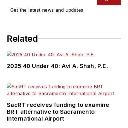
industry covering
Get the latest news and updates
construction
projects, engineering
challenges, transit
Related
and rail operations
and best practices.
Wanek-Libman has
2025 40 Under 40: Avi A. Shah, P.E.
held top editorial
positions at freight
rail and public
transportation
business-to-business
SacRT receives funding to examine
publications including
BRT alternative to Sacramento
as editor-in-chief and
International Airport
editorial director of