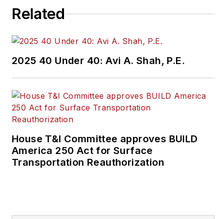
Related
2025 40 Under 40: Avi A. Shah, P.E.
House T&I Committee approves BUILD
America 250 Act for Surface
Transportation Reauthorization