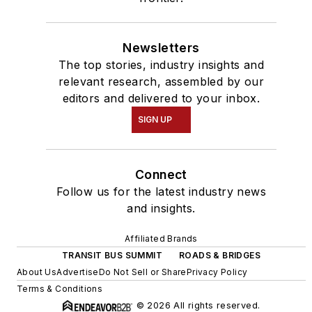
Newsletters
The top stories, industry insights and
relevant research, assembled by our
editors and delivered to your inbox.
SIGN UP
Connect
Follow us for the latest industry news
and insights.
Affiliated Brands
TRANSIT BUS SUMMIT
ROADS & BRIDGES
About Us
Advertise
Do Not Sell or Share
Privacy Policy
Terms & Conditions
© 2026 All rights reserved.