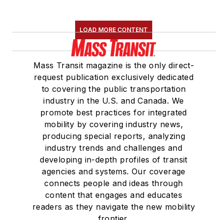
LOAD MORE CONTENT
Mass Transit magazine is the only direct-
request publication exclusively dedicated
to covering the public transportation
industry in the U.S. and Canada. We
promote best practices for integrated
mobility by covering industry news,
producing special reports, analyzing
industry trends and challenges and
developing in-depth profiles of transit
agencies and systems. Our coverage
connects people and ideas through
content that engages and educates
readers as they navigate the new mobility
frontier.