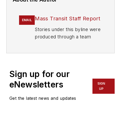
Mass Transit Staff Report
EMAIL
Stories under this byline were
produced through a team
effort by the editorial staff of
Mass Transit.
To learn more about our
team,
click here
.
Sign up for our
eNewsletters
If you have a story idea, let us
SIGN
UP
know by emailing
editors@masstransitmag.com
.
Get the latest news and updates
Please review our contributor
guidelines
found here
.