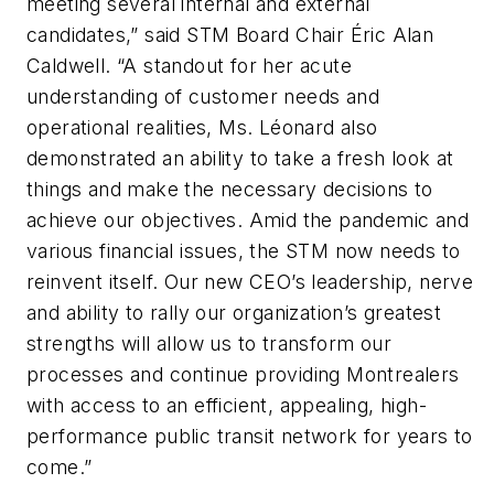
meeting several internal and external
candidates,” said STM Board Chair Éric Alan
Caldwell. “A standout for her acute
understanding of customer needs and
operational realities, Ms. Léonard also
demonstrated an ability to take a fresh look at
things and make the necessary decisions to
achieve our objectives. Amid the pandemic and
various financial issues, the STM now needs to
reinvent itself. Our new CEO’s leadership, nerve
and ability to rally our organization’s greatest
strengths will allow us to transform our
processes and continue providing Montrealers
with access to an efficient, appealing, high-
performance public transit network for years to
come.”