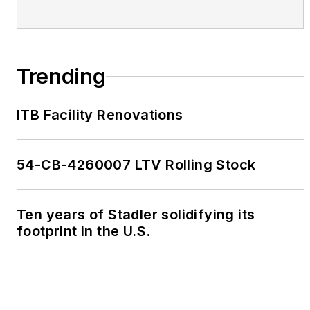
Trending
ITB Facility Renovations
54-CB-4260007 LTV Rolling Stock
Ten years of Stadler solidifying its
footprint in the U.S.