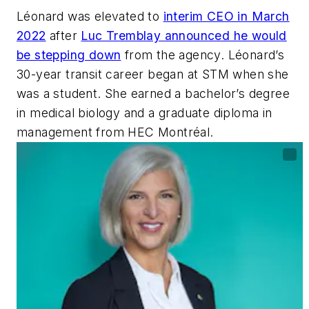
Léonard was elevated to
interim CEO in March
2022
after
Luc Tremblay announced he would
be stepping down
from the agency. Léonard’s
30-year transit career began at STM when she
was a student. She earned a bachelor’s degree
in medical biology and a graduate diploma in
management from HEC Montréal.