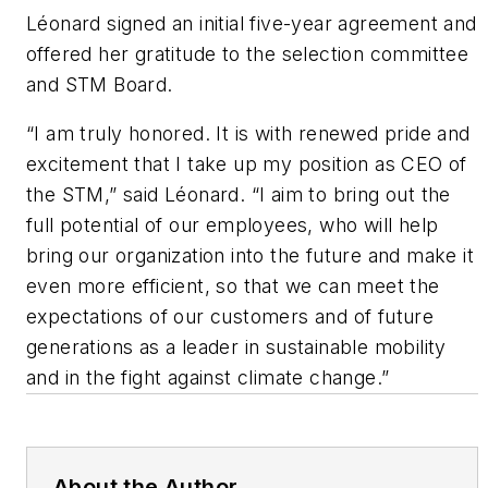
Léonard signed an initial five-year agreement and
offered her gratitude to the selection committee
and STM Board.
“I am truly honored. It is with renewed pride and
excitement that I take up my position as CEO of
the STM,” said Léonard. “I aim to bring out the
full potential of our employees, who will help
bring our organization into the future and make it
even more efficient, so that we can meet the
expectations of our customers and of future
generations as a leader in sustainable mobility
and in the fight against climate change.”
About the Author