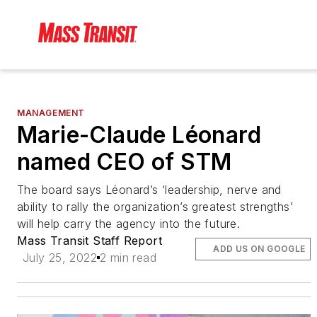
MANAGEMENT
Marie-Claude Léonard
named CEO of STM
The board says Léonard’s ‘leadership, nerve and
ability to rally the organization’s greatest strengths’
will help carry the agency into the future.
Mass Transit Staff Report
ADD US ON GOOGLE
July 25, 2022
2 min read