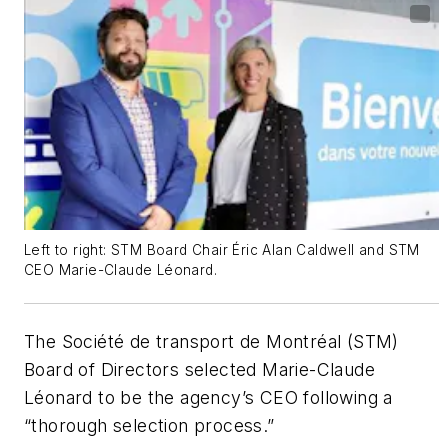
Left to right: STM Board Chair Éric Alan Caldwell and STM
CEO Marie-Claude Léonard.
The Société de transport de Montréal (STM)
Board of Directors selected Marie-Claude
Léonard to be the agency’s CEO following a
“thorough selection process.”