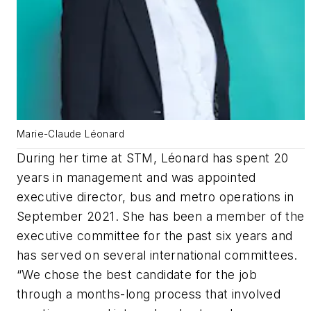
Marie-Claude Léonard
During her time at STM, Léonard has spent 20
years in management and was appointed
executive director, bus and metro operations in
September 2021. She has been a member of the
executive committee for the past six years and
has served on several international committees.
“We chose the best candidate for the job
through a months-long process that involved