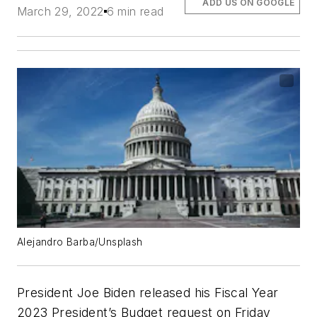
ADD US ON GOOGLE
March 29, 2022
6 min read
Alejandro Barba/Unsplash
President Joe Biden released his Fiscal Year
2023 President’s Budget request on Friday