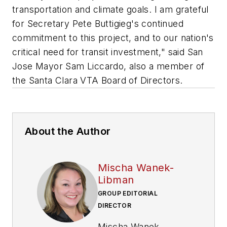
transportation and climate goals. I am grateful
for Secretary Pete Buttigieg's continued
commitment to this project, and to our nation's
critical need for transit investment," said San
Jose Mayor Sam Liccardo, also a member of
the Santa Clara VTA Board of Directors.
About the Author
Mischa Wanek-
Libman
GROUP EDITORIAL
DIRECTOR
Mischa Wanek-