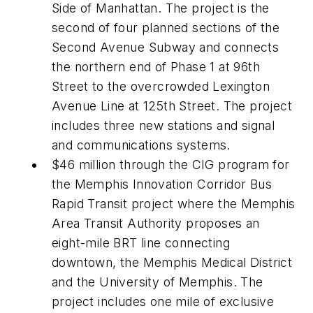
Side of Manhattan. The project is the
second of four planned sections of the
Second Avenue Subway and connects
the northern end of Phase 1 at 96th
Street to the overcrowded Lexington
Avenue Line at 125th Street. The project
includes three new stations and signal
and communications systems.
$46 million through the CIG program for
the Memphis Innovation Corridor Bus
Rapid Transit project where the Memphis
Area Transit Authority proposes an
eight-mile BRT line connecting
downtown, the Memphis Medical District
and the University of Memphis. The
project includes one mile of exclusive