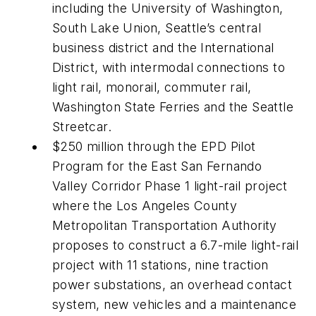
including the University of Washington,
South Lake Union, Seattle’s central
business district and the International
District, with intermodal connections to
light rail, monorail, commuter rail,
Washington State Ferries and the Seattle
Streetcar.
$250 million through the EPD Pilot
Program for the East San Fernando
Valley Corridor Phase 1 light-rail project
where the Los Angeles County
Metropolitan Transportation Authority
proposes to construct a 6.7-mile light-rail
project with 11 stations, nine traction
power substations, an overhead contact
system, new vehicles and a maintenance