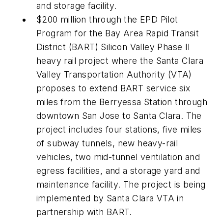
and storage facility.
$200 million through the EPD Pilot
Program for the Bay Area Rapid Transit
District (BART) Silicon Valley Phase II
heavy rail project where the Santa Clara
Valley Transportation Authority (VTA)
proposes to extend BART service six
miles from the Berryessa Station through
downtown San Jose to Santa Clara. The
project includes four stations, five miles
of subway tunnels, new heavy-rail
vehicles, two mid-tunnel ventilation and
egress facilities, and a storage yard and
maintenance facility. The project is being
implemented by Santa Clara VTA in
partnership with BART.