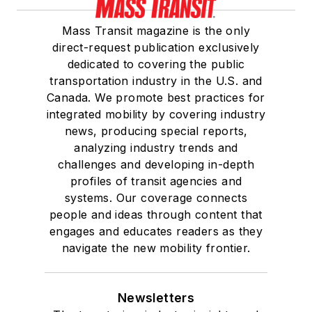
She is a graduate of
Mass Transit magazine is the only
Drake University in
direct-request publication exclusively
Des Moines, Iowa,
dedicated to covering the public
where she earned a
transportation industry in the U.S. and
Bachelor of Arts
Canada. We promote best practices for
degree in Journalism
integrated mobility by covering industry
news, producing special reports,
and Mass
analyzing industry trends and
Communication.
challenges and developing in-depth
profiles of transit agencies and
systems. Our coverage connects
people and ideas through content that
engages and educates readers as they
navigate the new mobility frontier.
Newsletters