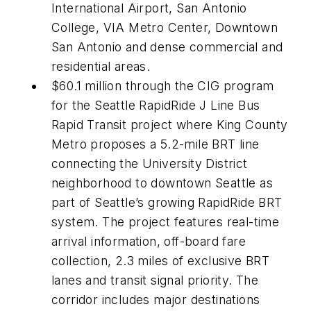
International Airport, San Antonio
College, VIA Metro Center, Downtown
San Antonio and dense commercial and
residential areas.
$60.1 million through the CIG program
for the Seattle RapidRide J Line Bus
Rapid Transit project where King County
Metro proposes a 5.2-mile BRT line
connecting the University District
neighborhood to downtown Seattle as
part of Seattle’s growing RapidRide BRT
system. The project features real-time
arrival information, off-board fare
collection, 2.3 miles of exclusive BRT
lanes and transit signal priority. The
corridor includes major destinations