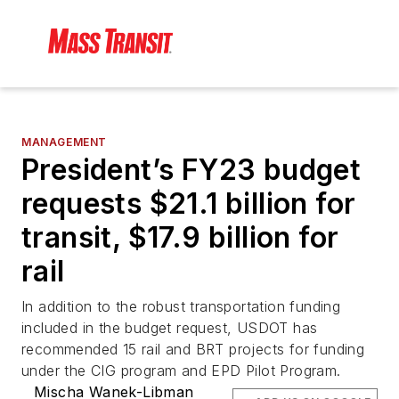
MANAGEMENT
President’s FY23 budget
requests $21.1 billion for
transit, $17.9 billion for
rail
In addition to the robust transportation funding
included in the budget request, USDOT has
recommended 15 rail and BRT projects for funding
under the CIG program and EPD Pilot Program.
Mischa Wanek-Libman