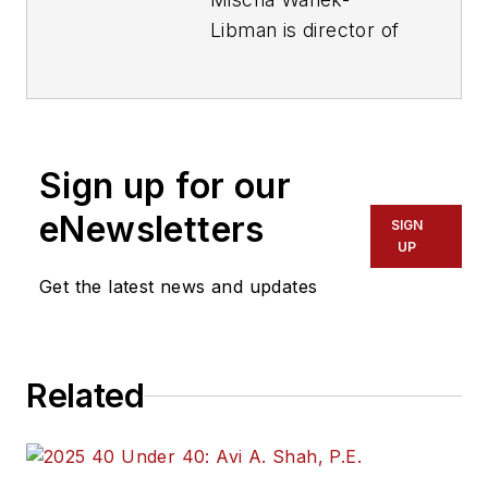
Libman is director of
communications with
Transdev North
America. She has
more than 20 years
Sign up for our
of experience
working in the
eNewsletters
SIGN
transportation
UP
industry covering
Get the latest news and updates
construction
projects, engineering
challenges, transit
Related
and rail operations
and best practices.
Wanek-Libman has