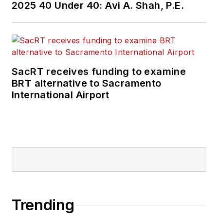
2025 40 Under 40: Avi A. Shah, P.E.
held top editorial
positions at freight
rail and public
transportation
business-to-business
SacRT receives funding to examine
publications including
BRT alternative to Sacramento
as editor-in-chief and
International Airport
editorial director of
Mass Transit from
2018-2024. She has
been recognized for
editorial excellence
through her individual
work, as well as for
collaborative
Trending
content.