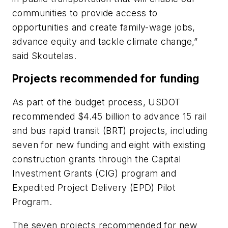
communities to provide access to
opportunities and create family-wage jobs,
advance equity and tackle climate change,”
said Skoutelas.
Projects recommended for funding
As part of the budget process, USDOT
recommended $4.45 billion to advance 15 rail
and bus rapid transit (BRT) projects, including
seven for new funding and eight with existing
construction grants through the Capital
Investment Grants (CIG) program and
Expedited Project Delivery (EPD) Pilot
Program.
The seven projects recommended for new