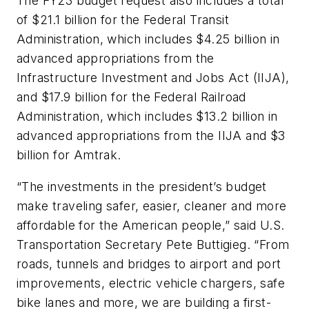
The FY23 budget request also includes a total
of $21.1 billion for the Federal Transit
Administration, which includes $4.25 billion in
advanced appropriations from the
Infrastructure Investment and Jobs Act (IIJA),
and $17.9 billion for the Federal Railroad
Administration, which includes $13.2 billion in
advanced appropriations from the IIJA and $3
billion for Amtrak.
“The investments in the president’s budget
make traveling safer, easier, cleaner and more
affordable for the American people,” said U.S.
Transportation Secretary Pete Buttigieg. “From
roads, tunnels and bridges to airport and port
improvements, electric vehicle chargers, safe
bike lanes and more, we are building a first-