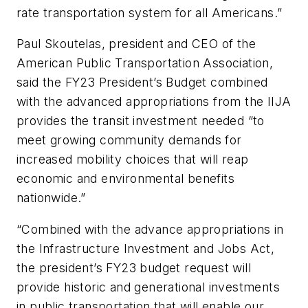
rate transportation system for all Americans.”
Paul Skoutelas, president and CEO of the
American Public Transportation Association,
said the FY23 President’s Budget combined
with the advanced appropriations from the IIJA
provides the transit investment needed “to
meet growing community demands for
increased mobility choices that will reap
economic and environmental benefits
nationwide.”
“Combined with the advance appropriations in
the Infrastructure Investment and Jobs Act,
the president’s FY23 budget request will
provide historic and generational investments
in public transportation that will enable our