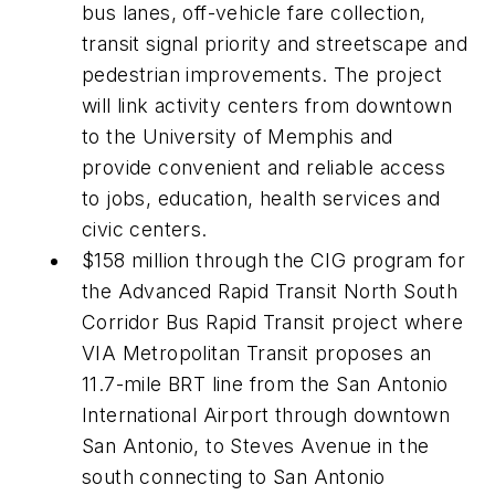
bus lanes, off-vehicle fare collection,
transit signal priority and streetscape and
pedestrian improvements. The project
will link activity centers from downtown
to the University of Memphis and
provide convenient and reliable access
to jobs, education, health services and
civic centers.
$158 million through the CIG program for
the Advanced Rapid Transit North South
Corridor Bus Rapid Transit project where
VIA Metropolitan Transit proposes an
11.7-mile BRT line from the San Antonio
International Airport through downtown
San Antonio, to Steves Avenue in the
south connecting to San Antonio