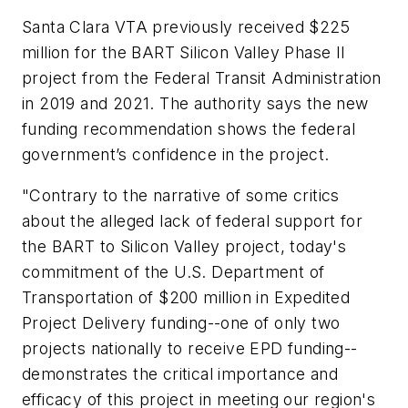
Santa Clara VTA previously received $225
million for the BART Silicon Valley Phase II
project from the Federal Transit Administration
in 2019 and 2021. The authority says the new
funding recommendation shows the federal
government’s confidence in the project.
"Contrary to the narrative of some critics
about the alleged lack of federal support for
the BART to Silicon Valley project, today's
commitment of the U.S. Department of
Transportation of $200 million in Expedited
Project Delivery funding--one of only two
projects nationally to receive EPD funding--
demonstrates the critical importance and
efficacy of this project in meeting our region's