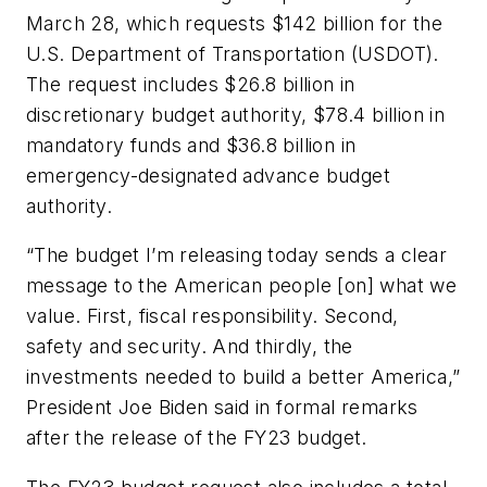
March 28, which requests $142 billion for the
U.S. Department of Transportation (USDOT).
The request includes $26.8 billion in
discretionary budget authority, $78.4 billion in
mandatory funds and $36.8 billion in
emergency-designated advance budget
authority.
“The budget I’m releasing today sends a clear
message to the American people [on] what we
value. First, fiscal responsibility. Second,
safety and security. And thirdly, the
investments needed to build a better America,”
President Joe Biden said in formal remarks
after the release of the FY23 budget.