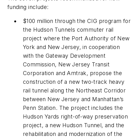
funding include:
$100 million through the CIG program for
the Hudson Tunnels commuter rail
project where the Port Authority of New
York and New Jersey, in cooperation
with the Gateway Development
Commission, New Jersey Transit
Corporation and Amtrak, propose the
construction of a new two-track heavy
rail tunnel along the Northeast Corridor
between New Jersey and Manhattan’s
Penn Station. The project includes the
Hudson Yards right-of-way preservation
project, a new Hudson Tunnel, and the
rehabilitation and modernization of the