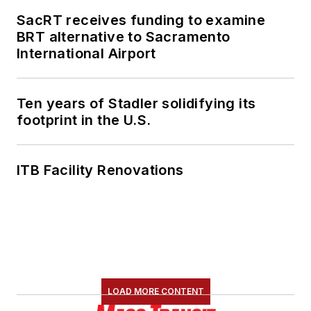
SacRT receives funding to examine
She is an active
BRT alternative to Sacramento
member of the
International Airport
American Public
Transportation
Association's
Ten years of Stadler solidifying its
footprint in the U.S.
Marketing and
Communications
Committee and
ITB Facility Renovations
served 14 years as a
Board Observer on
the
National Railroad
Construction and
Maintenance
Association
(NRC)
LOAD MORE CONTENT
Board of Directors.