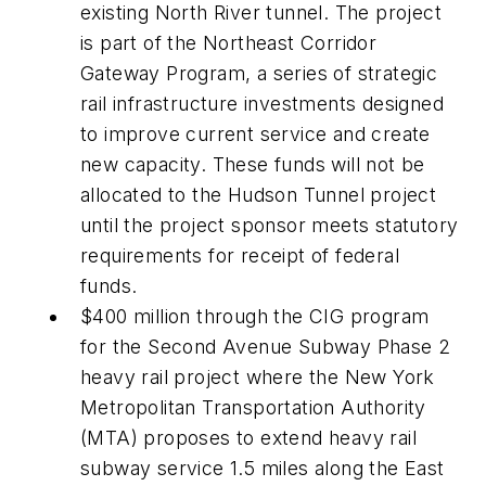
existing North River tunnel. The project
is part of the Northeast Corridor
Gateway Program, a series of strategic
rail infrastructure investments designed
to improve current service and create
new capacity. These funds will not be
allocated to the Hudson Tunnel project
until the project sponsor meets statutory
requirements for receipt of federal
funds.
$400 million through the CIG program
for the Second Avenue Subway Phase 2
heavy rail project where the New York
Metropolitan Transportation Authority
(MTA) proposes to extend heavy rail
subway service 1.5 miles along the East