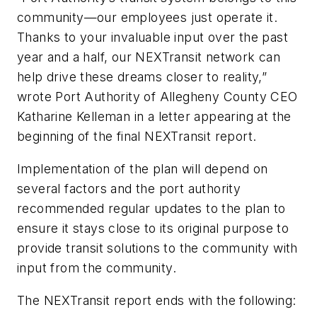
community—our employees just operate it.
Thanks to your invaluable input over the past
year and a half, our NEXTransit network can
help drive these dreams closer to reality,”
wrote Port Authority of Allegheny County CEO
Katharine Kelleman in a letter appearing at the
beginning of the final NEXTransit report.
Implementation of the plan will depend on
several factors and the port authority
recommended regular updates to the plan to
ensure it stays close to its original purpose to
provide transit solutions to the community with
input from the community.
The NEXTransit report ends with the following: