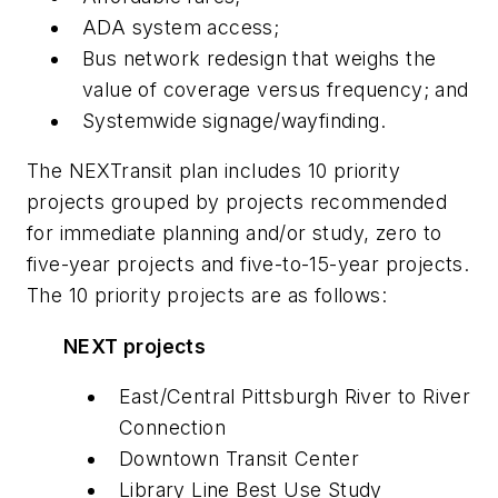
ADA system access;
Bus network redesign that weighs the
value of coverage versus frequency; and
Systemwide signage/wayfinding.
The NEXTransit plan includes 10 priority
projects grouped by projects recommended
for immediate planning and/or study, zero to
five-year projects and five-to-15-year projects.
The 10 priority projects are as follows:
NEXT projects
East/Central Pittsburgh River to River
Connection
Downtown Transit Center
Library Line Best Use Study