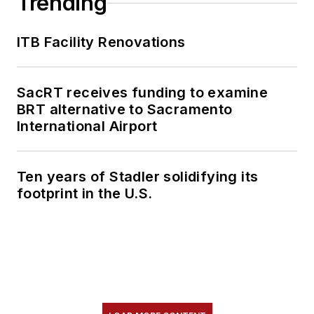
Trending
content.
ITB Facility Renovations
She is an active
member of the
American Public
SacRT receives funding to examine
Transportation
BRT alternative to Sacramento
Association's
International Airport
Marketing and
Communications
Ten years of Stadler solidifying its
Committee and
footprint in the U.S.
served 14 years as a
Board Observer on
the
National Railroad
Construction and
Maintenance
Association
(NRC)