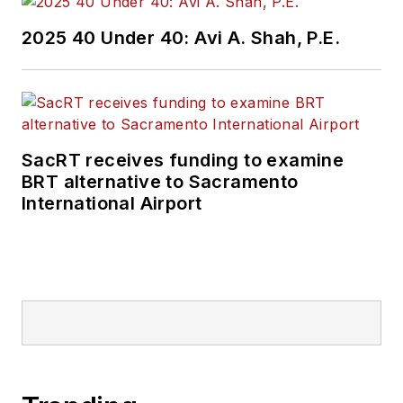
Wanek-Libman has
2025 40 Under 40: Avi A. Shah, P.E.
held top editorial
positions at freight
rail and public
transportation
business-to-business
SacRT receives funding to examine
publications including
BRT alternative to Sacramento
as editor-in-chief and
International Airport
editorial director of
Mass Transit from
2018-2024. She has
been recognized for
editorial excellence
through her individual
work, as well as for
collaborative