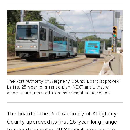
The Port Authority of Allegheny County Board approved
its first 25-year long-range plan, NEXTransit, that will
guide future transportation investment in the region.
The board of the Port Authority of Allegheny
County approved its first 25-year long-range
transportation plan, NEXTransit, designed to