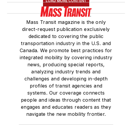
LOAD MORE CONTENT
Board of Directors.
She is a graduate of
Mass Transit magazine is the only
Drake University in
direct-request publication exclusively
Des Moines, Iowa,
dedicated to covering the public
where she earned a
transportation industry in the U.S. and
Bachelor of Arts
Canada. We promote best practices for
degree in Journalism
integrated mobility by covering industry
news, producing special reports,
and Mass
analyzing industry trends and
Communication.
challenges and developing in-depth
profiles of transit agencies and
systems. Our coverage connects
people and ideas through content that
engages and educates readers as they
navigate the new mobility frontier.