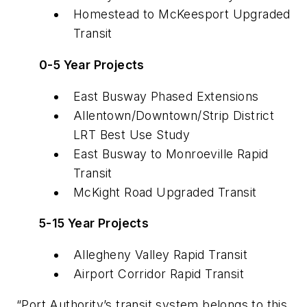
Homestead to McKeesport Upgraded
Transit
0-5 Year Projects
East Busway Phased Extensions
Allentown/Downtown/Strip District
LRT Best Use Study
East Busway to Monroeville Rapid
Transit
McKight Road Upgraded Transit
5-15 Year Projects
Allegheny Valley Rapid Transit
Airport Corridor Rapid Transit
“Port Authority’s transit system belongs to this