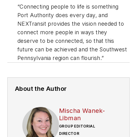
“Connecting people to life is something
Port Authority does every day, and
NEXTransit provides the vision needed to
connect more people in ways they
deserve to be connected, so that this
future can be achieved and the Southwest
Pennsylvania region can flourish.”
About the Author
Mischa Wanek-
Libman
GROUP EDITORIAL
DIRECTOR