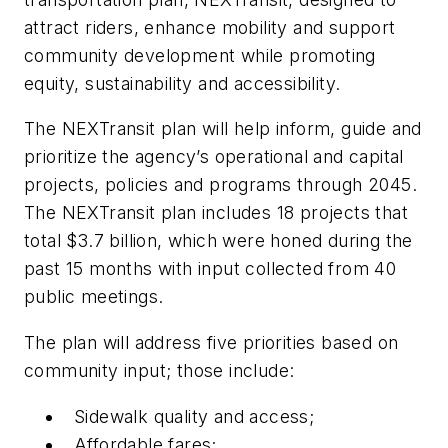
attract riders, enhance mobility and support
community development while promoting
equity, sustainability and accessibility.
The NEXTransit plan will help inform, guide and
prioritize the agency’s operational and capital
projects, policies and programs through 2045.
The NEXTransit plan includes 18 projects that
total $3.7 billion, which were honed during the
past 15 months with input collected from 40
public meetings.
The plan will address five priorities based on
community input; those include:
Sidewalk quality and access;
Affordable fares;