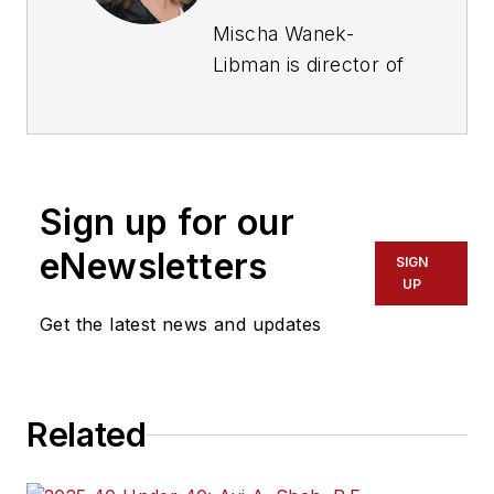
Mischa Wanek-
Libman is director of
communications with
Transdev North
America. She has
more than 20 years
Sign up for our
of experience
working in the
eNewsletters
SIGN
transportation
UP
industry covering
Get the latest news and updates
construction
projects, engineering
challenges, transit
Related
and rail operations
and best practices.