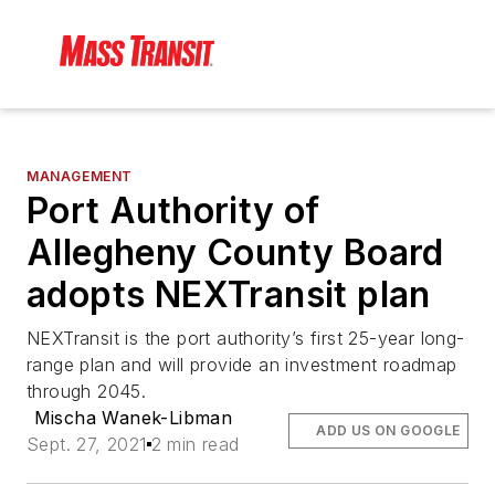
MANAGEMENT
Port Authority of
Allegheny County Board
adopts NEXTransit plan
NEXTransit is the port authority’s first 25-year long-
range plan and will provide an investment roadmap
through 2045.
Mischa Wanek-Libman
ADD US ON GOOGLE
Sept. 27, 2021
2 min read