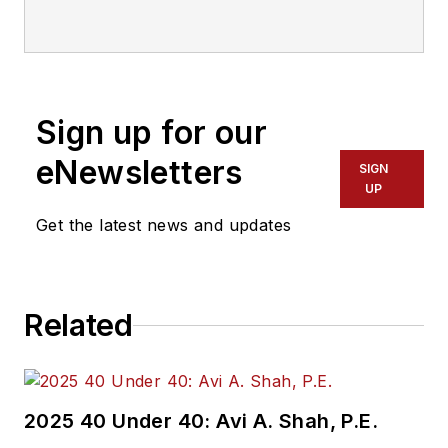
communications with
Transdev North
America. She has
more than 20 years
Sign up for our
of experience
working in the
eNewsletters
SIGN
transportation
UP
industry covering
Get the latest news and updates
construction
projects, engineering
challenges, transit
Related
and rail operations
and best practices.
Wanek-Libman has
2025 40 Under 40: Avi A. Shah, P.E.
held top editorial