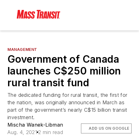
MANAGEMENT
Government of Canada
launches C$250 million
rural transit fund
The dedicated funding for rural transit, the first for
the nation, was originally announced in March as
part of the government’s nearly C$15 billion transit
investment.
Mischa Wanek-Libman
ADD US ON GOOGLE
Aug. 4, 2021
2 min read