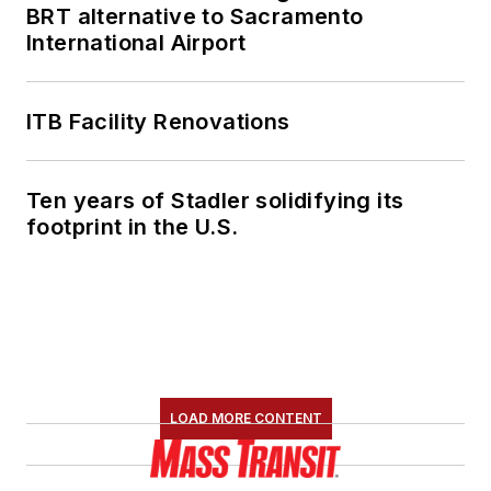
BRT alternative to Sacramento
member of the
International Airport
American Public
Transportation
Association's
ITB Facility Renovations
Marketing and
Communications
Ten years of Stadler solidifying its
Committee and
footprint in the U.S.
served 14 years as a
Board Observer on
the
National Railroad
Construction and
Maintenance
Association
(NRC)
LOAD MORE CONTENT
Board of Directors.
She is a graduate of