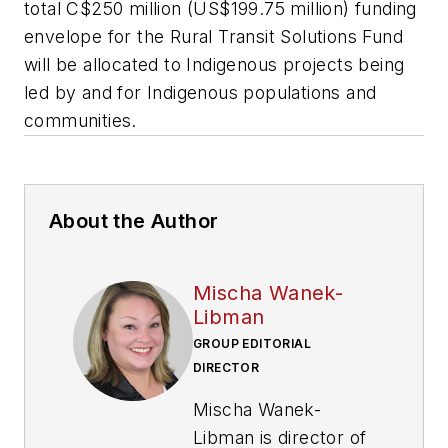
total C$250 million (US$199.75 million) funding
envelope for the Rural Transit Solutions Fund
will be allocated to Indigenous projects being
led by and for Indigenous populations and
communities.
About the Author
Mischa Wanek-
Libman
GROUP EDITORIAL
DIRECTOR
Mischa Wanek-
Libman is director of