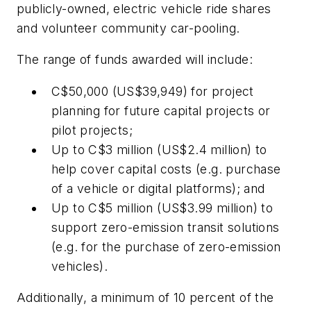
publicly-owned, electric vehicle ride shares
and volunteer community car-pooling.
The range of funds awarded will include:
C$50,000 (US$39,949) for project
planning for future capital projects or
pilot projects;
Up to C$3 million (US$2.4 million) to
help cover capital costs (e.g. purchase
of a vehicle or digital platforms); and
Up to C$5 million (US$3.99 million) to
support zero-emission transit solutions
(e.g. for the purchase of zero-emission
vehicles).
Additionally, a minimum of 10 percent of the