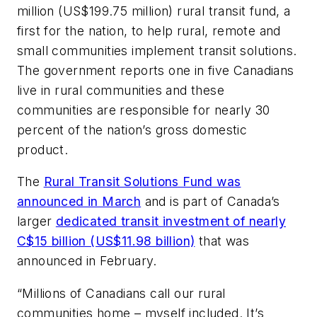
million (US$199.75 million) rural transit fund, a
first for the nation, to help rural, remote and
small communities implement transit solutions.
The government reports one in five Canadians
live in rural communities and these
communities are responsible for nearly 30
percent of the nation’s gross domestic
product.
The
Rural Transit Solutions Fund was
announced in March
and is part of Canada’s
larger
dedicated transit investment of nearly
C$15 billion (US$11.98 billion)
that was
announced in February.
“Millions of Canadians call our rural
communities home – myself included. It’s