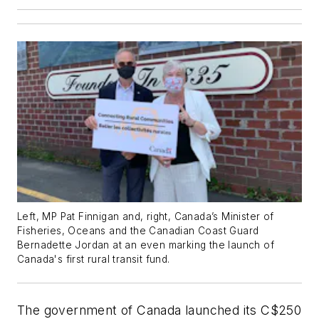
Left, MP Pat Finnigan and, right, Canada’s Minister of
Fisheries, Oceans and the Canadian Coast Guard
Bernadette Jordan at an even marking the launch of
Canada's first rural transit fund.
The government of Canada launched its C$250