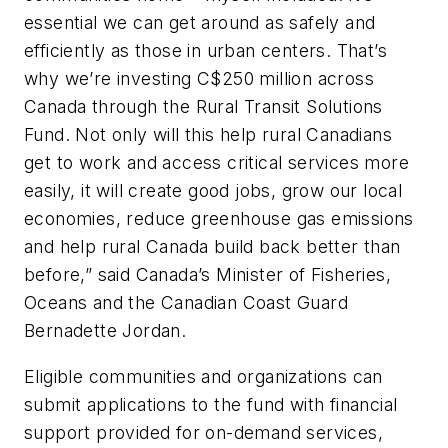
essential we can get around as safely and
efficiently as those in urban centers. That’s
why we’re investing C$250 million across
Canada through the Rural Transit Solutions
Fund. Not only will this help rural Canadians
get to work and access critical services more
easily, it will create good jobs, grow our local
economies, reduce greenhouse gas emissions
and help rural Canada build back better than
before,” said Canada’s Minister of Fisheries,
Oceans and the Canadian Coast Guard
Bernadette Jordan.
Eligible communities and organizations can
submit applications to the fund with financial
support provided for on-demand services,