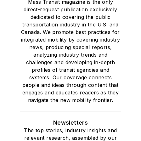
Mass Transit magazine is the only
Drake University in
direct-request publication exclusively
Des Moines, Iowa,
dedicated to covering the public
where she earned a
transportation industry in the U.S. and
Bachelor of Arts
Canada. We promote best practices for
degree in Journalism
integrated mobility by covering industry
news, producing special reports,
and Mass
analyzing industry trends and
Communication.
challenges and developing in-depth
profiles of transit agencies and
systems. Our coverage connects
people and ideas through content that
engages and educates readers as they
navigate the new mobility frontier.
Newsletters
The top stories, industry insights and
relevant research, assembled by our