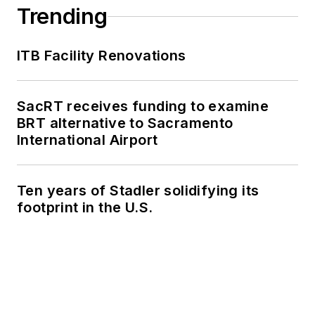
collaborative
Trending
content.
ITB Facility Renovations
She is an active
member of the
American Public
SacRT receives funding to examine
Transportation
BRT alternative to Sacramento
Association's
International Airport
Marketing and
Communications
Ten years of Stadler solidifying its
Committee and
footprint in the U.S.
served 14 years as a
Board Observer on
the
National Railroad
Construction and
Maintenance