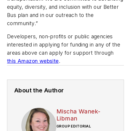
equity, diversity, and inclusion with our Better
Bus plan and in our outreach to the
community.”
Developers, non-profits or public agencies
interested in applying for funding in any of the
areas above can apply for support through
this Amazon website
.
About the Author
Mischa Wanek-
Libman
GROUP EDITORIAL