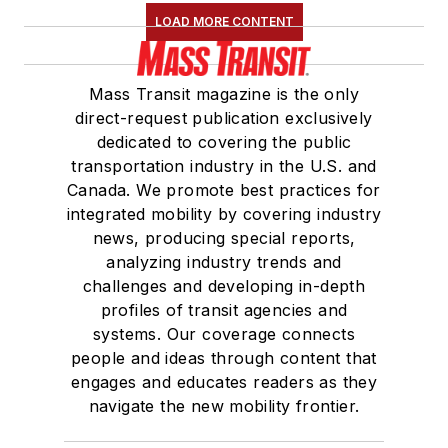
Association
(NRC)
LOAD MORE CONTENT
Board of Directors.
She is a graduate of
Mass Transit magazine is the only
Drake University in
direct-request publication exclusively
Des Moines, Iowa,
dedicated to covering the public
where she earned a
transportation industry in the U.S. and
Bachelor of Arts
Canada. We promote best practices for
degree in Journalism
integrated mobility by covering industry
news, producing special reports,
and Mass
analyzing industry trends and
Communication.
challenges and developing in-depth
profiles of transit agencies and
systems. Our coverage connects
people and ideas through content that
engages and educates readers as they
navigate the new mobility frontier.