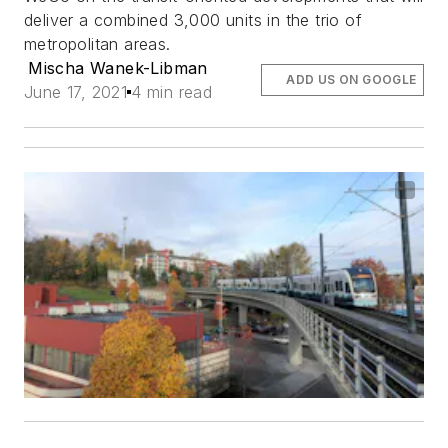
deliver a combined 3,000 units in the trio of
metropolitan areas.
Mischa Wanek-Libman
ADD US ON GOOGLE
June 17, 2021
4 min read