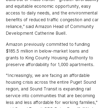
and equitable economic opportunity, easy
access to daily needs, and the environmental
benefits of reduced traffic congestion and car
reliance,” said Amazon Head of Community
Development Catherine Buell.
Amazon previously committed to funding
$185.5 million in below-market loans and
grants to King County Housing Authority to
preserve affordability for 1,000 apartments.
"Increasingly, we are facing an affordable
housing crisis across the entire Puget Sound
region, and Sound Transit is expanding rail
service into communities that are becoming
less and less affordable for working families,"