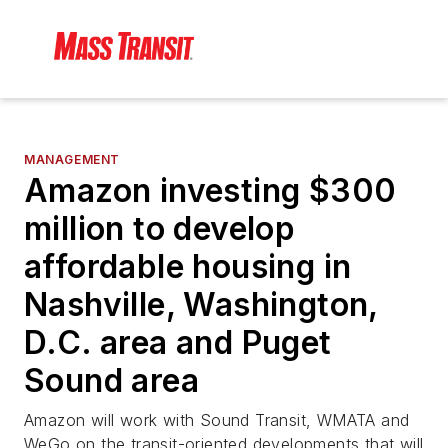
MANAGEMENT
Amazon investing $300
million to develop
affordable housing in
Nashville, Washington,
D.C. area and Puget
Sound area
Amazon will work with Sound Transit, WMATA and
WeGo on the transit-oriented developments that will