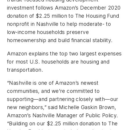
investment follows Amazon’s December 2020
donation of $2.25 million to The Housing Fund
nonprofit in Nashville to help moderate- to
low-income households preserve
homeownership and build financial stability.
Amazon explains the top two largest expenses
for most U.S. households are housing and
transportation.
“Nashville is one of Amazon’s newest
communities, and we’re committed to
supporting—and partnering closely with—our
new neighbors,” said Michelle Gaskin Brown,
Amazon’s Nashville Manager of Public Policy.
“Building on our $2.25 million donation to The