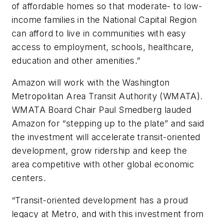
of affordable homes so that moderate- to low-
income families in the National Capital Region
can afford to live in communities with easy
access to employment, schools, healthcare,
education and other amenities.”
Amazon will work with the Washington
Metropolitan Area Transit Authority (WMATA).
WMATA Board Chair Paul Smedberg lauded
Amazon for “stepping up to the plate” and said
the investment will accelerate transit-oriented
development, grow ridership and keep the
area competitive with other global economic
centers.
“Transit-oriented development has a proud
legacy at Metro, and with this investment from