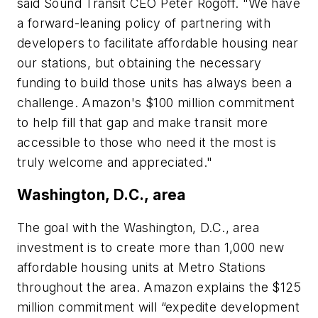
said Sound Transit CEO Peter Rogoff. "We have
a forward-leaning policy of partnering with
developers to facilitate affordable housing near
our stations, but obtaining the necessary
funding to build those units has always been a
challenge. Amazon's $100 million commitment
to help fill that gap and make transit more
accessible to those who need it the most is
truly welcome and appreciated."
Washington, D.C., area
The goal with the Washington, D.C., area
investment is to create more than 1,000 new
affordable housing units at Metro Stations
throughout the area. Amazon explains the $125
million commitment will “expedite development