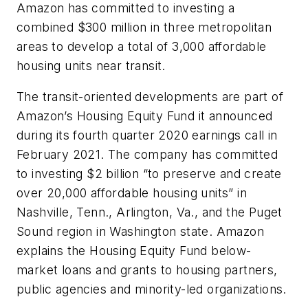
Amazon has committed to investing a
combined $300 million in three metropolitan
areas to develop a total of 3,000 affordable
housing units near transit.
The transit-oriented developments are part of
Amazon’s Housing Equity Fund it announced
during its fourth quarter 2020 earnings call in
February 2021. The company has committed
to investing $2 billion “to preserve and create
over 20,000 affordable housing units” in
Nashville, Tenn., Arlington, Va., and the Puget
Sound region in Washington state. Amazon
explains the Housing Equity Fund below-
market loans and grants to housing partners,
public agencies and minority-led organizations.