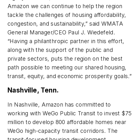
Amazon we can continue to help the region
tackle the challenges of housing affordability,
congestion, and sustainability,” said WMATA
General Manager/CEO Paul J. Wiedefeld.
“Having a philanthropic partner in this effort,
along with the support of the public and
private sectors, puts the region on the best
path possible to meeting our shared housing,
transit, equity, and economic prosperity goals.”
Nashville, Tenn.
In Nashville, Amazon has committed to
working with WeGo Public Transit to invest $75
million to develop 800 affordable homes near
WeGo high-capacity transit corridors. The
transit-focused housing development