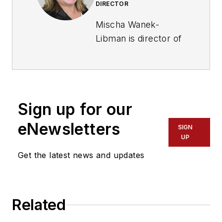
DIRECTOR
Mischa Wanek-
Libman is director of
communications with
Transdev North
America. She has
more than 20 years
Sign up for our
of experience
working in the
eNewsletters
SIGN
transportation
UP
industry covering
Get the latest news and updates
construction
projects, engineering
challenges, transit
Related
and rail operations
and best practices.