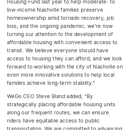
Housing Fund last year to help moderate- to
low-income Nashville families preserve
homeownership amid tornado recovery, job
loss, and the ongoing pandemic, we’re now
turning our attention to the development of
affordable housing with convenient access to
transit. We believe everyone should have
access to housing they can afford, and we look
forward to working with the city of Nashville on
even more innovative solutions to help local
families achieve long-term stability.”
WeGo CEO Steve Bland added, “By
strategically placing affordable housing units
along our frequent routes, we can ensure
riders have equitable access to public
transportation. We are committed to advancing