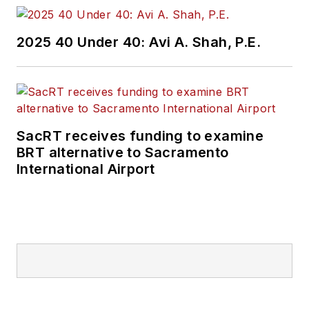
Wanek-Libman has
2025 40 Under 40: Avi A. Shah, P.E.
held top editorial
positions at freight
rail and public
transportation
business-to-business
SacRT receives funding to examine
publications including
BRT alternative to Sacramento
as editor-in-chief and
International Airport
editorial director of
Mass Transit from
2018-2024. She has
been recognized for
editorial excellence
through her individual
work, as well as for