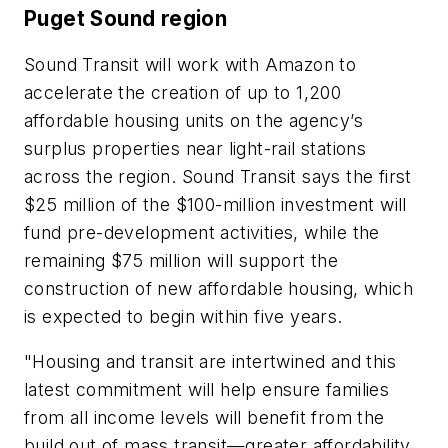
Puget Sound region
Sound Transit will work with Amazon to
accelerate the creation of up to 1,200
affordable housing units on the agency’s
surplus properties near light-rail stations
across the region. Sound Transit says the first
$25 million of the $100-million investment will
fund pre-development activities, while the
remaining $75 million will support the
construction of new affordable housing, which
is expected to begin within five years.
"Housing and transit are intertwined and this
latest commitment will help ensure families
from all income levels will benefit from the
build out of mass transit—greater affordability