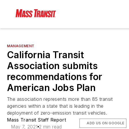
MANAGEMENT
California Transit
Association submits
recommendations for
American Jobs Plan
The association represents more than 85 transit
agencies within a state that is leading in the
deployment of zero-emission transit vehicles.
Mass Transit Staff Report
ADD US ON GOOGLE
May 7, 2021
2 min read