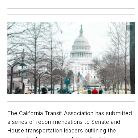
The California Transit Association has submitted
a series of recommendations to Senate and
House transportation leaders outlining the