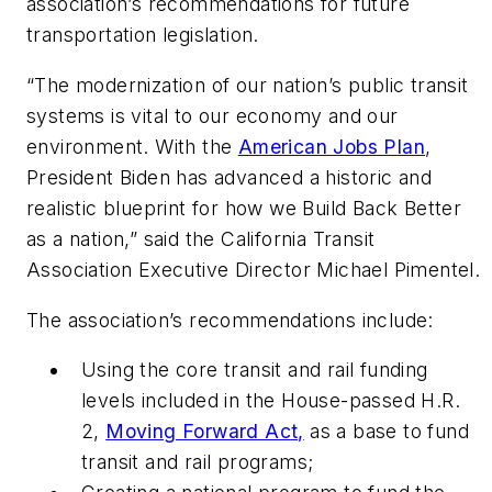
association’s recommendations for future
transportation legislation.
“The modernization of our nation’s public transit
systems is vital to our economy and our
environment. With the
American Jobs Plan
,
President Biden has advanced a historic and
realistic blueprint for how we Build Back Better
as a nation,” said the California Transit
Association Executive Director Michael Pimentel.
The association’s recommendations include:
Using the core transit and rail funding
levels included in the House-passed H.R.
2,
Moving Forward Act,
as a base to fund
transit and rail programs;