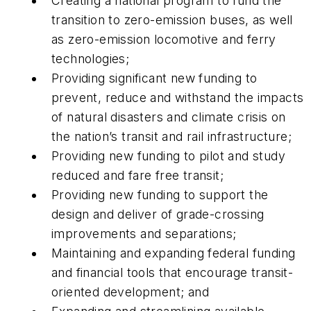
Creating a national program to fund the
transition to zero-emission buses, as well
as zero-emission locomotive and ferry
technologies;
Providing significant new funding to
prevent, reduce and withstand the impacts
of natural disasters and climate crisis on
the nation’s transit and rail infrastructure;
Providing new funding to pilot and study
reduced and fare free transit;
Providing new funding to support the
design and deliver of grade-crossing
improvements and separations;
Maintaining and expanding federal funding
and financial tools that encourage transit-
oriented development; and