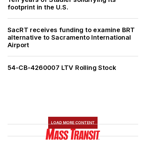
footprint in the U.S.
SacRT receives funding to examine BRT
alternative to Sacramento International
Airport
54-CB-4260007 LTV Rolling Stock
LOAD MORE CONTENT