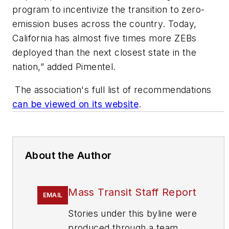
program to incentivize the transition to zero-
emission buses across the country. Today,
California has almost five times more ZEBs
deployed than the next closest state in the
nation,” added Pimentel.
The association's full list of recommendations
can be viewed on its website
.
About the Author
Mass Transit Staff Report
EMAIL
Stories under this byline were
produced through a team