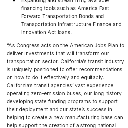
Expanding and streamlining available
financing tools such as America Fast
Forward Transportation Bonds and
Transportation Infrastructure Finance and
Innovation Act loans.
“As Congress acts on the American Jobs Plan to
deliver investments that will transform our
transportation sector, California’s transit industry
is uniquely positioned to offer recommendations
on how to do it effectively and equitably.
California’s transit agencies’ vast experience
operating zero-emission buses, our long history
developing state funding programs to support
their deployment and our state’s success in
helping to create a new manufacturing base can
help support the creation of a strong national