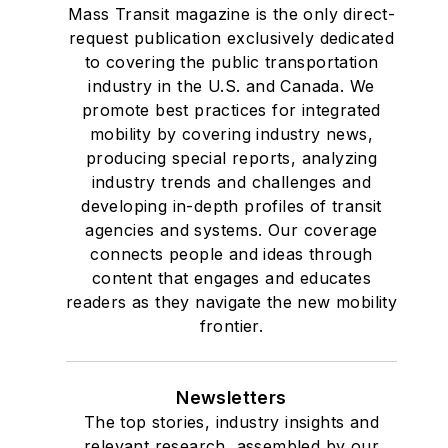
Mass Transit magazine is the only direct-
request publication exclusively dedicated
to covering the public transportation
industry in the U.S. and Canada. We
promote best practices for integrated
mobility by covering industry news,
producing special reports, analyzing
industry trends and challenges and
developing in-depth profiles of transit
agencies and systems. Our coverage
connects people and ideas through
content that engages and educates
readers as they navigate the new mobility
frontier.
Newsletters
The top stories, industry insights and
relevant research, assembled by our