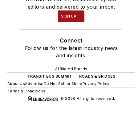
editors and delivered to your inbox.
SIGN UP
Connect
Follow us for the latest industry news
and insights.
Affiliated Brands
TRANSIT BUS SUMMIT
ROADS & BRIDGES
About Us
Advertise
Do Not Sell or Share
Privacy Policy
Terms & Conditions
© 2026 All rights reserved.