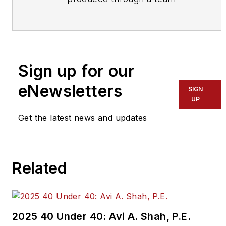
effort by the editorial staff of
Mass Transit.
To learn more about our
team,
click here
.
Sign up for our
eNewsletters
If you have a story idea, let us
SIGN
UP
know by emailing
editors@masstransitmag.com
.
Get the latest news and updates
Please review our contributor
guidelines
found here
.
Related
2025 40 Under 40: Avi A. Shah, P.E.