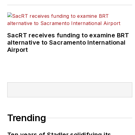
SacRT receives funding to examine BRT
alternative to Sacramento International
Airport
Trending
Ten years of Stadler solidifying its