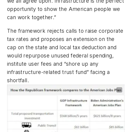
we all agree upon. Infrastructure is the perfect
opportunity to show the American people we
can work together.”
The framework rejects calls to raise corporate
tax rates and proposes an extension on the
cap on the state and local tax deduction and
would repurpose unused federal spending,
institute user fees and “shore up any
infrastructure-related trust fund” facing a
shortfall.