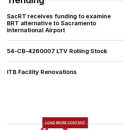
Trending
content.
SacRT receives funding to examine
She is an active
BRT alternative to Sacramento
member of the
International Airport
American Public
Transportation
Association's
54-CB-4260007 LTV Rolling Stock
Marketing and
Communications
ITB Facility Renovations
Committee and
served 14 years as a
Board Observer on
the
National Railroad
Construction and
Maintenance
LOAD MORE CONTENT
Association
(NRC)