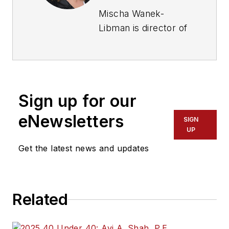
Mischa Wanek-
Libman is director of
communications with
Transdev North
America. She has
more than 20 years
Sign up for our
of experience
working in the
eNewsletters
SIGN
transportation
UP
industry covering
Get the latest news and updates
construction
projects, engineering
challenges, transit
Related
and rail operations
and best practices.