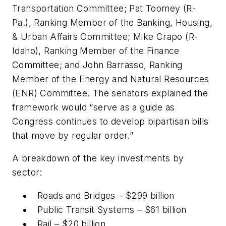
Transportation Committee; Pat Toomey (R-
Pa.), Ranking Member of the Banking, Housing,
& Urban Affairs Committee; Mike Crapo (R-
Idaho), Ranking Member of the Finance
Committee; and John Barrasso, Ranking
Member of the Energy and Natural Resources
(ENR) Committee. The senators explained the
framework would “serve as a guide as
Congress continues to develop bipartisan bills
that move by regular order.”
A breakdown of the key investments by
sector:
Roads and Bridges – $299 billion
Public Transit Systems – $61 billion
Rail – $20 billion