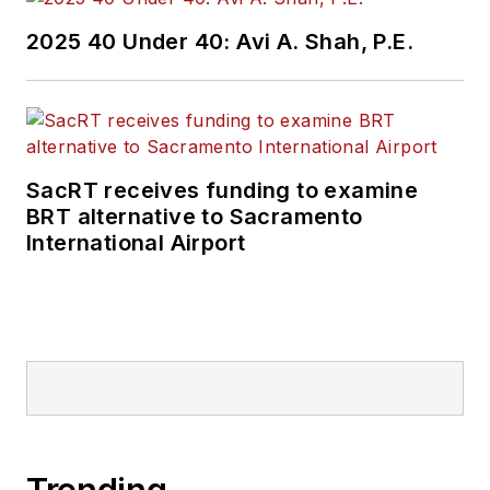
Wanek-Libman has
2025 40 Under 40: Avi A. Shah, P.E.
held top editorial
positions at freight
rail and public
transportation
business-to-business
SacRT receives funding to examine
publications including
BRT alternative to Sacramento
as editor-in-chief and
International Airport
editorial director of
Mass Transit from
2018-2024. She has
been recognized for
editorial excellence
through her individual
work, as well as for
collaborative