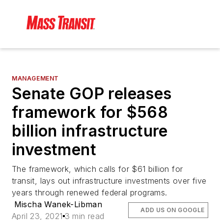
MANAGEMENT
Senate GOP releases
framework for $568
billion infrastructure
investment
The framework, which calls for $61 billion for
transit, lays out infrastructure investments over five
years through renewed federal programs.
Mischa Wanek-Libman
ADD US ON GOOGLE
April 23, 2021
3 min read