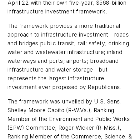
April 22 with their own five-year, $568-billion
infrastructure investment framework.
The framework provides a more traditional
approach to infrastructure investment - roads
and bridges public transit; rail; safety; drinking
water and wastewater infrastructure; inland
waterways and ports; airports; broadband
infrastructure and water storage - but
represents the largest infrastructure
investment ever proposed by Republicans.
The framework was unveiled by U.S. Sens.
Shelley Moore Capito (R-W.Va.), Ranking
Member of the Environment and Public Works
(EPW) Committee; Roger Wicker (R-Miss.),
Ranking Member of the Commerce, Science, &