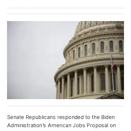
Senate Republicans responded to the Biden
Administration’s American Jobs Proposal on