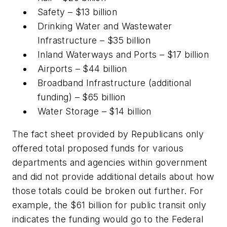
Safety – $13 billion
Drinking Water and Wastewater
Infrastructure – $35 billion
Inland Waterways and Ports – $17 billion
Airports – $44 billion
Broadband Infrastructure (additional
funding) – $65 billion
Water Storage – $14 billion
The fact sheet provided by Republicans only
offered total proposed funds for various
departments and agencies within government
and did not provide additional details about how
those totals could be broken out further. For
example, the $61 billion for public transit only
indicates the funding would go to the Federal