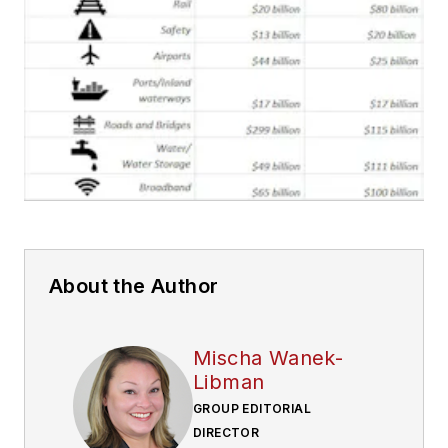
About the Author
Mischa Wanek-
Libman
GROUP EDITORIAL
DIRECTOR