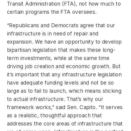
Transit Administration (FTA), not how much to
certain programs the FTA oversees.
“Republicans and Democrats agree that our
infrastructure is in need of repair and
expansion. We have an opportunity to develop
bipartisan legislation that makes these long-
term investments, while at the same time
driving job creation and economic growth. But
it’s important that any infrastructure legislation
have adequate funding levels and not be so
large as to fail to launch, which means sticking
to actual infrastructure. That’s why our
framework works,” said Sen. Capito. “It serves
as a realistic, thoughtful approach that
addresses the core areas of infrastructure that