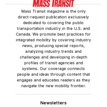
Board of Directors.
Mass Transit magazine is the only
She is a graduate of
direct-request publication exclusively
Drake University in
dedicated to covering the public
Des Moines, Iowa,
transportation industry in the U.S. and
where she earned a
Canada. We promote best practices for
Bachelor of Arts
integrated mobility by covering industry
degree in Journalism
news, producing special reports,
analyzing industry trends and
and Mass
challenges and developing in-depth
Communication.
profiles of transit agencies and
systems. Our coverage connects
people and ideas through content that
engages and educates readers as they
navigate the new mobility frontier.
Newsletters