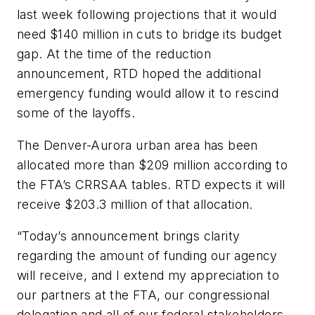
last week following projections that it would
need $140 million in cuts to bridge its budget
gap. At the time of the reduction
announcement, RTD hoped the additional
emergency funding would allow it to rescind
some of the layoffs.
The Denver-Aurora urban area has been
allocated more than $209 million according to
the FTA’s CRRSAA tables. RTD expects it will
receive $203.3 million of that allocation.
“Today’s announcement brings clarity
regarding the amount of funding our agency
will receive, and I extend my appreciation to
our partners at the FTA, our congressional
delegation and all of our federal stakeholders