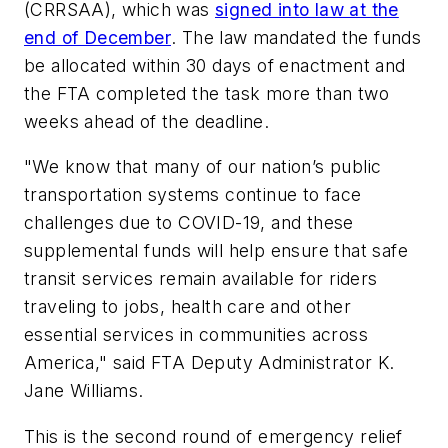
(CRRSAA), which was
signed into law at the
end of December
. The law mandated the funds
be allocated within 30 days of enactment and
the FTA completed the task more than two
weeks ahead of the deadline.
"We know that many of our nation’s public
transportation systems continue to face
challenges due to COVID-19, and these
supplemental funds will help ensure that safe
transit services remain available for riders
traveling to jobs, health care and other
essential services in communities across
America," said FTA Deputy Administrator K.
Jane Williams.
This is the second round of emergency relief