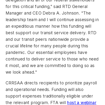
for this critical funding,” said RTD General
Manager and CEO Debra A. Johnson. "The
leadership team and I will continue assessing in
an expeditious manner how this funding will
best support our transit service delivery. RTD
and our transit peers nationwide provide a
crucial lifeline for many people during this
pandemic. Our essential employees have
continued to deliver service to those who need
it most, and we are committed to doing so as
we look ahead."
CRRSAA directs recipients to prioritize payroll
and operational needs. Funding will also
support expenses traditionally eligible under
the relevant program. FTA will
host a webinar