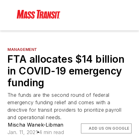
MANAGEMENT
FTA allocates $14 billion
in COVID-19 emergency
funding
The funds are the second round of federal
emergency funding relief and comes with a
directive for transit providers to prioritize payroll
and operational needs.
Mischa Wanek-Libman
ADD US ON GOOGLE
Jan. 11, 2021
4 min read