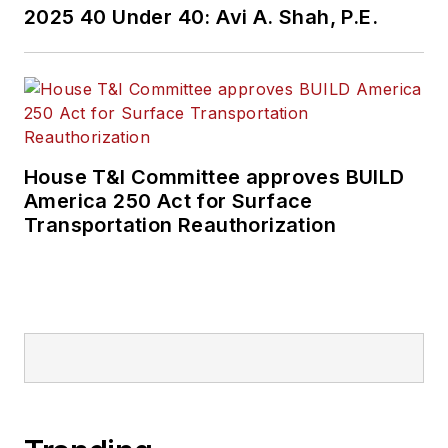
2025 40 Under 40: Avi A. Shah, P.E.
held top editorial
positions at freight
rail and public
transportation
business-to-business
publications including
House T&I Committee approves BUILD
as editor-in-chief and
America 250 Act for Surface
editorial director of
Transportation Reauthorization
Mass Transit from
2018-2024. She has
been recognized for
editorial excellence
through her individual
work, as well as for
collaborative
content.