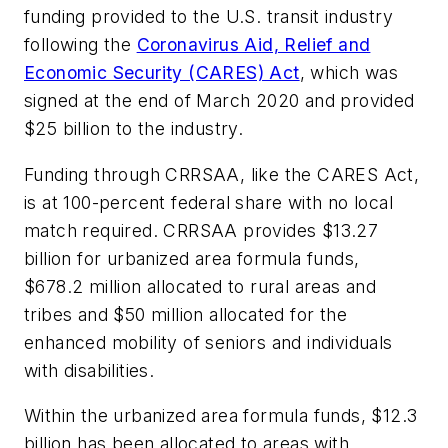
funding provided to the U.S. transit industry
following the
Coronavirus Aid, Relief and
Economic Security (CARES) Act
, which was
signed at the end of March 2020 and provided
$25 billion to the industry.
Funding through CRRSAA, like the CARES Act,
is at 100-percent federal share with no local
match required. CRRSAA provides $13.27
billion for urbanized area formula funds,
$678.2 million allocated to rural areas and
tribes and $50 million allocated for the
enhanced mobility of seniors and individuals
with disabilities.
Within the urbanized area formula funds, $12.3
billion has been allocated to areas with