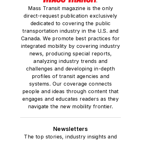
Mass Transit magazine is the only
She is a graduate of
direct-request publication exclusively
Drake University in
dedicated to covering the public
Des Moines, Iowa,
transportation industry in the U.S. and
where she earned a
Canada. We promote best practices for
Bachelor of Arts
integrated mobility by covering industry
degree in Journalism
news, producing special reports,
analyzing industry trends and
and Mass
challenges and developing in-depth
Communication.
profiles of transit agencies and
systems. Our coverage connects
people and ideas through content that
engages and educates readers as they
navigate the new mobility frontier.
Newsletters
The top stories, industry insights and