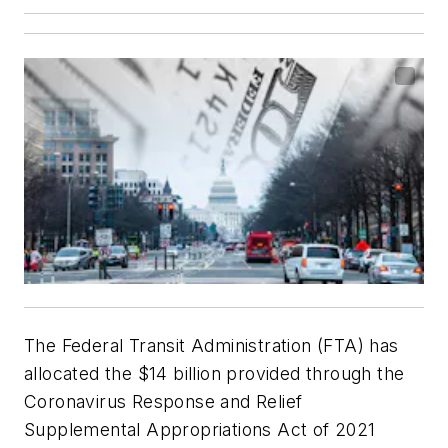
The Federal Transit Administration (FTA) has
allocated the $14 billion provided through the
Coronavirus Response and Relief
Supplemental Appropriations Act of 2021