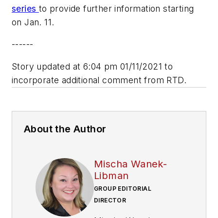
series
to provide further information starting
on Jan. 11.
------
Story updated at 6:04 pm 01/11/2021 to
incorporate additional comment from RTD.
About the Author
Mischa Wanek-
Libman
GROUP EDITORIAL
DIRECTOR