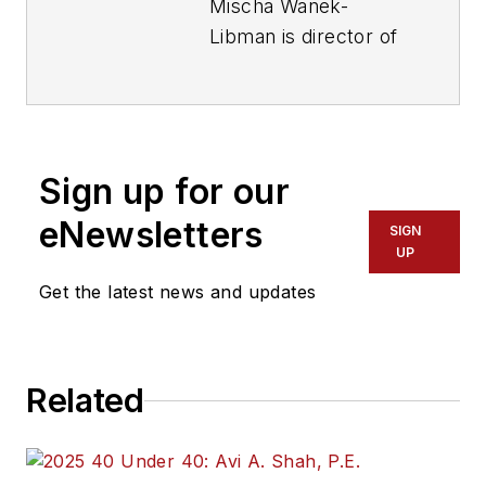
Mischa Wanek-
Libman is director of
communications with
Transdev North
America. She has
more than 20 years
Sign up for our
of experience
working in the
eNewsletters
SIGN
transportation
UP
industry covering
Get the latest news and updates
construction
projects, engineering
challenges, transit
Related
and rail operations
and best practices.
Wanek-Libman has