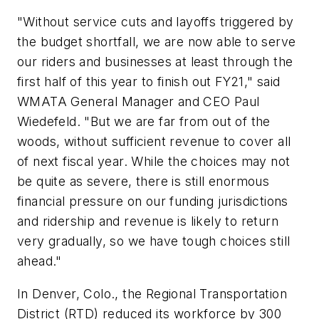
"Without service cuts and layoffs triggered by
the budget shortfall, we are now able to serve
our riders and businesses at least through the
first half of this year to finish out FY21," said
WMATA General Manager and CEO Paul
Wiedefeld. "But we are far from out of the
woods, without sufficient revenue to cover all
of next fiscal year. While the choices may not
be quite as severe, there is still enormous
financial pressure on our funding jurisdictions
and ridership and revenue is likely to return
very gradually, so we have tough choices still
ahead."
In Denver, Colo., the Regional Transportation
District (RTD) reduced its workforce by 300