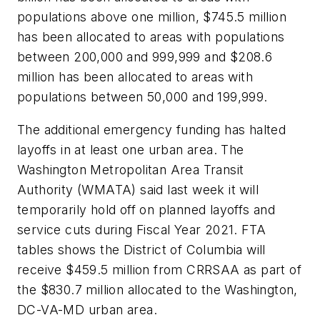
populations above one million, $745.5 million
has been allocated to areas with populations
between 200,000 and 999,999 and $208.6
million has been allocated to areas with
populations between 50,000 and 199,999.
The additional emergency funding has halted
layoffs in at least one urban area. The
Washington Metropolitan Area Transit
Authority (WMATA) said last week it will
temporarily hold off on planned layoffs and
service cuts during Fiscal Year 2021. FTA
tables shows the District of Columbia will
receive $459.5 million from CRRSAA as part of
the $830.7 million allocated to the Washington,
DC-VA-MD urban area.