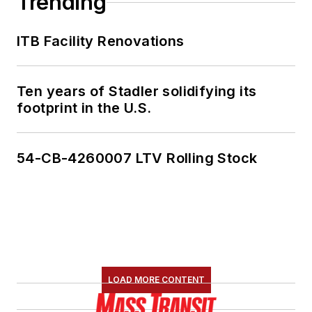
Trending
She is an active
ITB Facility Renovations
member of the
American Public
Transportation
Ten years of Stadler solidifying its
Association's
footprint in the U.S.
Marketing and
Communications
54-CB-4260007 LTV Rolling Stock
Committee and
served 14 years as a
Board Observer on
the
National Railroad
Construction and
Maintenance
LOAD MORE CONTENT
Association
(NRC)
Board of Directors.