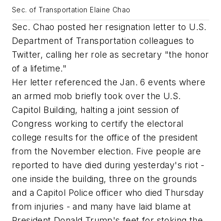
Sec. of Transportation Elaine Chao
Sec. Chao posted her resignation letter to U.S.
Department of Transportation colleagues to
Twitter, calling her role as secretary "the honor
of a lifetime."
Her letter referenced the Jan. 6 events where
an armed mob briefly took over the U.S.
Capitol Building, halting a joint session of
Congress working to certify the electoral
college results for the office of the president
from the November election. Five people are
reported to have died during yesterday's riot -
one inside the building, three on the grounds
and a Capitol Police officer who died Thursday
from injuries - and many have laid blame at
President Donald Trump's feet for stoking the