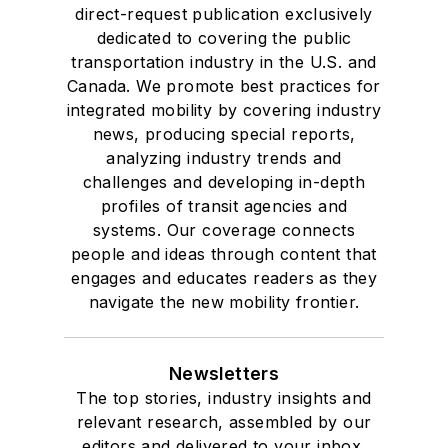
direct-request publication exclusively
Drake University in
dedicated to covering the public
Des Moines, Iowa,
transportation industry in the U.S. and
where she earned a
Canada. We promote best practices for
Bachelor of Arts
integrated mobility by covering industry
degree in Journalism
news, producing special reports,
analyzing industry trends and
and Mass
challenges and developing in-depth
Communication.
profiles of transit agencies and
systems. Our coverage connects
people and ideas through content that
engages and educates readers as they
navigate the new mobility frontier.
Newsletters
The top stories, industry insights and
relevant research, assembled by our
editors and delivered to your inbox.