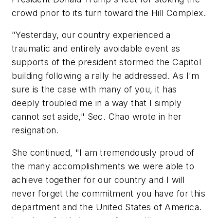
crowd prior to its turn toward the Hill Complex.
"Yesterday, our country experienced a
traumatic and entirely avoidable event as
supports of the president stormed the Capitol
building following a rally he addressed. As I'm
sure is the case with many of you, it has
deeply troubled me in a way that I simply
cannot set aside," Sec. Chao wrote in her
resignation.
She continued, "I am tremendously proud of
the many accomplishments we were able to
achieve together for our country and I will
never forget the commitment you have for this
department and the United States of America.