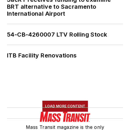
She is an active
BRT alternative to Sacramento
member of the
International Airport
American Public
Transportation
Association's
54-CB-4260007 LTV Rolling Stock
Marketing and
Communications
ITB Facility Renovations
Committee and
served 14 years as a
Board Observer on
the
National Railroad
Construction and
Maintenance
LOAD MORE CONTENT
Association
(NRC)
Board of Directors.
Mass Transit magazine is the only
She is a graduate of