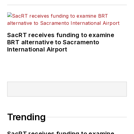
positions at freight
rail and public
transportation
business-to-business
SacRT receives funding to examine
publications including
BRT alternative to Sacramento
as editor-in-chief and
International Airport
editorial director of
Mass Transit from
2018-2024. She has
been recognized for
editorial excellence
through her individual
work, as well as for
collaborative
Trending
content.
SacRT receives funding to examine