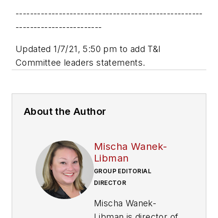
----------------------------------------------------
------------------------
Updated 1/7/21, 5:50 pm to add T&I
Committee leaders statements.
About the Author
Mischa Wanek-
Libman
GROUP EDITORIAL
DIRECTOR
Mischa Wanek-
Libman is director of