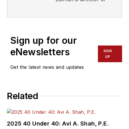
communications with
Transdev North
America. She has
more than 20 years
Sign up for our
of experience
working in the
eNewsletters
SIGN
transportation
UP
industry covering
Get the latest news and updates
construction
projects, engineering
challenges, transit
Related
and rail operations
and best practices.
Wanek-Libman has
2025 40 Under 40: Avi A. Shah, P.E.
held top editorial