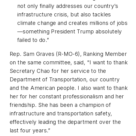
not only finally addresses our country’s
infrastructure crisis, but also tackles
climate change and creates millions of jobs
—something President Trump absolutely
failed to do.”
Rep. Sam Graves (R-MO-6), Ranking Member
on the same committee, said, "I want to thank
Secretary Chao for her service to the
Department of Transportation, our country
and the American people. I also want to thank
her for her constant professionalism and her
friendship. She has been a champion of
infrastructure and transportation safety,
effectively leading the department over the
last four years.”