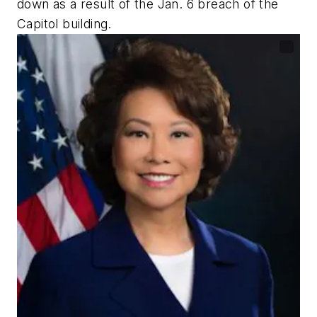
down as a result of the Jan. 6 breach of the
Capitol building.