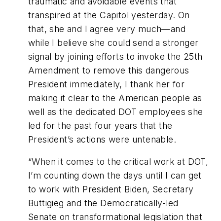
traumatic and avoidable events that
transpired at the Capitol yesterday. On
that, she and I agree very much—and
while I believe she could send a stronger
signal by joining efforts to invoke the 25th
Amendment to remove this dangerous
President immediately, I thank her for
making it clear to the American people as
well as the dedicated DOT employees she
led for the past four years that the
President’s actions were untenable.
“When it comes to the critical work at DOT,
I’m counting down the days until I can get
to work with President Biden, Secretary
Buttigieg and the Democratically-led
Senate on transformational legislation that