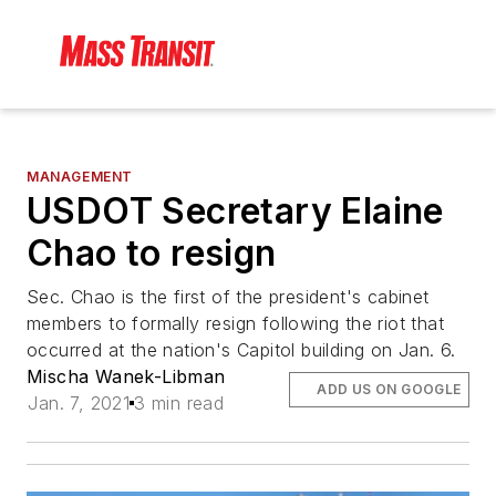
MANAGEMENT
USDOT Secretary Elaine
Chao to resign
Sec. Chao is the first of the president's cabinet
members to formally resign following the riot that
occurred at the nation's Capitol building on Jan. 6.
Mischa Wanek-Libman
ADD US ON GOOGLE
Jan. 7, 2021
3 min read