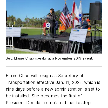
Sec. Elaine Chao speaks at a November 2019 event.
Elaine Chao will resign as Secretary of
Transportation effective Jan. 11, 2021, which is
nine days before a new administration is set to
be installed. She becomes the first of
President Donald Trump's cabinet to step