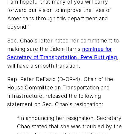
I am hopeful that many of you will carry
forward our vision to improve the lives of
Americans through this department and
beyond."
Sec. Chao's letter noted her commitment to
making sure the Biden-Harris
nominee for
Secretary of Transportation, Pete Buttigieg
,
will have a smooth transition.
Rep. Peter DeFazio (D-OR-4), Chair of the
House Committee on Transportation and
Infrastructure, released the following
statement on Sec. Chao's resignation:
“In announcing her resignation, Secretary
Chao stated that she was troubled by the