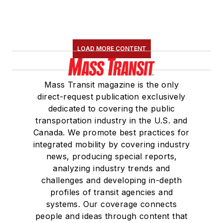
Construction and
Maintenance
Association
(NRC)
LOAD MORE CONTENT
Board of Directors.
She is a graduate of
Mass Transit magazine is the only
Drake University in
direct-request publication exclusively
Des Moines, Iowa,
dedicated to covering the public
where she earned a
transportation industry in the U.S. and
Bachelor of Arts
Canada. We promote best practices for
degree in Journalism
integrated mobility by covering industry
news, producing special reports,
and Mass
analyzing industry trends and
Communication.
challenges and developing in-depth
profiles of transit agencies and
systems. Our coverage connects
people and ideas through content that