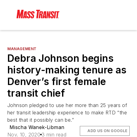
MANAGEMENT
Debra Johnson begins
history-making tenure as
Denver’s first female
transit chief
Johnson pledged to use her more than 25 years of
her transit leadership experience to make RTD “the
best that it possibly can be.”
Mischa Wanek-Libman
ADD US ON GOOGLE
Nov. 10, 2020
3 min read