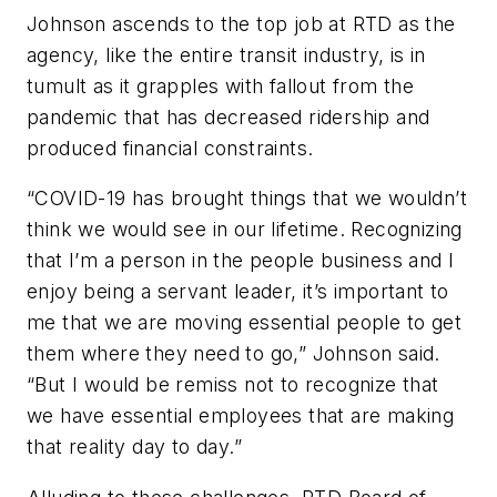
Johnson ascends to the top job at RTD as the
agency, like the entire transit industry, is in
tumult as it grapples with fallout from the
pandemic that has decreased ridership and
produced financial constraints.
“COVID-19 has brought things that we wouldn’t
think we would see in our lifetime. Recognizing
that I’m a person in the people business and I
enjoy being a servant leader, it’s important to
me that we are moving essential people to get
them where they need to go,” Johnson said.
“But I would be remiss not to recognize that
we have essential employees that are making
that reality day to day.”