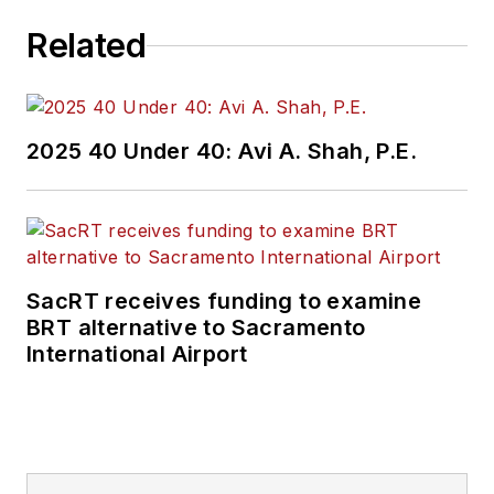
challenges, transit
Related
and rail operations
and best practices.
Wanek-Libman has
2025 40 Under 40: Avi A. Shah, P.E.
held top editorial
positions at freight
rail and public
transportation
business-to-business
SacRT receives funding to examine
publications including
BRT alternative to Sacramento
as editor-in-chief and
International Airport
editorial director of
Mass Transit from
2018-2024. She has
been recognized for