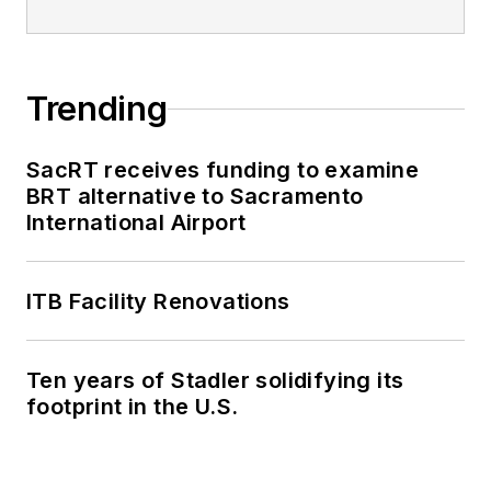
editorial excellence
through her individual
work, as well as for
collaborative
Trending
content.
SacRT receives funding to examine
She is an active
BRT alternative to Sacramento
member of the
International Airport
American Public
Transportation
Association's
ITB Facility Renovations
Marketing and
Communications
Ten years of Stadler solidifying its
Committee and
footprint in the U.S.
served 14 years as a
Board Observer on
the
National Railroad