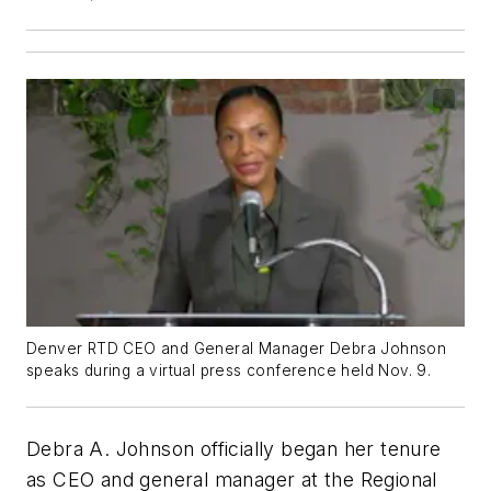
Denver RTD CEO and General Manager Debra Johnson
speaks during a virtual press conference held Nov. 9.
Debra A. Johnson officially began her tenure
as CEO and general manager at the Regional