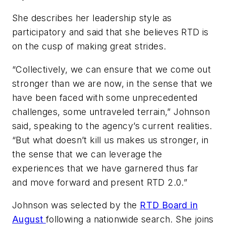
She describes her leadership style as
participatory and said that she believes RTD is
on the cusp of making great strides.
“Collectively, we can ensure that we come out
stronger than we are now, in the sense that we
have been faced with some unprecedented
challenges, some untraveled terrain,” Johnson
said, speaking to the agency’s current realities.
“But what doesn’t kill us makes us stronger, in
the sense that we can leverage the
experiences that we have garnered thus far
and move forward and present RTD 2.0.”
Johnson was selected by the
RTD Board in
August
following a nationwide search. She joins