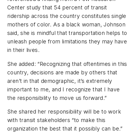
Center study that 54 percent of transit
ridership across the country constitutes single
mothers of color. As a black woman, Johnson
said, she is mindful that transportation helps to
unleash people from limitations they may have
in their lives.
She added: “Recognizing that oftentimes in this
country, decisions are made by others that
aren’t in that demographic, it’s extremely
important to me, and I recognize that I have
the responsibility to move us forward.”
She shared her responsibility will be to work
with transit stakeholders “to make this
organization the best that it possibly can be.”