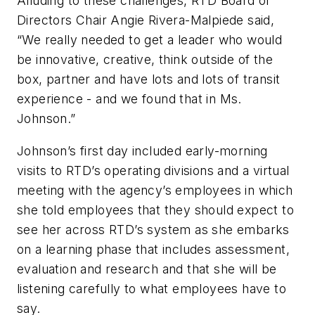
Alluding to these challenges, RTD Board of
Directors Chair Angie Rivera-Malpiede said,
“We really needed to get a leader who would
be innovative, creative, think outside of the
box, partner and have lots and lots of transit
experience - and we found that in Ms.
Johnson.”
Johnson’s first day included early-morning
visits to RTD’s operating divisions and a virtual
meeting with the agency’s employees in which
she told employees that they should expect to
see her across RTD’s system as she embarks
on a learning phase that includes assessment,
evaluation and research and that she will be
listening carefully to what employees have to
say.