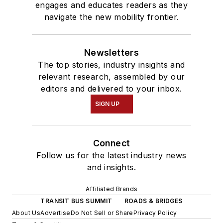
engages and educates readers as they
navigate the new mobility frontier.
Newsletters
The top stories, industry insights and
relevant research, assembled by our
editors and delivered to your inbox.
SIGN UP
Connect
Follow us for the latest industry news
and insights.
Affiliated Brands
TRANSIT BUS SUMMIT
ROADS & BRIDGES
About Us
Advertise
Do Not Sell or Share
Privacy Policy