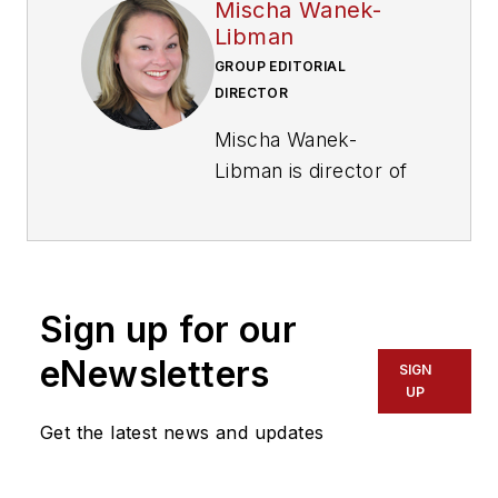
Mischa Wanek-
Libman
GROUP EDITORIAL
DIRECTOR
Mischa Wanek-
Libman is director of
communications with
Transdev North
America. She has
more than 20 years
Sign up for our
of experience
working in the
eNewsletters
SIGN
transportation
UP
industry covering
Get the latest news and updates
construction
projects, engineering