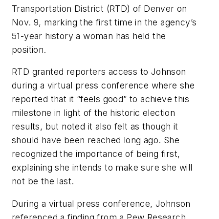
Transportation District (RTD) of Denver on
Nov. 9, marking the first time in the agency’s
51-year history a woman has held the
position.
RTD granted reporters access to Johnson
during a virtual press conference where she
reported that it “feels good” to achieve this
milestone in light of the historic election
results, but noted it also felt as though it
should have been reached long ago. She
recognized the importance of being first,
explaining she intends to make sure she will
not be the last.
During a virtual press conference, Johnson
referenced a finding from a Pew Research