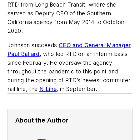
RTD from Long Beach Transit, where she
served as Deputy CEO of the Southern
California agency from May 2014 to October
2020.
Johnson succeeds
CEO and General Manager
Paul Ballard
, who led RTD on an interim basis
since February. He oversaw the agency
throughout the pandemic to this point and
during the opening of RTD’s newest commuter
rail line, the
N Line
, in September.
About the Author