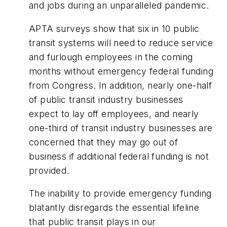
and jobs during an unparalleled pandemic.
APTA surveys show that six in 10 public
transit systems will need to reduce service
and furlough employees in the coming
months without emergency federal funding
from Congress. In addition, nearly one-half
of public transit industry businesses
expect to lay off employees, and nearly
one-third of transit industry businesses are
concerned that they may go out of
business if additional federal funding is not
provided.
The inability to provide emergency funding
blatantly disregards the essential lifeline
that public transit plays in our