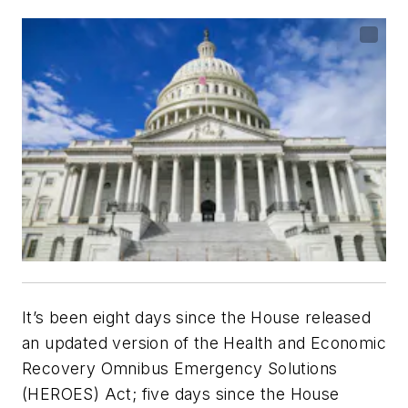
It’s been eight days since the House released
an updated version of the Health and Economic
Recovery Omnibus Emergency Solutions
(HEROES) Act; five days since the House