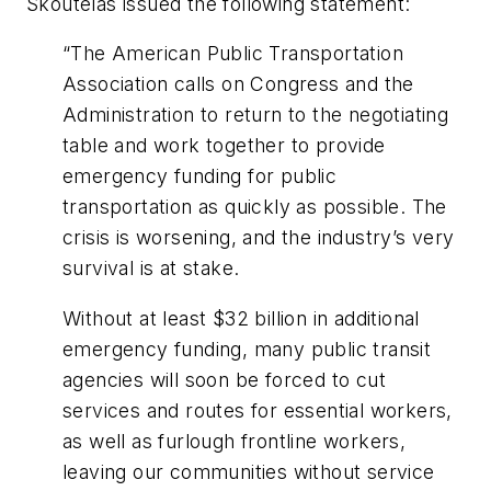
Skoutelas issued the following statement:
“The American Public Transportation
Association calls on Congress and the
Administration to return to the negotiating
table and work together to provide
emergency funding for public
transportation as quickly as possible. The
crisis is worsening, and the industry’s very
survival is at stake.
Without at least $32 billion in additional
emergency funding, many public transit
agencies will soon be forced to cut
services and routes for essential workers,
as well as furlough frontline workers,
leaving our communities without service