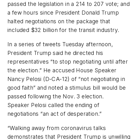
passed the legislation in a 214 to 207 vote; and
a few hours since President Donald Trump
halted negotiations on the package that
included $32 billion for the transit industry.
In a series of tweets Tuesday afternoon,
President Trump said he directed his
representatives “to stop negotiating until after
the election.” He accused House Speaker
Nancy Pelosi (D-CA-12) of “not negotiating in
good faith” and noted a stimulus bill would be
passed following the Nov. 3 election.
Speaker Pelosi called the ending of
negotiations “an act of desperation.”
“Walking away from coronavirus talks
demonstrates that President Trump is unwilling