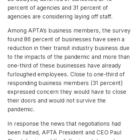
percent of agencies and 31 percent of
agencies are considering laying off staff.
Among APTA’s business members, the survey
found 86 percent of businesses have seen a
reduction in their transit industry business due
to the impacts of the pandemic and more than
one-third of these businesses have already
furloughed employees. Close to one-third of
responding business members (31 percent)
expressed concern they would have to close
their doors and would not survive the
pandemic.
In response the news that negotiations had
been halted, APTA President and CEO Paul