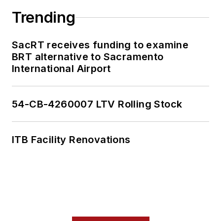
collaborative
Trending
content.
SacRT receives funding to examine
She is an active
BRT alternative to Sacramento
member of the
International Airport
American Public
Transportation
Association's
54-CB-4260007 LTV Rolling Stock
Marketing and
Communications
ITB Facility Renovations
Committee and
served 14 years as a
Board Observer on
the
National Railroad
Construction and
Maintenance