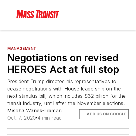
MANAGEMENT
Negotiations on revised
HEROES Act at full stop
President Trump directed his representatives to
cease negotiations with House leadership on the
next stimulus bill, which includes $32 billion for the
transit industry, until after the November elections.
Mischa Wanek-Libman
ADD US ON GOOGLE
Oct. 7, 2020
4 min read