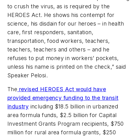
to crush the virus, as is required by the
HEROES Act. He shows his contempt for
science, his disdain for our heroes – in health
care, first responders, sanitation,
transportation, food workers, teachers,
teachers, teachers and others – and he
refuses to put money in workers’ pockets,
unless his name is printed on the check,” said
Speaker Pelosi.
The
revised HEROES Act would have
provided emergency funding to the transit
industry
including $18.5 billion in urbanized
area formula funds, $2.5 billion for Capital
Investment Grants Program recipients, $750
million for rural area formula grants, $250