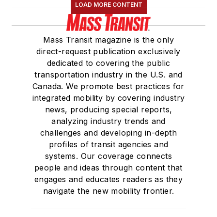
LOAD MORE CONTENT
Association
(NRC)
Board of Directors.
Mass Transit magazine is the only
She is a graduate of
direct-request publication exclusively
Drake University in
dedicated to covering the public
Des Moines, Iowa,
transportation industry in the U.S. and
where she earned a
Canada. We promote best practices for
Bachelor of Arts
integrated mobility by covering industry
degree in Journalism
news, producing special reports,
analyzing industry trends and
and Mass
challenges and developing in-depth
Communication.
profiles of transit agencies and
systems. Our coverage connects
people and ideas through content that
engages and educates readers as they
navigate the new mobility frontier.