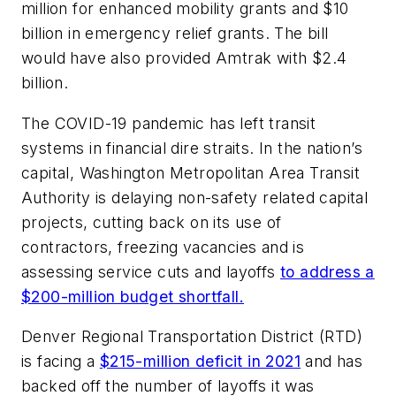
million for enhanced mobility grants and $10
billion in emergency relief grants. The bill
would have also provided Amtrak with $2.4
billion.
The COVID-19 pandemic has left transit
systems in financial dire straits. In the nation’s
capital, Washington Metropolitan Area Transit
Authority is delaying non-safety related capital
projects, cutting back on its use of
contractors, freezing vacancies and is
assessing service cuts and layoffs
to address a
$200-million budget shortfall.
Denver Regional Transportation District (RTD)
is facing a
$215-million deficit in 2021
and has
backed off the number of layoffs it was