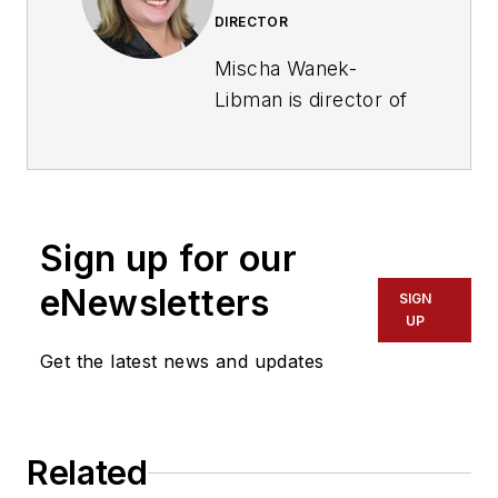
DIRECTOR
Mischa Wanek-
Libman is director of
communications with
Transdev North
America. She has
more than 20 years
Sign up for our
of experience
working in the
eNewsletters
SIGN
transportation
UP
industry covering
Get the latest news and updates
construction
projects, engineering
challenges, transit
Related
and rail operations