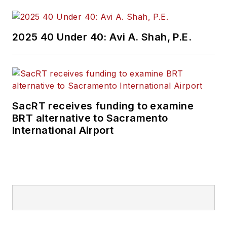
and best practices.
Wanek-Libman has
2025 40 Under 40: Avi A. Shah, P.E.
held top editorial
positions at freight
rail and public
transportation
business-to-business
SacRT receives funding to examine
publications including
BRT alternative to Sacramento
as editor-in-chief and
International Airport
editorial director of
Mass Transit from
2018-2024. She has
been recognized for
editorial excellence
through her individual
work, as well as for