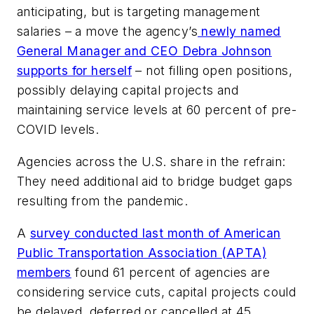
anticipating, but is targeting management
salaries – a move the agency’s
newly named
General Manager and CEO Debra Johnson
supports for herself
– not filling open positions,
possibly delaying capital projects and
maintaining service levels at 60 percent of pre-
COVID levels.
Agencies across the U.S. share in the refrain:
They need additional aid to bridge budget gaps
resulting from the pandemic.
A
survey conducted last month of American
Public Transportation Association (APTA)
members
found 61 percent of agencies are
considering service cuts, capital projects could
be delayed, deferred or cancelled at 45