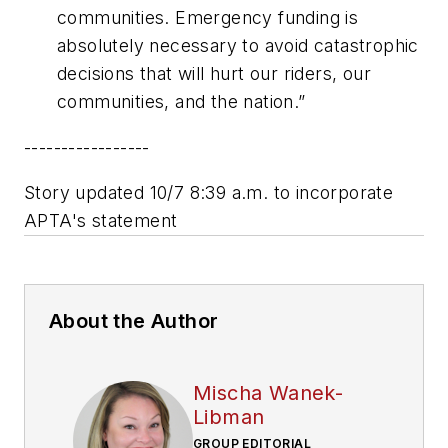
communities. Emergency funding is
absolutely necessary to avoid catastrophic
decisions that will hurt our riders, our
communities, and the nation.”
-----------------
Story updated 10/7 8:39 a.m. to incorporate
APTA's statement
About the Author
Mischa Wanek-
Libman
GROUP EDITORIAL