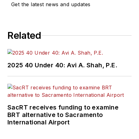
industry covering
Get the latest news and updates
construction
projects, engineering
challenges, transit
Related
and rail operations
and best practices.
Wanek-Libman has
2025 40 Under 40: Avi A. Shah, P.E.
held top editorial
positions at freight
rail and public
transportation
business-to-business
SacRT receives funding to examine
publications including
BRT alternative to Sacramento
as editor-in-chief and
International Airport
editorial director of
Mass Transit from