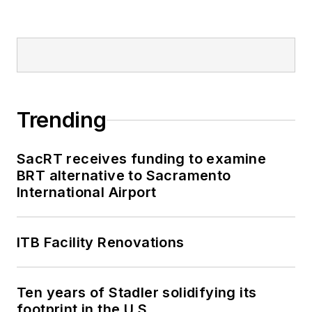
2018-2024. She has
been recognized for
editorial excellence
through her individual
work, as well as for
collaborative
Trending
content.
SacRT receives funding to examine
She is an active
BRT alternative to Sacramento
member of the
International Airport
American Public
Transportation
Association's
ITB Facility Renovations
Marketing and
Communications
Ten years of Stadler solidifying its
Committee and
footprint in the U.S.