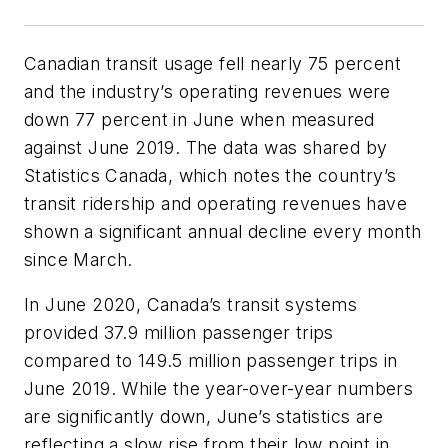
Canadian transit usage fell nearly 75 percent
and the industry’s operating revenues were
down 77 percent in June when measured
against June 2019. The data was shared by
Statistics Canada, which notes the country’s
transit ridership and operating revenues have
shown a significant annual decline every month
since March.
In June 2020, Canada’s transit systems
provided 37.9 million passenger trips
compared to 149.5 million passenger trips in
June 2019. While the year-over-year numbers
are significantly down, June’s statistics are
reflecting a slow rise from their low point in