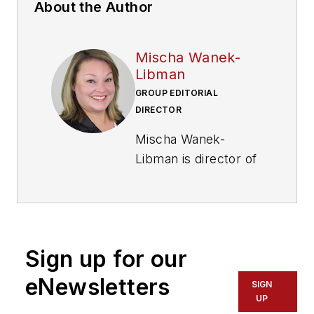
About the Author
Mischa Wanek-
Libman
GROUP EDITORIAL
DIRECTOR
Mischa Wanek-
Libman is director of
communications with
Transdev North
America. She has
more than 20 years
Sign up for our
of experience
working in the
eNewsletters
SIGN
transportation
UP