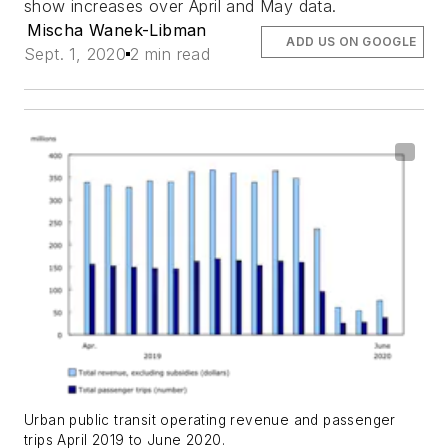
show increases over April and May data.
Mischa Wanek-Libman
ADD US ON GOOGLE
Sept. 1, 2020
2 min read
Urban public transit operating revenue and passenger
trips April 2019 to June 2020.