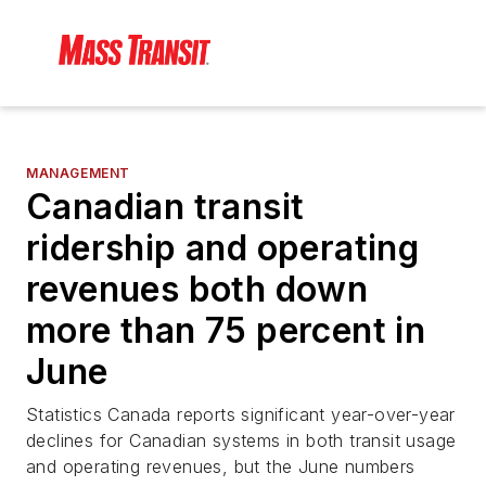
MANAGEMENT
Canadian transit
ridership and operating
revenues both down
more than 75 percent in
June
Statistics Canada reports significant year-over-year
declines for Canadian systems in both transit usage
and operating revenues, but the June numbers