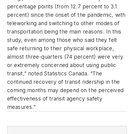
percentage points (from 12.7 percent to 3.1
percent) since the onset of the pandemic, with
teleworking and switching to other modes of
transportation being the main reasons. In this
study, even among those who said they felt
safe returning to their physical workplace,
almost three-quarters (74 percent) were very
or extremely concerned about using public
transit,” noted Statistics Canada. “The
continued recovery of transit ridership in the
coming months may depend on the perceived
effectiveness of transit agency safety
measures.”