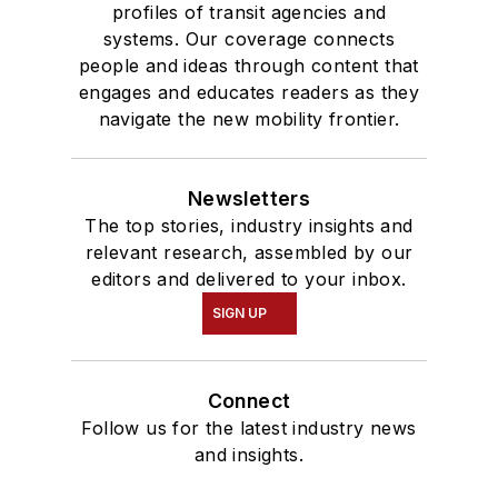
profiles of transit agencies and
systems. Our coverage connects
people and ideas through content that
engages and educates readers as they
navigate the new mobility frontier.
Newsletters
The top stories, industry insights and
relevant research, assembled by our
editors and delivered to your inbox.
SIGN UP
Connect
Follow us for the latest industry news
and insights.