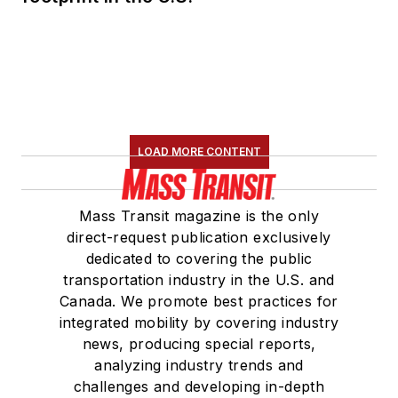
served 14 years as a
Board Observer on
the
National Railroad
Construction and
Maintenance
Association
(NRC)
LOAD MORE CONTENT
Board of Directors.
She is a graduate of
Mass Transit magazine is the only
Drake University in
direct-request publication exclusively
Des Moines, Iowa,
dedicated to covering the public
where she earned a
transportation industry in the U.S. and
Bachelor of Arts
Canada. We promote best practices for
degree in Journalism
integrated mobility by covering industry
news, producing special reports,
and Mass
analyzing industry trends and
Communication.
challenges and developing in-depth