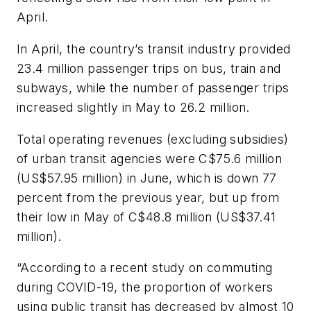
April.
In April, the country’s transit industry provided
23.4 million passenger trips on bus, train and
subways, while the number of passenger trips
increased slightly in May to 26.2 million.
Total operating revenues (excluding subsidies)
of urban transit agencies were C$75.6 million
(US$57.95 million) in June, which is down 77
percent from the previous year, but up from
their low in May of C$48.8 million (US$37.41
million).
“According to a recent study on commuting
during COVID-19, the proportion of workers
using public transit has decreased by almost 10