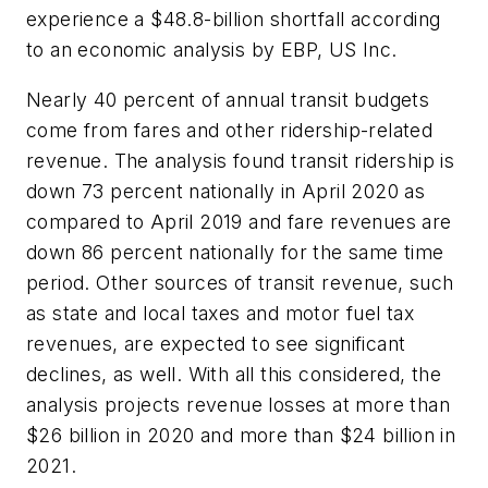
experience a $48.8-billion shortfall according
to an economic analysis by EBP, US Inc.
Nearly 40 percent of annual transit budgets
come from fares and other ridership-related
revenue. The analysis found transit ridership is
down 73 percent nationally in April 2020 as
compared to April 2019 and fare revenues are
down 86 percent nationally for the same time
period. Other sources of transit revenue, such
as state and local taxes and motor fuel tax
revenues, are expected to see significant
declines, as well. With all this considered, the
analysis projects revenue losses at more than
$26 billion in 2020 and more than $24 billion in
2021.