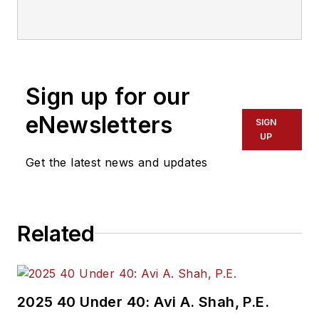
communications with
Transdev North
America. She has
more than 20 years
Sign up for our
of experience
working in the
eNewsletters
SIGN
transportation
UP
industry covering
Get the latest news and updates
construction
projects, engineering
challenges, transit
Related
and rail operations
and best practices.
Wanek-Libman has
2025 40 Under 40: Avi A. Shah, P.E.
held top editorial