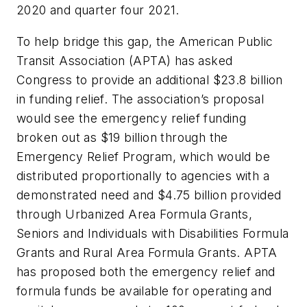
2020 and quarter four 2021.
To help bridge this gap, the American Public
Transit Association (APTA) has asked
Congress to provide an additional $23.8 billion
in funding relief. The association’s proposal
would see the emergency relief funding
broken out as $19 billion through the
Emergency Relief Program, which would be
distributed proportionally to agencies with a
demonstrated need and $4.75 billion provided
through Urbanized Area Formula Grants,
Seniors and Individuals with Disabilities Formula
Grants and Rural Area Formula Grants. APTA
has proposed both the emergency relief and
formula funds be available for operating and