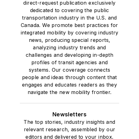
direct-request publication exclusively
Drake University in
dedicated to covering the public
Des Moines, Iowa,
transportation industry in the U.S. and
where she earned a
Canada. We promote best practices for
Bachelor of Arts
integrated mobility by covering industry
degree in Journalism
news, producing special reports,
analyzing industry trends and
and Mass
challenges and developing in-depth
Communication.
profiles of transit agencies and
systems. Our coverage connects
people and ideas through content that
engages and educates readers as they
navigate the new mobility frontier.
Newsletters
The top stories, industry insights and
relevant research, assembled by our
editors and delivered to your inbox.