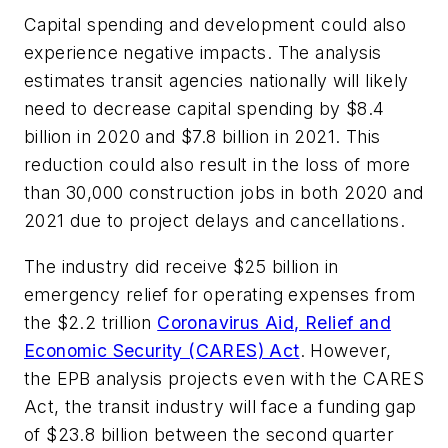
Capital spending and development could also
experience negative impacts. The analysis
estimates transit agencies nationally will likely
need to decrease capital spending by $8.4
billion in 2020 and $7.8 billion in 2021. This
reduction could also result in the loss of more
than 30,000 construction jobs in both 2020 and
2021 due to project delays and cancellations.
The industry did receive $25 billion in
emergency relief for operating expenses from
the $2.2 trillion
Coronavirus Aid, Relief and
Economic Security (CARES) Act
. However,
the EPB analysis projects even with the CARES
Act, the transit industry will face a funding gap
of $23.8 billion between the second quarter