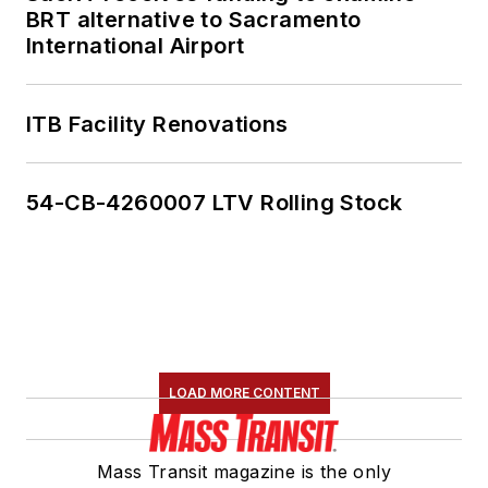
BRT alternative to Sacramento
member of the
International Airport
American Public
Transportation
Association's
ITB Facility Renovations
Marketing and
Communications
54-CB-4260007 LTV Rolling Stock
Committee and
served 14 years as a
Board Observer on
the
National Railroad
Construction and
Maintenance
LOAD MORE CONTENT
Association
(NRC)
Board of Directors.
Mass Transit magazine is the only
She is a graduate of