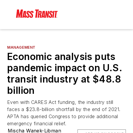
MANAGEMENT
Economic analysis puts
pandemic impact on U.S.
transit industry at $48.8
billion
Even with CARES Act funding, the industry still
faces a $23.8-billion shortfall by the end of 2021.
APTA has queried Congress to provide additional
emergency financial relief.
Mischa Wanek-Libman