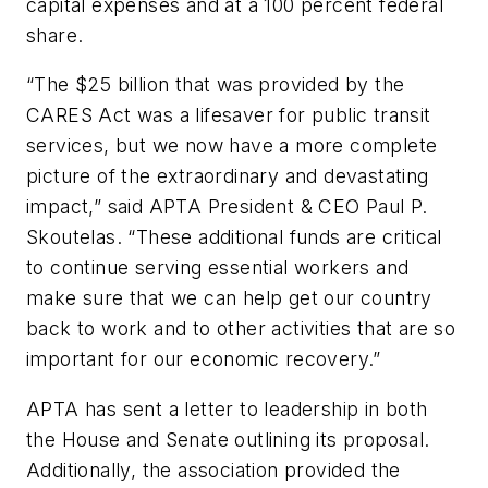
capital expenses and at a 100 percent federal
share.
“The $25 billion that was provided by the
CARES Act was a lifesaver for public transit
services, but we now have a more complete
picture of the extraordinary and devastating
impact,” said APTA President & CEO Paul P.
Skoutelas. “These additional funds are critical
to continue serving essential workers and
make sure that we can help get our country
back to work and to other activities that are so
important for our economic recovery.”
APTA has sent a letter to leadership in both
the House and Senate outlining its proposal.
Additionally, the association provided the