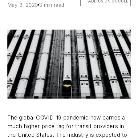
ADD US ON GOOGLE
May 8, 2020
3 min read
The global COVID-19 pandemic now carries a
much higher price tag for transit providers in
the United States. The industry is expected to