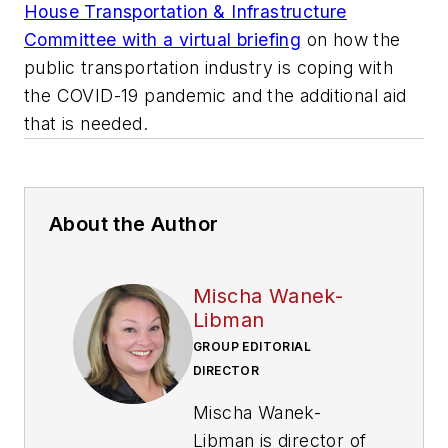
House Transportation & Infrastructure
Committee with a virtual briefing
on how the
public transportation industry is coping with
the COVID-19 pandemic and the additional aid
that is needed.
About the Author
Mischa Wanek-
Libman
GROUP EDITORIAL
DIRECTOR
Mischa Wanek-
Libman is director of