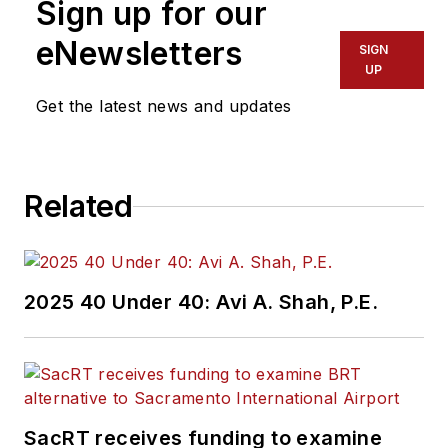
Sign up for our
of experience
working in the
eNewsletters
SIGN
transportation
UP
industry covering
Get the latest news and updates
construction
projects, engineering
challenges, transit
Related
and rail operations
and best practices.
Wanek-Libman has
2025 40 Under 40: Avi A. Shah, P.E.
held top editorial
positions at freight
rail and public
transportation
business-to-business
SacRT receives funding to examine