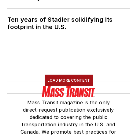
Marketing and
Communications
Ten years of Stadler solidifying its
Committee and
footprint in the U.S.
served 14 years as a
Board Observer on
the
National Railroad
Construction and
Maintenance
Association
(NRC)
LOAD MORE CONTENT
Board of Directors.
She is a graduate of
Mass Transit magazine is the only
Drake University in
direct-request publication exclusively
Des Moines, Iowa,
dedicated to covering the public
where she earned a
transportation industry in the U.S. and
Bachelor of Arts
Canada. We promote best practices for