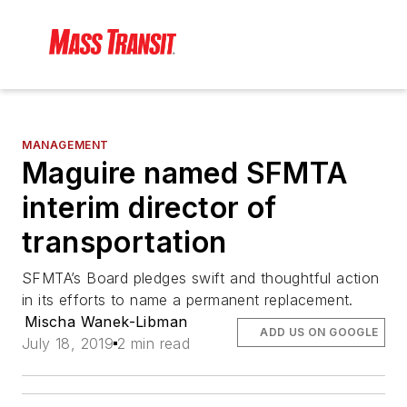
MANAGEMENT
Maguire named SFMTA
interim director of
transportation
SFMTA’s Board pledges swift and thoughtful action
in its efforts to name a permanent replacement.
Mischa Wanek-Libman
ADD US ON GOOGLE
July 18, 2019
2 min read