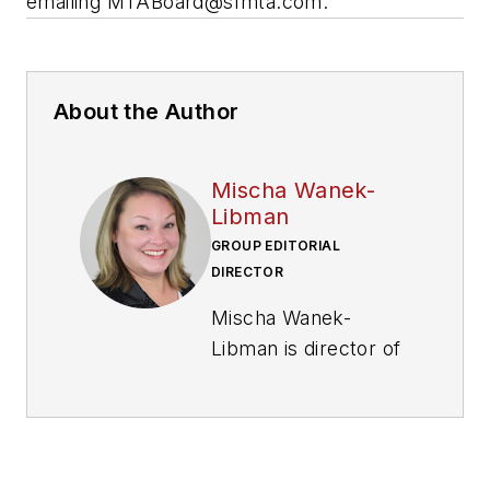
emailing
MTABoard@sfmta.com
.
About the Author
Mischa Wanek-
Libman
GROUP EDITORIAL
DIRECTOR
Mischa Wanek-
Libman is director of
communications with
Transdev North
America. She has
more than 20 years