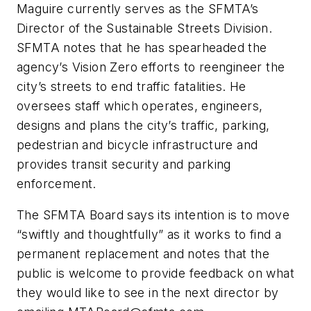
Maguire currently serves as the SFMTA’s
Director of the Sustainable Streets Division.
SFMTA notes that he has spearheaded the
agency’s Vision Zero efforts to reengineer the
city’s streets to end traffic fatalities. He
oversees staff which operates, engineers,
designs and plans the city’s traffic, parking,
pedestrian and bicycle infrastructure and
provides transit security and parking
enforcement.
The SFMTA Board says its intention is to move
“swiftly and thoughtfully” as it works to find a
permanent replacement and notes that the
public is welcome to provide feedback on what
they would like to see in the next director by