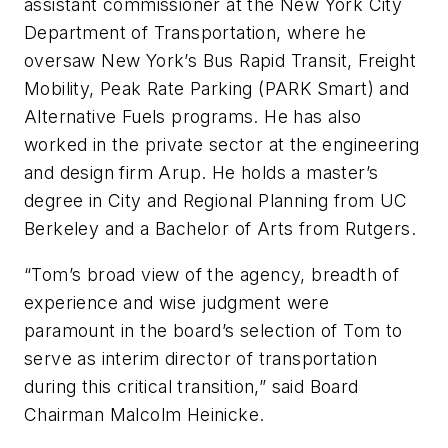
assistant commissioner at the New York City
Department of Transportation, where he
oversaw New York’s Bus Rapid Transit, Freight
Mobility, Peak Rate Parking (PARK Smart) and
Alternative Fuels programs. He has also
worked in the private sector at the engineering
and design firm Arup. He holds a master’s
degree in City and Regional Planning from UC
Berkeley and a Bachelor of Arts from Rutgers.
“Tom’s broad view of the agency, breadth of
experience and wise judgment were
paramount in the board’s selection of Tom to
serve as interim director of transportation
during this critical transition,” said Board
Chairman Malcolm Heinicke.