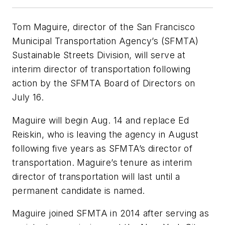
Tom Maguire, director of the San Francisco
Municipal Transportation Agency’s (SFMTA)
Sustainable Streets Division, will serve at
interim director of transportation following
action by the SFMTA Board of Directors on
July 16.
Maguire will begin Aug. 14 and replace Ed
Reiskin, who is leaving the agency in August
following five years as SFMTA’s director of
transportation. Maguire’s tenure as interim
director of transportation will last until a
permanent candidate is named.
Maguire joined SFMTA in 2014 after serving as