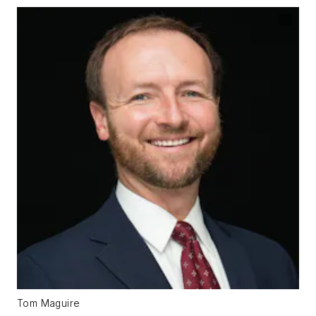
Tom Maguire