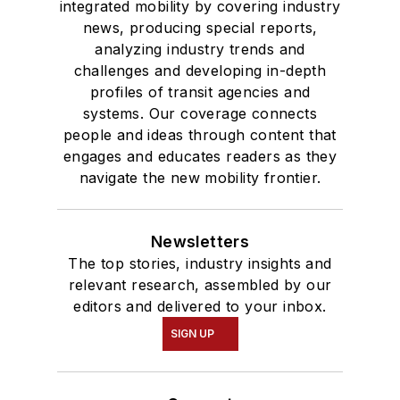
degree in Journalism
integrated mobility by covering industry
news, producing special reports,
and Mass
analyzing industry trends and
Communication.
challenges and developing in-depth
profiles of transit agencies and
systems. Our coverage connects
people and ideas through content that
engages and educates readers as they
navigate the new mobility frontier.
Newsletters
The top stories, industry insights and
relevant research, assembled by our
editors and delivered to your inbox.
SIGN UP