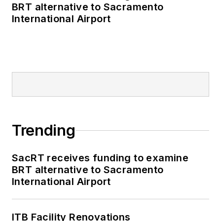
publications including
BRT alternative to Sacramento
as editor-in-chief and
International Airport
editorial director of
Mass Transit from
2018-2024. She has
been recognized for
editorial excellence
through her individual
work, as well as for
collaborative
Trending
content.
SacRT receives funding to examine
She is an active
BRT alternative to Sacramento
member of the
International Airport
American Public
Transportation
Association's
ITB Facility Renovations