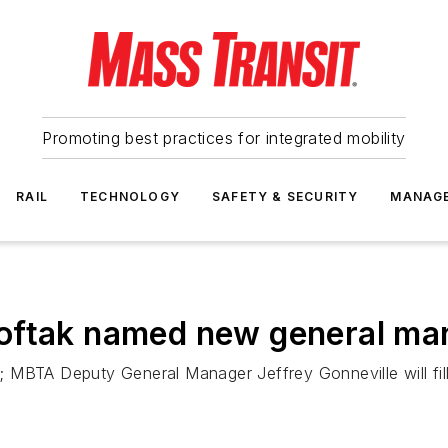
Promoting best practices for integrated mobility
RAIL
TECHNOLOGY
SAFETY & SECURITY
MANAG
oftak named new general ma
 MBTA Deputy General Manager Jeffrey Gonneville will fill