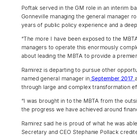
Poftak served in the GM role in an interim ba
Gonneville managing the general manager role
years of public policy experience and a dee
“The more I have been exposed to the MBTA’s
managers to operate this enormously compl
about leading the MBTA to provide a premier 
Ramirez is departing to pursue other opportu
named general manager in
September 2017
through large and complex transformation ef
“I was brought in to the MBTA from the outsi
the progress we have achieved around financia
Ramirez said he is proud of what he was abl
Secretary and CEO Stephanie Pollack credited