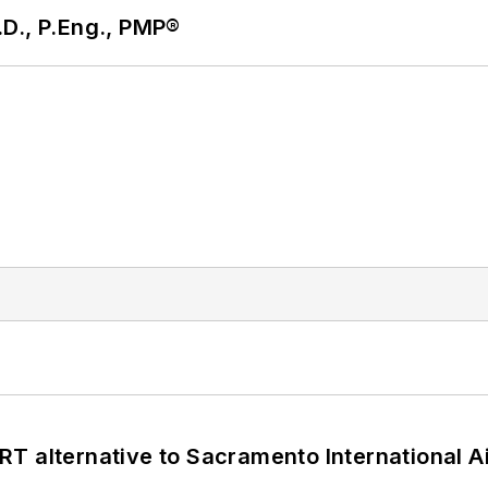
D., P.Eng., PMP®
T alternative to Sacramento International Ai