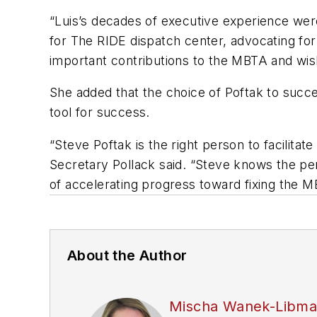
“Luis’s decades of executive experience were
for The RIDE dispatch center, advocating for 
important contributions to the MBTA and wish
She added that the choice of Poftak to succe
tool for success.
“Steve Poftak is the right person to facilit
Secretary Pollack said. “Steve knows the p
of accelerating progress toward fixing the M
About the Author
Mischa Wanek-Libm