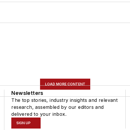
LOAD MORE CONTENT
Newsletters
The top stories, industry insights and relevant
research, assembled by our editors and
delivered to your inbox.
SIGN UP