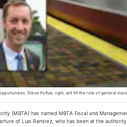
pportunities. Steve Poftak, right, will fill the role of general mana
ority (MBTA) has named MBTA Fiscal and Managemen
rture of Luis Ramirez, who has been at the authority