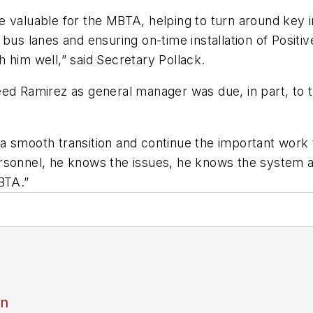
 valuable for the MBTA, helping to turn around key i
bus lanes and ensuring on-time installation of Positiv
 him well,” said Secretary Pollack.
ed Ramirez as general manager was due, in part, to t
ate a smooth transition and continue the important wo
ersonnel, he knows the issues, he knows the system 
BTA.”
an