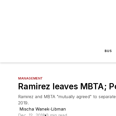
BUS
MANAGEMENT
Ramirez leaves MBTA; P
Ramirez and MBTA "mutually agreed" to separate;
2019.
Mischa Wanek-Libman
Dec. 12, 2018
3 min read