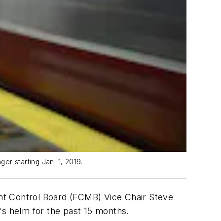
ger starting Jan. 1, 2019.
t Control Board (FCMB) Vice Chair Steve
's helm for the past 15 months.