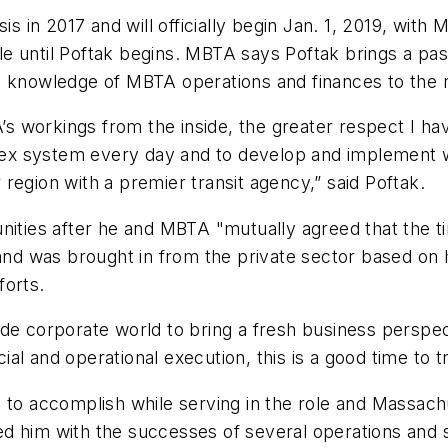
sis in 2017 and will officially begin Jan. 1, 2019, w
 until Poftak begins. MBTA says Poftak brings a passi
p knowledge of MBTA operations and finances to the 
 workings from the inside, the greater respect I hav
ex system every day and to develop and implement 
region with a premier transit agency,” said Poftak.
nities after he and MBTA "mutually agreed that the t
and was brought in from the private sector based on h
forts.
de corporate world to bring a fresh business perspect
l and operational execution, this is a good time to tra
e to accomplish while serving in the role and Massac
 him with the successes of several operations and saf