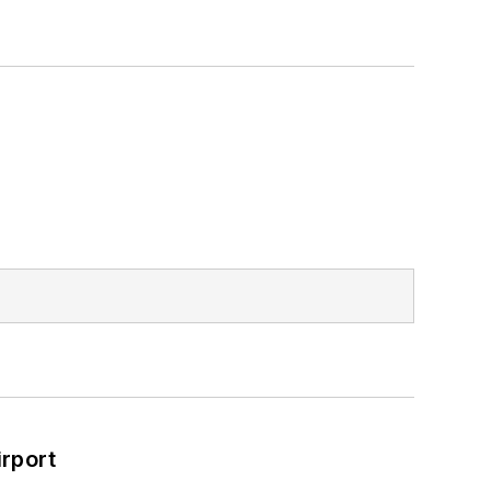
rport