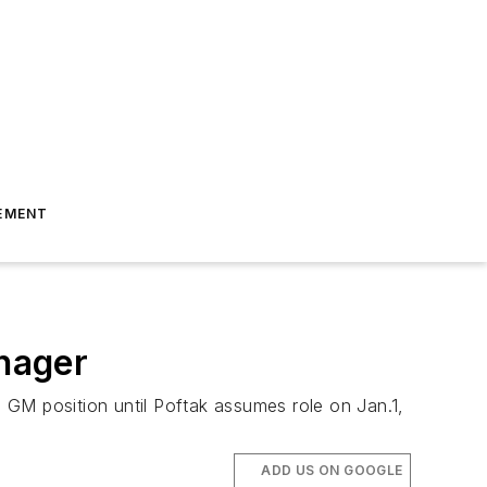
EMENT
nager
 GM position until Poftak assumes role on Jan.1,
ADD US ON GOOGLE