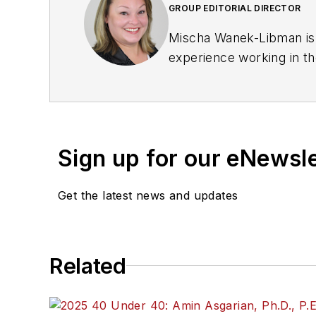
GROUP EDITORIAL DIRECTOR
Mischa Wanek-Libman is 
experience working in th
rail operations and best 
Wanek-Libman has held top
publications including as
recognized for editorial 
Sign up for our eNewsl
She is an active member
Get the latest news and updates
Committee and served 1
Association
(NRC) Board
She is a graduate of Dra
Related
Journalism and Mass Co