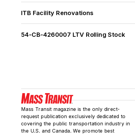
ITB Facility Renovations
54-CB-4260007 LTV Rolling Stock
Mass Transit magazine is the only direct-
request publication exclusively dedicated to
covering the public transportation industry in
the U.S. and Canada. We promote best