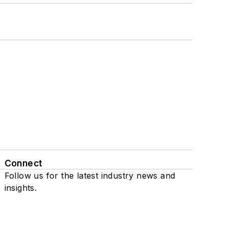
Connect
Follow us for the latest industry news and
insights.