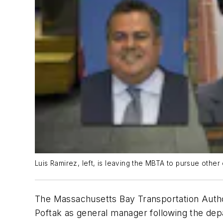
Luis Ramirez, left, is leaving the MBTA to pursue other o
The Massachusetts Bay Transportation Auth
Poftak as general manager following the depa