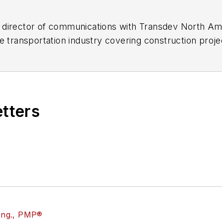
director of communications with Transdev North Ame
e transportation industry covering construction projec
practices.
 editorial positions at freight rail and public trans
 editor-in-chief and editorial director of Mass Trans
excellence through her individual work, as well as for 
etters
 of the
American Public Transportation Association's
4 years as a Board Observer on the
National Railro
 of Directors.
ke University in Des Moines, Iowa, where she earned 
mmunication.