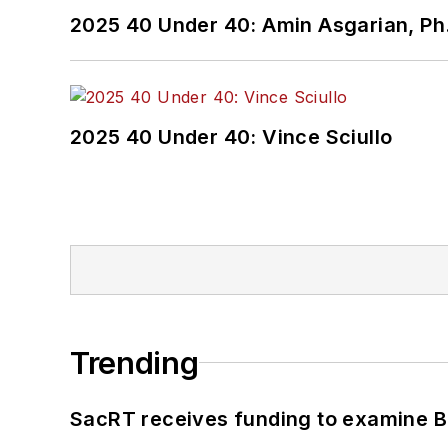
2025 40 Under 40: Amin Asgarian, Ph.
2025 40 Under 40: Vince Sciullo
Trending
SacRT receives funding to examine BR