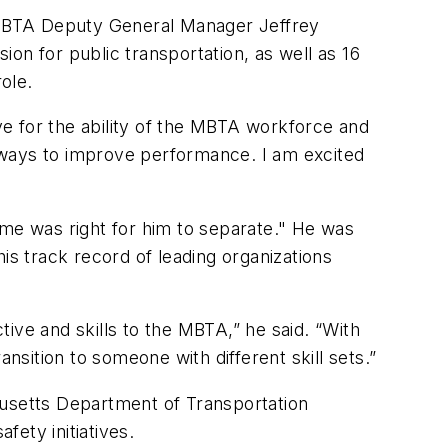
ith MBTA Deputy General Manager Jeffrey
on for public transportation, as well as 16
role.
e for the ability of the MBTA workforce and
ways to improve performance. I am excited
ime was right for him to separate." He was
is track record of leading organizations
ive and skills to the MBTA,” he said. “With
nsition to someone with different skill sets.”
husetts Department of Transportation
ety initiatives.