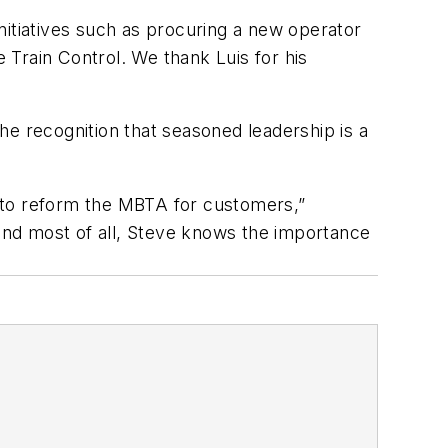
nitiatives such as procuring a new operator
e Train Control. We thank Luis for his
he recognition that seasoned leadership is a
rk to reform the MBTA for customers,”
and most of all, Steve knows the importance