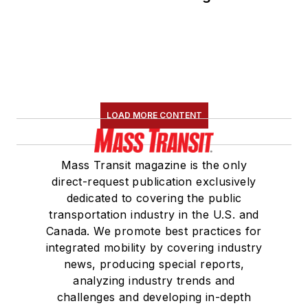
LOAD MORE CONTENT
Mass Transit magazine is the only
direct-request publication exclusively
dedicated to covering the public
transportation industry in the U.S. and
Canada. We promote best practices for
integrated mobility by covering industry
news, producing special reports,
analyzing industry trends and
challenges and developing in-depth