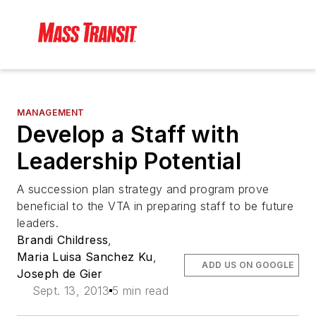
MANAGEMENT
Develop a Staff with
Leadership Potential
A succession plan strategy and program prove
beneficial to the VTA in preparing staff to be future
leaders.
Brandi Childress
,
Maria Luisa Sanchez Ku
,
ADD US ON GOOGLE
Joseph de Gier
Sept. 13, 2013
5 min read