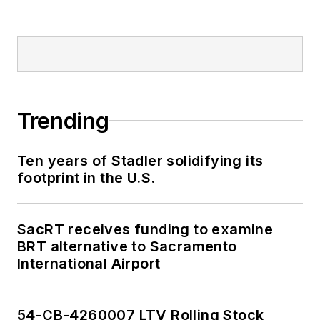
Trending
Ten years of Stadler solidifying its
footprint in the U.S.
SacRT receives funding to examine
BRT alternative to Sacramento
International Airport
54-CB-4260007 LTV Rolling Stock