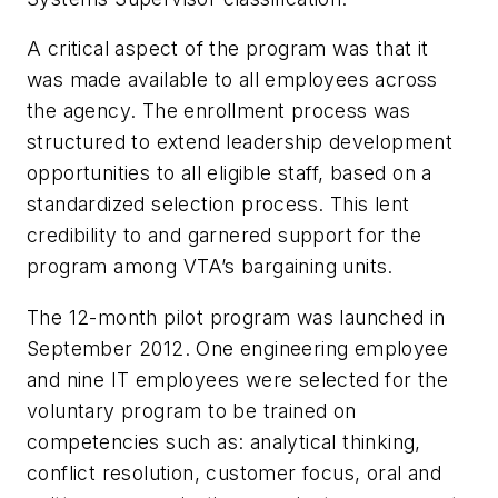
A critical aspect of the program was that it
was made available to all employees across
the agency. The enrollment process was
structured to extend leadership development
opportunities to all eligible staff, based on a
standardized selection process. This lent
credibility to and garnered support for the
program among VTA’s bargaining units.
The 12-month pilot program was launched in
September 2012. One engineering employee
and nine IT employees were selected for the
voluntary program to be trained on
competencies such as: analytical thinking,
conflict resolution, customer focus, oral and