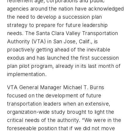
retirement age, corporations and public
agencies around the nation have acknowledged
the need to develop a succession plan
strategy to prepare for future leadership
needs. The Santa Clara Valley Transportation
Authority (VTA) in San Jose, Calif., is
proactively getting ahead of the inevitable
exodus and has launched the first succession
plan pilot program, already in its last month of
implementation.
VTA General Manager Michael T. Burns
focused on the development of future
transportation leaders when an extensive,
organization-wide study brought to light the
critical needs of the authority. “We were in the
foreseeable position that if we did not move