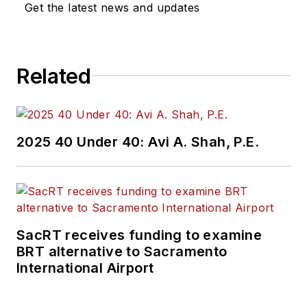
Get the latest news and updates
Related
2025 40 Under 40: Avi A. Shah, P.E.
SacRT receives funding to examine
BRT alternative to Sacramento
International Airport