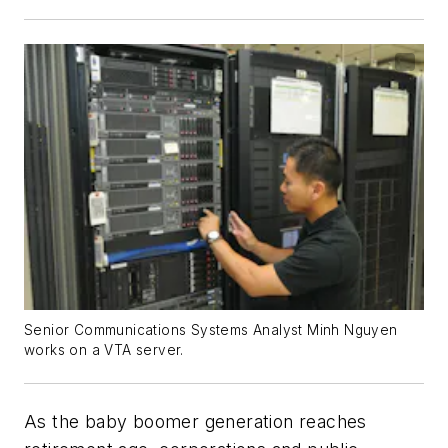
Senior Communications Systems Analyst Minh Nguyen
works on a VTA server.
As the baby boomer generation reaches