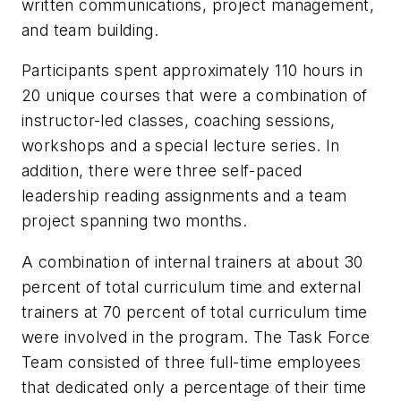
written communications, project management,
and team building.
Participants spent approximately 110 hours in
20 unique courses that were a combination of
instructor-led classes, coaching sessions,
workshops and a special lecture series. In
addition, there were three self-paced
leadership reading assignments and a team
project spanning two months.
A combination of internal trainers at about 30
percent of total curriculum time and external
trainers at 70 percent of total curriculum time
were involved in the program. The Task Force
Team consisted of three full-time employees
that dedicated only a percentage of their time