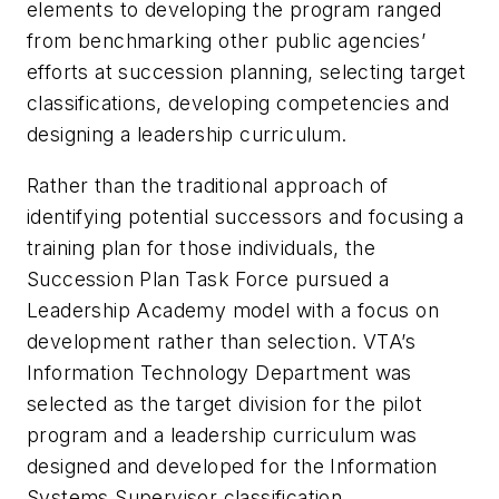
elements to developing the program ranged
from benchmarking other public agencies’
efforts at succession planning, selecting target
classifications, developing competencies and
designing a leadership curriculum.
Rather than the traditional approach of
identifying potential successors and focusing a
training plan for those individuals, the
Succession Plan Task Force pursued a
Leadership Academy model with a focus on
development rather than selection. VTA’s
Information Technology Department was
selected as the target division for the pilot
program and a leadership curriculum was
designed and developed for the Information
Systems Supervisor classification.