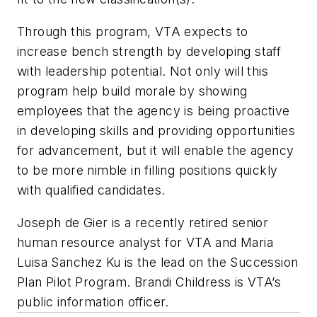
Through this program, VTA expects to
increase bench strength by developing staff
with leadership potential. Not only will this
program help build morale by showing
employees that the agency is being proactive
in developing skills and providing opportunities
for advancement, but it will enable the agency
to be more nimble in filling positions quickly
with qualified candidates.
Joseph de Gier is a recently retired senior
human resource analyst for VTA and Maria
Luisa Sanchez Ku is the lead on the Succession
Plan Pilot Program. Brandi Childress is VTA’s
public information officer.