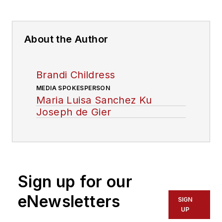
About the Author
Brandi Childress
MEDIA SPOKESPERSON
Maria Luisa Sanchez Ku
Joseph de Gier
Sign up for our
eNewsletters
SIGN
UP