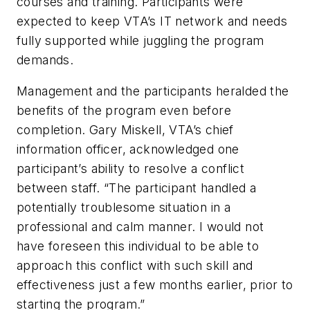
courses and training. Participants were
expected to keep VTA’s IT network and needs
fully supported while juggling the program
demands.
Management and the participants heralded the
benefits of the program even before
completion. Gary Miskell, VTA’s chief
information officer, acknowledged one
participant’s ability to resolve a conflict
between staff. “The participant handled a
potentially troublesome situation in a
professional and calm manner. I would not
have foreseen this individual to be able to
approach this conflict with such skill and
effectiveness just a few months earlier, prior to
starting the program.”