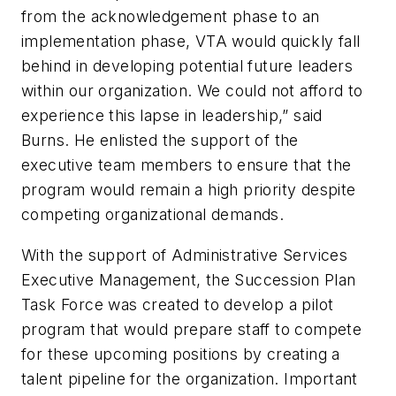
from the acknowledgement phase to an
implementation phase, VTA would quickly fall
behind in developing potential future leaders
within our organization. We could not afford to
experience this lapse in leadership,” said
Burns. He enlisted the support of the
executive team members to ensure that the
program would remain a high priority despite
competing organizational demands.
With the support of Administrative Services
Executive Management, the Succession Plan
Task Force was created to develop a pilot
program that would prepare staff to compete
for these upcoming positions by creating a
talent pipeline for the organization. Important