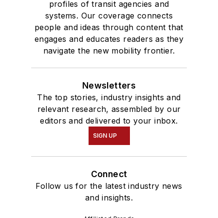
profiles of transit agencies and
systems. Our coverage connects
people and ideas through content that
engages and educates readers as they
navigate the new mobility frontier.
Newsletters
The top stories, industry insights and
relevant research, assembled by our
editors and delivered to your inbox.
SIGN UP
Connect
Follow us for the latest industry news
and insights.