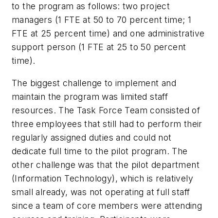
to the program as follows: two project
managers (1 FTE at 50 to 70 percent time; 1
FTE at 25 percent time) and one administrative
support person (1 FTE at 25 to 50 percent
time).
The biggest challenge to implement and
maintain the program was limited staff
resources. The Task Force Team consisted of
three employees that still had to perform their
regularly assigned duties and could not
dedicate full time to the pilot program. The
other challenge was that the pilot department
(Information Technology), which is relatively
small already, was not operating at full staff
since a team of core members were attending