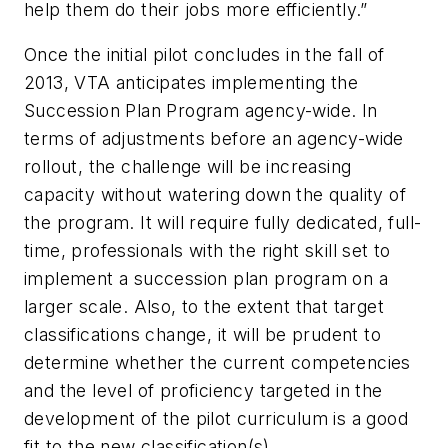
help them do their jobs more efficiently.”
Once the initial pilot concludes in the fall of
2013, VTA anticipates implementing the
Succession Plan Program agency-wide. In
terms of adjustments before an agency-wide
rollout, the challenge will be increasing
capacity without watering down the quality of
the program. It will require fully dedicated, full-
time, professionals with the right skill set to
implement a succession plan program on a
larger scale. Also, to the extent that target
classifications change, it will be prudent to
determine whether the current competencies
and the level of proficiency targeted in the
development of the pilot curriculum is a good
fit to the new classification(s).