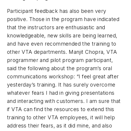
Participant feedback has also been very
positive. Those in the program have indicated
that the instructors are enthusiastic and
knowledgeable, new skills are being learned,
and have even recommended the training to
other VTA departments. Manjit Chopra, VTA
programmer and pilot program participant,
said the following about the program’s oral
communications workshop: “I feel great after
yesterday’s training. It has surely overcome
whatever fears I had in giving presentations
and interacting with customers. I am sure that
if VTA can find the resources to extend this
training to other VTA employees, it will help
address their fears, as it did mine, and also