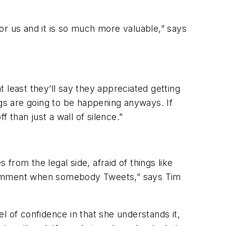
or us and it is so much more valuable,” says
 least they’ll say they appreciated getting
ngs are going to be happening anyways. If
than just a wall of silence.”
rom the legal side, afraid of things like
 comment when somebody Tweets,” says Tim
el of confidence in that she understands it,