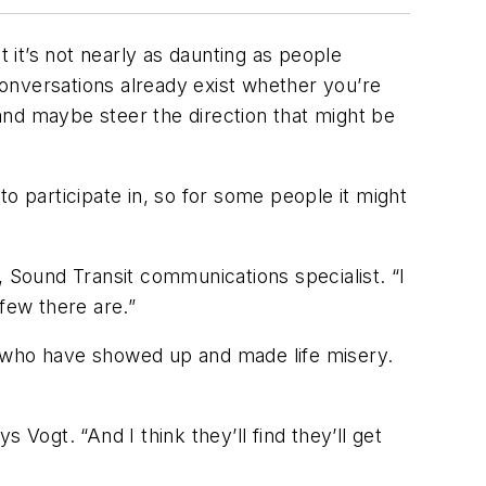
it’s not nearly as daunting as people
onversations already exist whether you’re
 and maybe steer the direction that might be
 to participate in, so for some people it might
, Sound Transit communications specialist. “I
few there are.”
e who have showed up and made life misery.
s Vogt. “And I think they’ll find they’ll get