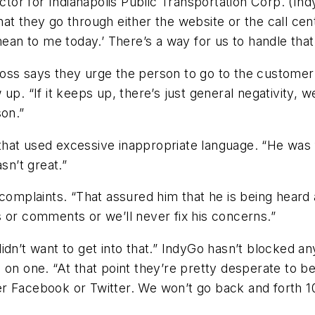
r for Indianapolis Public Transportation Corp. (Indy
at they go through either the website or the call cen
mean to me today.’ There’s a way for us to handle that
oss says they urge the person to go to the customer 
p. “If it keeps up, there’s just general negativity, we
son.”
hat used excessive inappropriate language. “He was f
sn’t great.”
 complaints. “That assured him that he is being heard
 or comments or we’ll never fix his concerns.”
idn’t want to get into that.” IndyGo hasn’t blocked a
 on one. “At that point they’re pretty desperate to b
r Facebook or Twitter. We won’t go back and forth 1