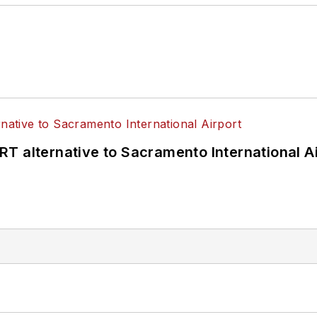
T alternative to Sacramento International Ai