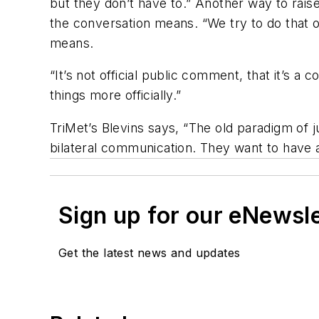
but they don’t have to.” Another way to raise
the conversation means. “We try to do that o
means.
“It’s not official public comment, that it’s 
things more officially.”
TriMet’s Blevins says, “The old paradigm of 
bilateral communication. They want to have 
Sign up for our eNewsl
Get the latest news and updates