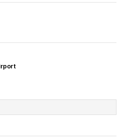
rport