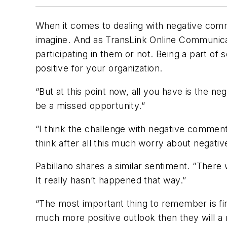
When it comes to dealing with negative comme
imagine. And as TransLink Online Communicat
participating in them or not. Being a part of
positive for your organization.
“But at this point now, all you have is the ne
be a missed opportunity.”
“I think the challenge with negative comment
think after all this much worry about negati
Pabillano shares a similar sentiment. “Ther
It really hasn’t happened that way.”
“The most important thing to remember is first 
much more positive outlook then they will a 