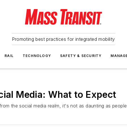
Promoting best practices for integrated mobility
RAIL
TECHNOLOGY
SAFETY & SECURITY
MANAG
cial Media: What to Expect
rom the social media realm, it's not as daunting as people