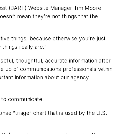
Transit (BART) Website Manager Tim Moore.
doesn’t mean they’re not things that the
tive things, because otherwise you’re just
things really are.”
eful, thoughtful, accurate information after
de up of communications professionals within
rtant information about our agency
e to communicate.
nse “triage” chart that is used by the U.S.