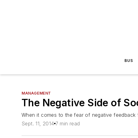
BUS
MANAGEMENT
The Negative Side of So
When it comes to the fear of negative feedback f
Sept. 11, 2014
7 min read