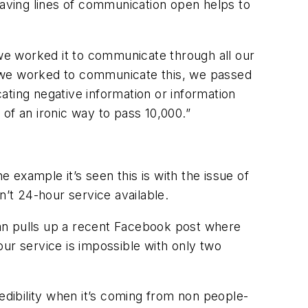
aving lines of communication open helps to
 we worked it to communicate through all our
s we worked to communicate this, we passed
ating negative information or information
 of an ironic way to pass 10,000.”
example it’s seen this is with the issue of
n’t 24-hour service available.
an pulls up a recent Facebook post where
r service is impossible with only two
edibility when it’s coming from non people-