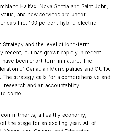
mbia to Halifax, Nova Scotia and Saint John,
s value, and new services are under
ica’s first 100 percent hybrid-electric
t Strategy and the level of long-term
y recent, but has grown rapidly in recent
t, have been short-term in nature. The
deration of Canadian Municipalities and CUTA
r. The strategy calls for a comprehensive and
, research and an accountability
s to come.
ing commitments, a healthy economy,
 the stage for an exciting year. All of