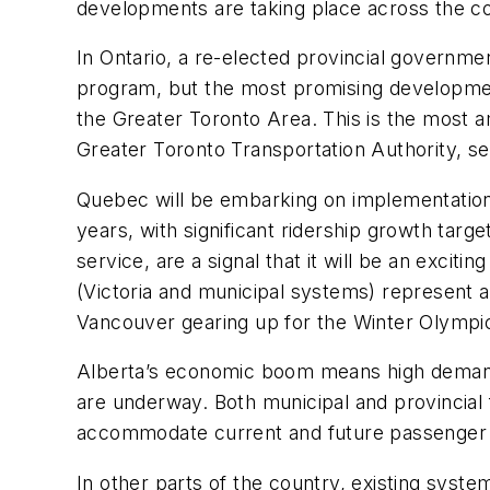
developments are taking place across the co
In Ontario, a re-elected provincial governm
program, but the most promising development
the Greater Toronto Area. This is the most a
Greater Toronto Transportation Authority, set
Quebec will be embarking on implementation of
years, with significant ridership growth targ
service, are a signal that it will be an excit
(Victoria and municipal systems) represent a
Vancouver gearing up for the Winter Olympic
Alberta’s economic boom means high demand f
are underway. Both municipal and provincia
accommodate current and future passenger
In other parts of the country, existing syst