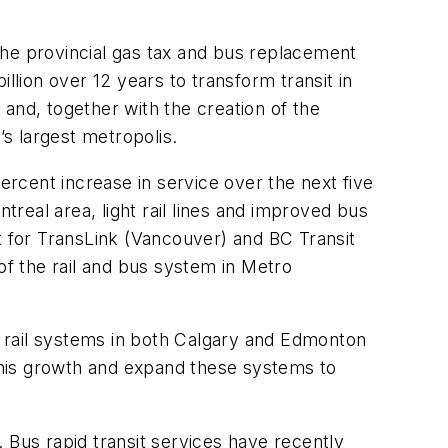
the provincial gas tax and bus replacement
lion over 12 years to transform transit in
and, together with the creation of the
’s largest metropolis.
ercent increase in service over the next five
treal area, light rail lines and improved bus
ort for TransLink (Vancouver) and BC Transit
of the rail and bus system in Metro
 rail systems in both Calgary and Edmonton
this growth and expand these systems to
 Bus rapid transit services have recently