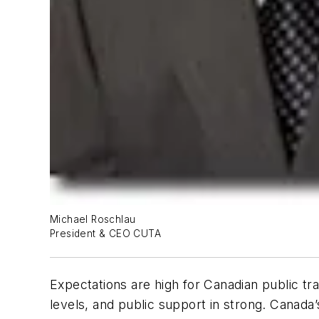
Michael Roschlau
President & CEO CUTA
Expectations are high for Canadian public tra
levels, and public support in strong. Canada