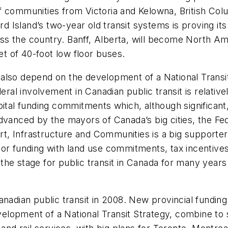
 communities from Victoria and Kelowna, British Colu
 Island’s two-year old transit systems is proving it
 the country. Banff, Alberta, will become North Amer
et of 40-foot low floor buses.
ll also depend on the development of a National Transi
l involvement in Canadian public transit is relativel
pital funding commitments which, although significan
dvanced by the mayors of Canada’s big cities, the Fe
port, Infrastructure and Communities is a big supporte
or funding with land use commitments, tax incentives
et the stage for public transit in Canada for many year
Canadian public transit in 2008. New provincial fund
opment of a National Transit Strategy, combine to set