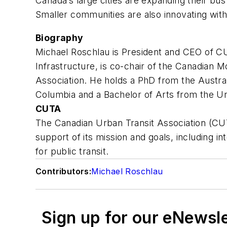
Canada’s large cities are expanding their bu
Smaller communities are also innovating with
Biography
Michael Roschlau is President and CEO of CU
Infrastructure, is co-chair of the Canadian M
Association. He holds a PhD from the Australi
Columbia and a Bachelor of Arts from the Un
CUTA
The Canadian Urban Transit Association (CUTA
support of its mission and goals, including i
for public transit.
Contributors:
Michael Roschlau
Sign up for our eNewsl