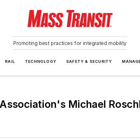
Promoting best practices for integrated mobility
RAIL
TECHNOLOGY
SAFETY & SECURITY
MANAG
Association's Michael Rosch