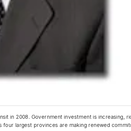
nsit in 2008. Government investment is increasing, ri
’s four largest provinces are making renewed commitm