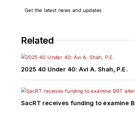
Get the latest news and updates
Related
2025 40 Under 40: Avi A. Shah, P.E.
SacRT receives funding to examine BR