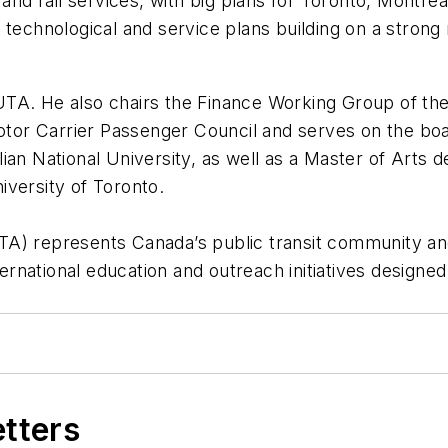
s and rail services, with big plans for Toronto, Mont
 technological and service plans building on a strong 
TA. He also chairs the Finance Working Group of the
otor Carrier Passenger Council and serves on the boar
an National University, as well as a Master of Arts d
iversity of Toronto.
) represents Canada’s public transit community and e
nternational education and outreach initiatives designe
etters