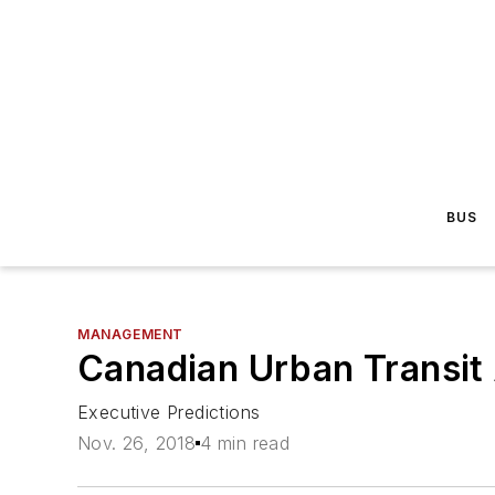
BUS
MANAGEMENT
Canadian Urban Transit 
Executive Predictions
Nov. 26, 2018
4 min read