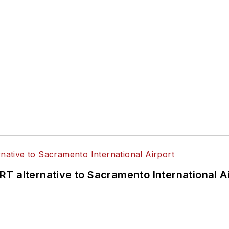
T alternative to Sacramento International Ai