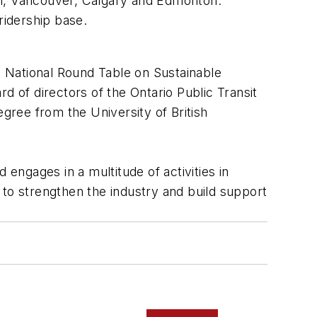
real, Vancouver, Calgary and Edmonton.
ridership base.
 National Round Table on Sustainable
d of directors of the Ontario Public Transit
egree from the University of British
ngages in a multitude of activities in
d to strengthen the industry and build support