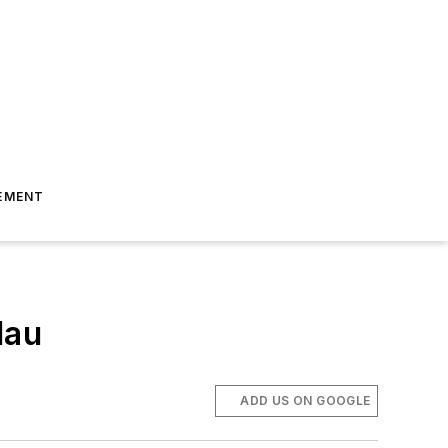
EMENT
lau
ADD US ON GOOGLE