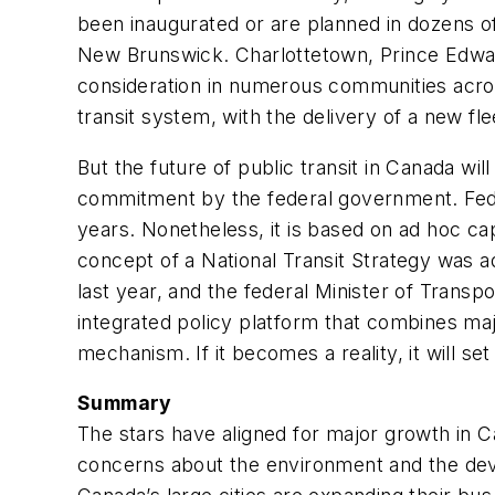
been inaugurated or are planned in dozens of
New Brunswick. Charlottetown, Prince Edward
consideration in numerous communities across
transit system, with the delivery of a new fle
But the future of public transit in Canada wi
commitment by the federal government. Federa
years. Nonetheless, it is based on ad hoc ca
concept of a National Transit Strategy was a
last year, and the federal Minister of Trans
integrated policy platform that combines maj
mechanism. If it becomes a reality, it will s
Summary
The stars have aligned for major growth in 
concerns about the environment and the devel