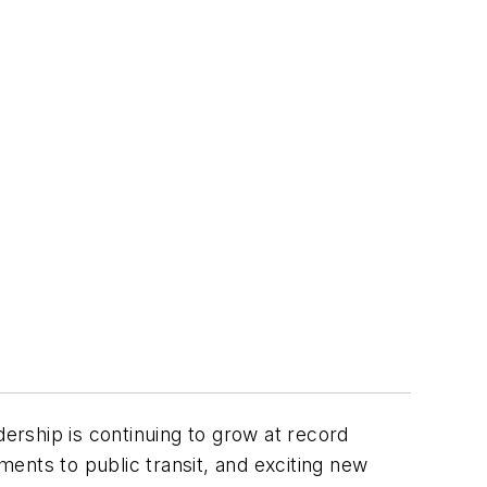
dership is continuing to grow at record
ents to public transit, and exciting new