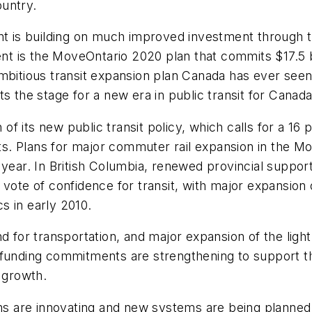
untry.
ent is building on much improved investment through 
 is the MoveOntario 2020 plan that commits $17.5 bil
mbitious transit expansion plan Canada has ever seen 
s the stage for a new era in public transit for Canada
 its new public transit policy, which calls for a 16 p
ets. Plans for major commuter rail expansion in the Mon
ing year. In British Columbia, renewed provincial supp
 vote of confidence for transit, with major expansion 
s in early 2010.
or transportation, and major expansion of the light
l funding commitments are strengthening to support 
 growth.
ems are innovating and new systems are being planned.