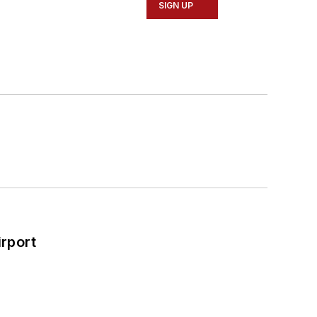
SIGN UP
rport