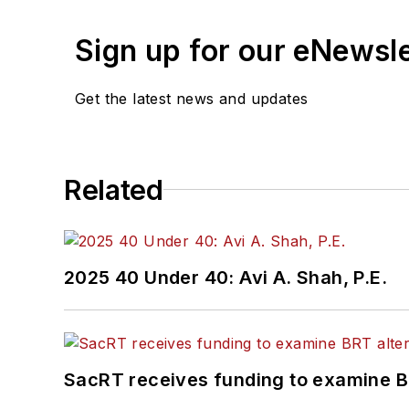
Sign up for our eNewsl
Get the latest news and updates
Related
2025 40 Under 40: Avi A. Shah, P.E.
SacRT receives funding to examine BR