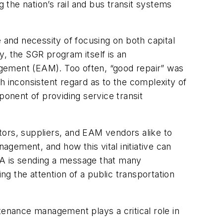
the nation’s rail and bus transit systems
 and necessity of focusing on both capital
y, the SGR program itself is an
agement (EAM). Too often, “good repair” was
inconsistent regard as to the complexity of
ponent of providing service transit
tors, suppliers, and EAM vendors alike to
agement, and how this vital initiative can
TA is sending a message that many
g the attention of a public transportation
tenance management plays a critical role in