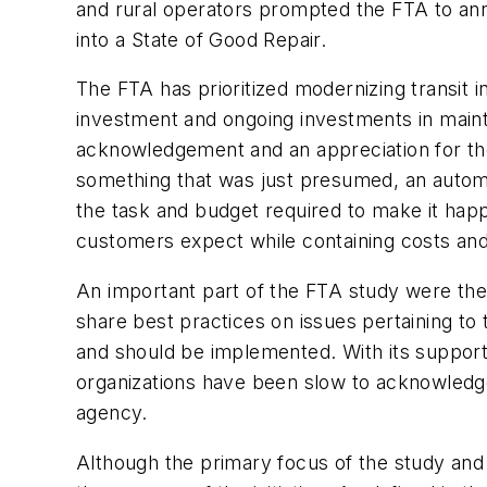
and rural operators prompted the FTA to anno
into a State of Good Repair.
The FTA has prioritized modernizing transit 
investment and ongoing investments in mainte
acknowledgement and an appreciation for th
something that was just presumed, an automa
the task and budget required to make it happe
customers expect while containing costs and
An important part of the FTA study were the
share best practices on issues pertaining to 
and should be implemented. With its support
organizations have been slow to acknowledge:
agency.
Although the primary focus of the study and 