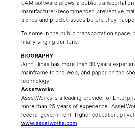
EAM software allows a public transportation 
manufacturer-recommended preventive mainten
trends and predict issues before they happen,
To some in the public transportation space,
finally singing our tune.
BIOGRAPHY
John Hines has more than 30 years experie
mainframe to the Web, and paper on the sho
technology.
Assetworks
AssetWorks is a leading provider of Enterp
more than 25 years of experience. AssetWorks
federal government, higher education, privat
www.assetworks.com