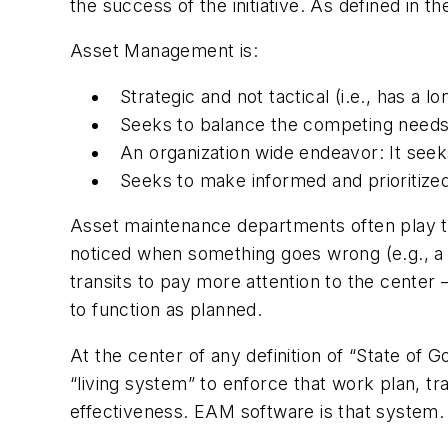
the success of the initiative. As defined in 
Asset Management is:
Strategic and not tactical (i.e., has a 
Seeks to balance the competing needs
An organization wide endeavor: It seek
Seeks to make informed and prioritized
Asset maintenance departments often play the 
noticed when something goes wrong (e.g., a b
transits to pay more attention to the center 
to function as planned.
At the center of any definition of “State of 
“living system” to enforce that work plan, t
effectiveness. EAM software is that system.