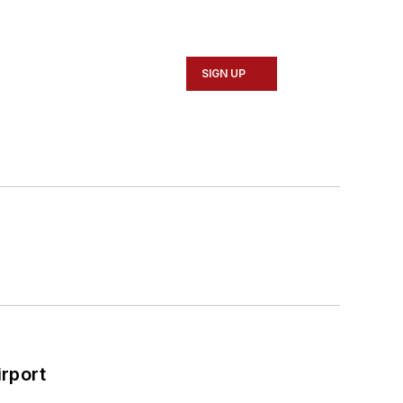
SIGN UP
rport