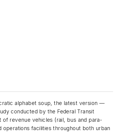
cratic alphabet soup, the latest version —
udy conducted by the Federal Transit
t of revenue vehicles (rail, bus and para-
nd operations facilities throughout both urban