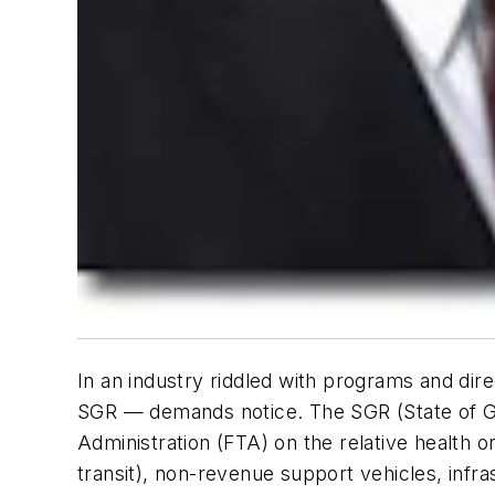
In an industry riddled with programs and dir
SGR — demands notice. The SGR (State of Go
Administration (FTA) on the relative health or
transit), non-revenue support vehicles, infras