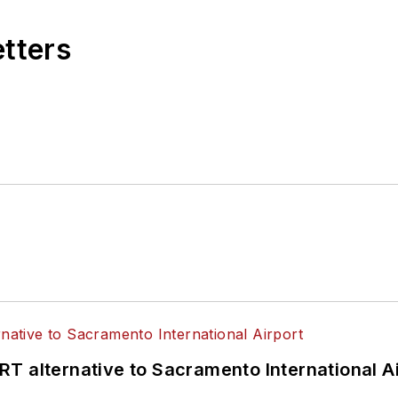
etters
T alternative to Sacramento International Ai