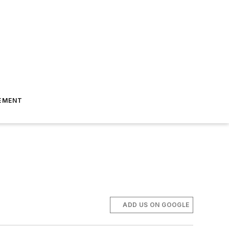
EMENT
ADD US ON GOOGLE