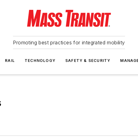
Promoting best practices for integrated mobility
RAIL
TECHNOLOGY
SAFETY & SECURITY
MANAG
s