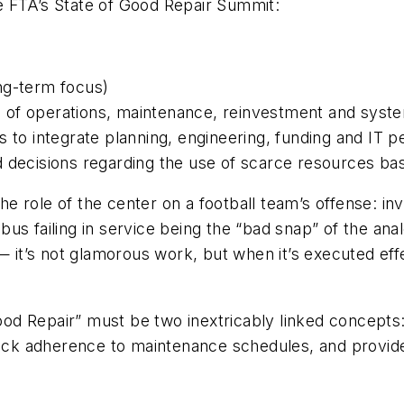
the FTA’s State of Good Repair Summit:
long-term focus)
 of operations, maintenance, reinvestment and syst
s to integrate planning, engineering, funding and IT 
 decisions regarding the use of scarce resources bas
role of the center on a football team’s offense: invo
us failing in service being the “bad snap” of the anal
— it’s not glamorous work, but when it’s executed effe
Good Repair” must be two inextricably linked concepts
rack adherence to maintenance schedules, and provide