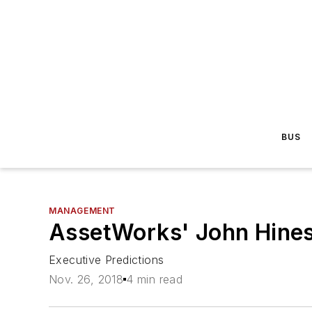
BUS
MANAGEMENT
AssetWorks' John Hine
Executive Predictions
Nov. 26, 2018
4 min read