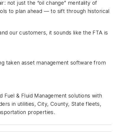
: not just the “oil change” mentality of
 to plan ahead — to sift through historical
nd our customers, it sounds like the FTA is
ing taken asset management software from
 Fuel & Fluid Management solutions with
in utilities, City, County, State fleets,
sportation properties.