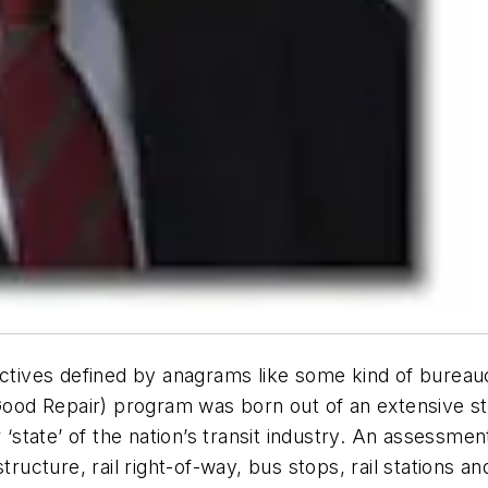
ectives defined by anagrams like some kind of bureau
od Repair) program was born out of an extensive st
 ‘state’ of the nation’s transit industry. An assessmen
tructure, rail right-of-way, bus stops, rail stations a