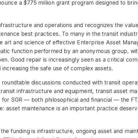
unce a $775 million grant program designed to bring 
infrastructure and operations and recognizes the value
nance best practices. To many in the transit industr
e art and science of effective Enterprise Asset Man
tic function performed by an anonymous group, with 
n. Good repair is increasingly seen as a critical com
 increasing the safe use of complex assets.
 roundtable discussions conducted with transit opera
transit infrastructure and equipment, transit asset man
 for SGR — both philosophical and financial — the F
 asset maintenance is an important practice deservin
the funding is infrastructure, ongoing asset and main