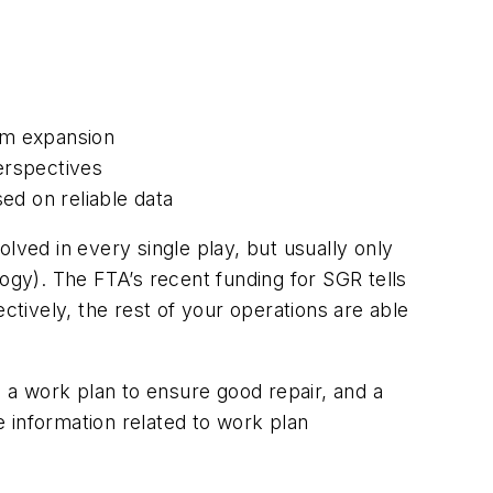
em expansion
perspectives
ed on reliable data
lved in every single play, but usually only
ogy). The FTA’s recent funding for SGR tells
ctively, the rest of your operations are able
: a work plan to ensure good repair, and a
 information related to work plan