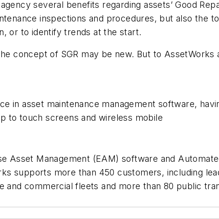
agency several benefits regarding assets’ Good Repair
ance inspections and procedures, but also the tools
 or to identify trends at the start.
 the concept of SGR may be new. But to AssetWorks a
nce in asset maintenance management software, hav
p to touch screens and wireless mobile
rise Asset Management (EAM) software and Automated
 supports more than 450 customers, including leaders 
e and commercial fleets and more than 80 public tran