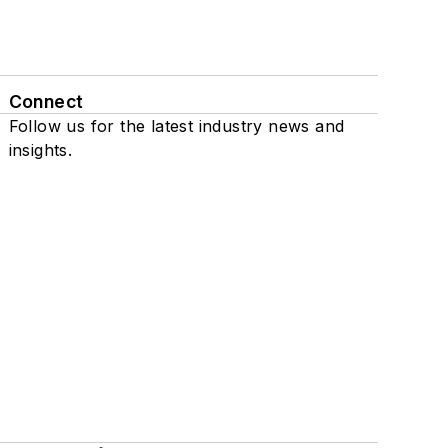
Connect
Follow us for the latest industry news and
insights.