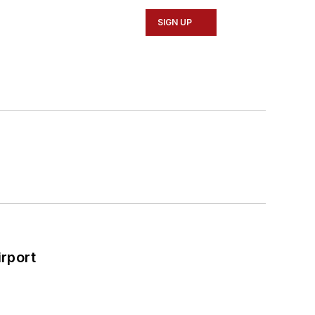
SIGN UP
rport