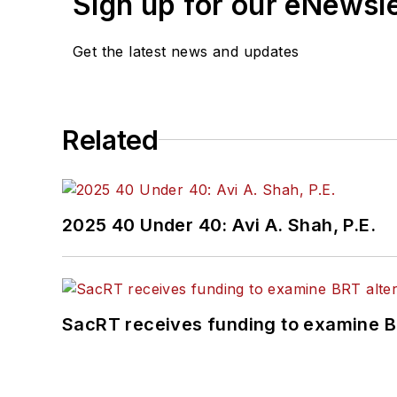
Sign up for our eNewsl
Get the latest news and updates
Related
2025 40 Under 40: Avi A. Shah, P.E.
SacRT receives funding to examine BR