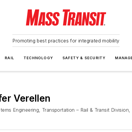
Promoting best practices for integrated mobility
RAIL
TECHNOLOGY
SAFETY & SECURITY
MANAG
er Verellen
Systems Engineering, Transportation – Rail & Transit Divis