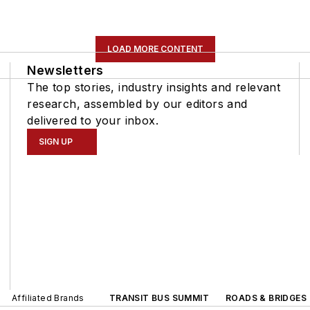
LOAD MORE CONTENT
Newsletters
The top stories, industry insights and relevant
research, assembled by our editors and
delivered to your inbox.
SIGN UP
Affiliated Brands
TRANSIT BUS SUMMIT
ROADS & BRIDGES