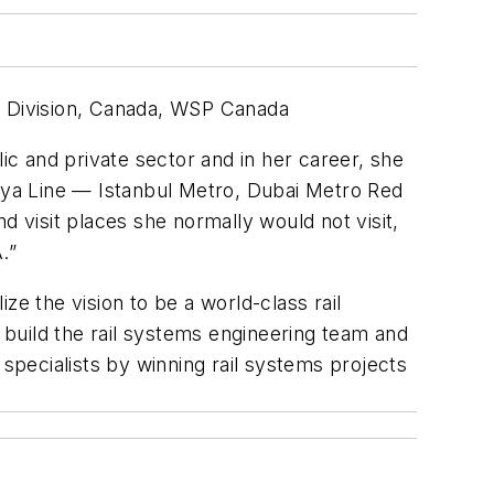
sit Division, Canada, WSP Canada
ic and private sector and in her career, she
Jaya Line — Istanbul Metro, Dubai Metro Red
d visit places she normally would not visit,
.”
ze the vision to be a world-class rail
build the rail systems engineering team and
pecialists by winning rail systems projects