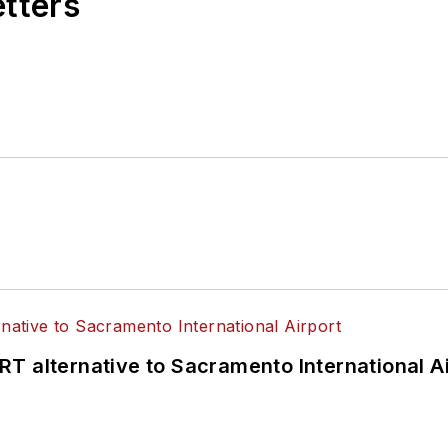
etters
T alternative to Sacramento International Ai