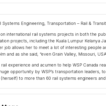
ail Systems Engineering, Transportation – Rail & Tran
n international rail systems projects in both the publ
tation projects, including the Kuala Lumpur Kelanya 
job allows her to meet a lot of interesting people an
olm and as she said, “even Grain Valley, Missouri, USA
l rail experience and acumen to help WSP Canada reali
uge opportunity by WSP’s transportation leaders, to 
erself) to more than 60 rail systems engineers and s