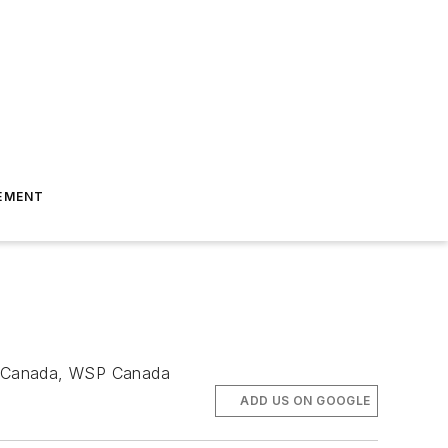
EMENT
ion, Canada, WSP Canada
ADD US ON GOOGLE