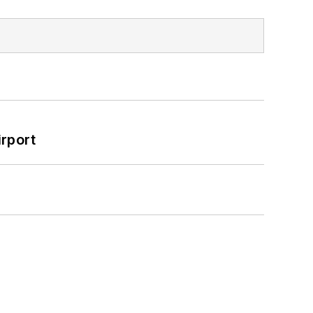
rport