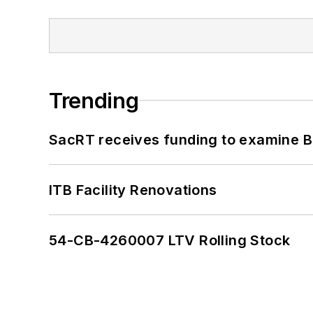
Trending
SacRT receives funding to examine BR
ITB Facility Renovations
54-CB-4260007 LTV Rolling Stock