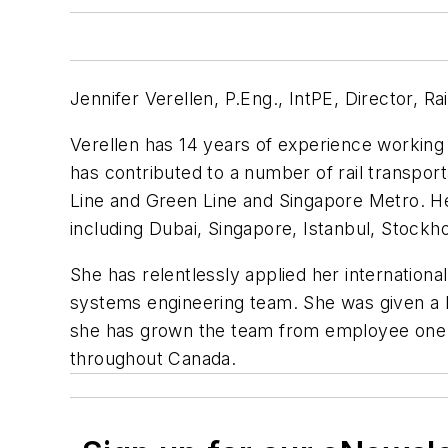
Jennifer Verellen, P.Eng., IntPE, Director, R
Verellen has 14 years of experience working o
has contributed to a number of rail transpor
Line and Green Line and Singapore Metro. Her 
including Dubai, Singapore, Istanbul, Stockh
She has relentlessly applied her internationa
systems engineering team. She was given a h
she has grown the team from employee one (h
throughout Canada.