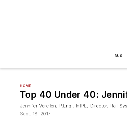
BUS
HOME
Top 40 Under 40: Jennif
Jennifer Verellen, P.Eng., IntPE, Director, Rail 
Sept. 18, 2017