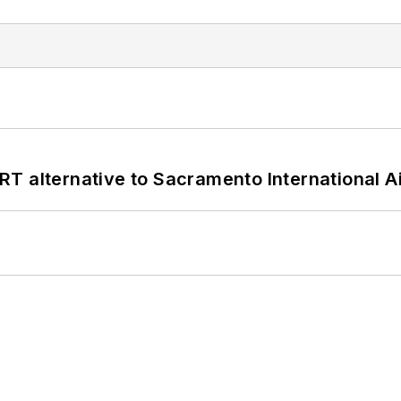
T alternative to Sacramento International Ai