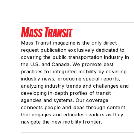
Mass Transit magazine is the only direct-
request publication exclusively dedicated to
covering the public transportation industry in
the U.S. and Canada. We promote best
practices for integrated mobility by covering
industry news, producing special reports,
analyzing industry trends and challenges and
developing in-depth profiles of transit
agencies and systems. Our coverage
connects people and ideas through content
that engages and educates readers as they
navigate the new mobility frontier.