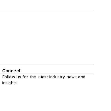
Connect
Follow us for the latest industry news and
insights.