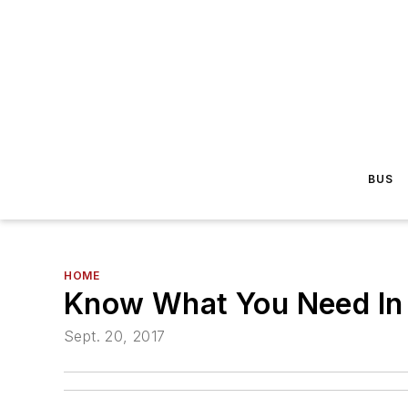
BUS
HOME
Know What You Need In 
Sept. 20, 2017