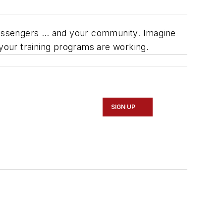
ur passengers … and your community. Imagine
 your training programs are working.
SIGN UP