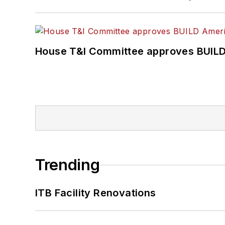
House T&I Committee approves BUILD 
Trending
ITB Facility Renovations