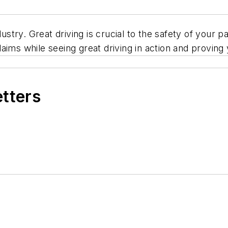
ndustry. Great driving is crucial to the safety of yo
aims while seeing great driving in action and proving
etters