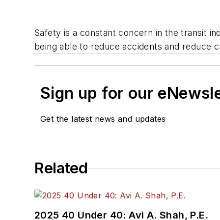
Safety is a constant concern in the transit i
being able to reduce accidents and reduce cl
Sign up for our eNewsl
Get the latest news and updates
Related
2025 40 Under 40: Avi A. Shah, P.E.