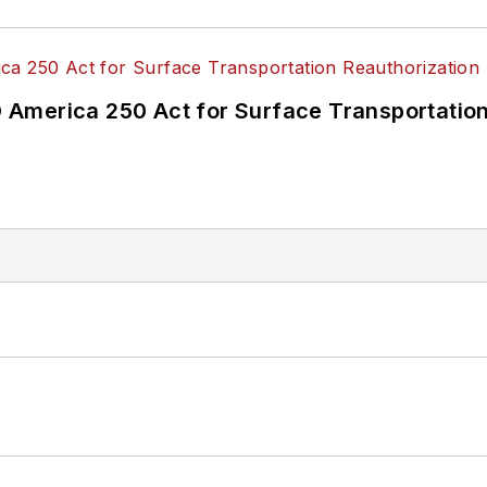
America 250 Act for Surface Transportation