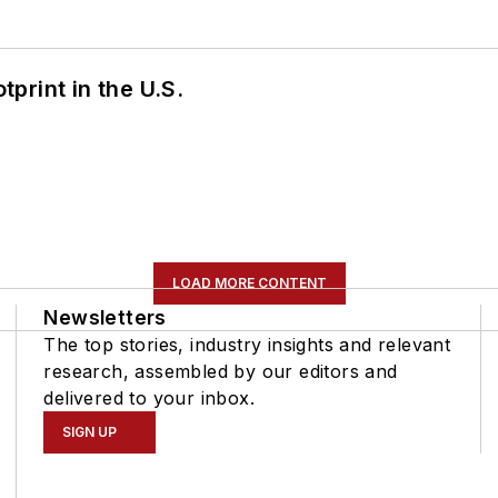
tprint in the U.S.
LOAD MORE CONTENT
Newsletters
The top stories, industry insights and relevant
research, assembled by our editors and
delivered to your inbox.
SIGN UP