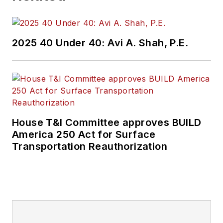
2025 40 Under 40: Avi A. Shah, P.E.
House T&I Committee approves BUILD
America 250 Act for Surface
Transportation Reauthorization