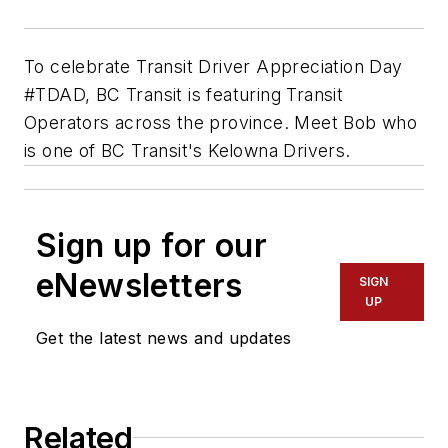
To celebrate Transit Driver Appreciation Day
#TDAD, BC Transit is featuring Transit
Operators across the province. Meet Bob who
is one of BC Transit's Kelowna Drivers.
Sign up for our
eNewsletters
SIGN
UP
Get the latest news and updates
Related