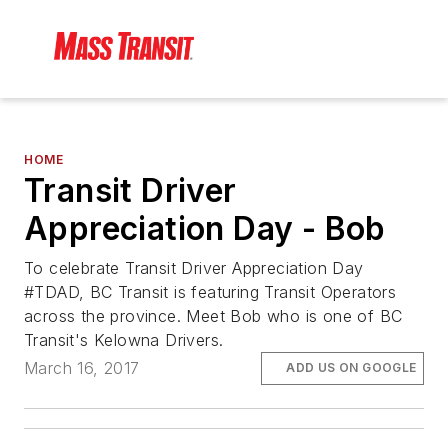
HOME
Transit Driver
Appreciation Day - Bob
To celebrate Transit Driver Appreciation Day
#TDAD, BC Transit is featuring Transit Operators
across the province. Meet Bob who is one of BC
Transit's Kelowna Drivers.
March 16, 2017
ADD US ON GOOGLE