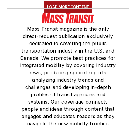
LOAD MORE CONTENT
Mass Transit magazine is the only
direct-request publication exclusively
dedicated to covering the public
transportation industry in the U.S. and
Canada. We promote best practices for
integrated mobility by covering industry
news, producing special reports,
analyzing industry trends and
challenges and developing in-depth
profiles of transit agencies and
systems. Our coverage connects
people and ideas through content that
engages and educates readers as they
navigate the new mobility frontier.