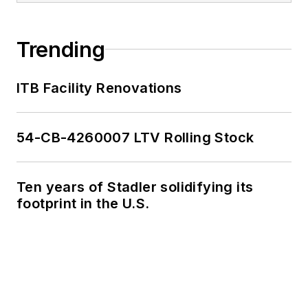
Trending
ITB Facility Renovations
54-CB-4260007 LTV Rolling Stock
Ten years of Stadler solidifying its
footprint in the U.S.