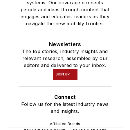
systems. Our coverage connects
people and ideas through content that
engages and educates readers as they
navigate the new mobility frontier.
Newsletters
The top stories, industry insights and
relevant research, assembled by our
editors and delivered to your inbox.
SIGN UP
Connect
Follow us for the latest industry news
and insights.
Affiliated Brands