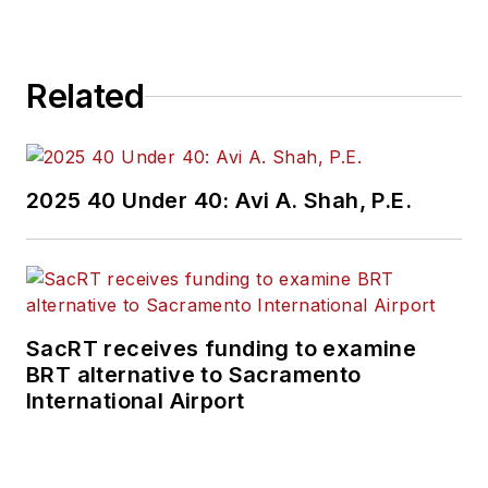
Related
2025 40 Under 40: Avi A. Shah, P.E.
SacRT receives funding to examine
BRT alternative to Sacramento
International Airport