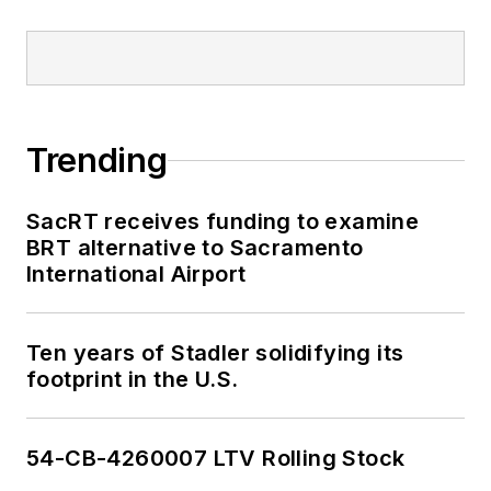
Trending
SacRT receives funding to examine
BRT alternative to Sacramento
International Airport
Ten years of Stadler solidifying its
footprint in the U.S.
54-CB-4260007 LTV Rolling Stock