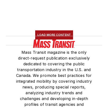
LOAD MORE CONTENT
Mass Transit magazine is the only
direct-request publication exclusively
dedicated to covering the public
transportation industry in the U.S. and
Canada. We promote best practices for
integrated mobility by covering industry
news, producing special reports,
analyzing industry trends and
challenges and developing in-depth
profiles of transit agencies and