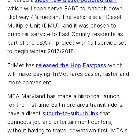
which will soon serve BART to Antioch down
Highway 4’s median. The vehicle is a “Diesel
Multiple Unit (DMU)” and it was chosen to
bring rail service to East County residents as
part of the eBART project with full service set
to begin winter 2017/2018.
TriMet has
released the Hop Fastpass
which
will make paying TriMet fares easier, faster and
more convenient.
MTA Maryland has made a historical launch,
for the first time Baltimore area transit riders
have a direct
suburb-to-suburb link
that
connects job and entertainment centers,
without having to travel downtown first. MTA's