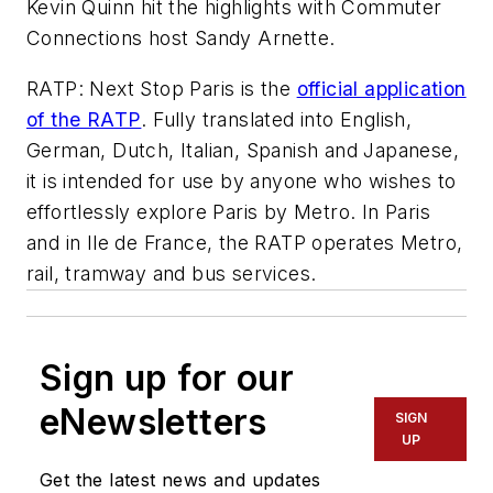
Kevin Quinn hit the highlights with Commuter
Connections host Sandy Arnette.
RATP: Next Stop Paris is the
official application
of the RATP
. Fully translated into English,
German, Dutch, Italian, Spanish and Japanese,
it is intended for use by anyone who wishes to
effortlessly explore Paris by Metro. In Paris
and in Ile de France, the RATP operates Metro,
rail, tramway and bus services.
Sign up for our
eNewsletters
SIGN
UP
Get the latest news and updates