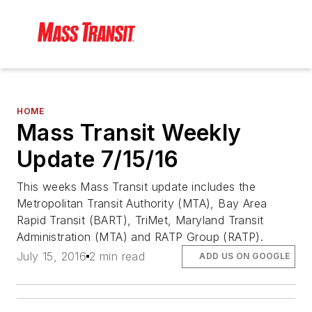
HOME
Mass Transit Weekly
Update 7/15/16
This weeks Mass Transit update includes the
Metropolitan Transit Authority (MTA), Bay Area
Rapid Transit (BART), TriMet, Maryland Transit
Administration (MTA) and RATP Group (RATP).
July 15, 2016
2 min read
ADD US ON GOOGLE