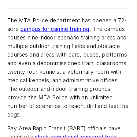
The MTA Police department has opened a 72-
acre
campus for canine training
. The campus
houses nine indoor-scenario training areas and
multiple outdoor training fields and obstacle
courses and areas with cars, buses, platforms
and even a decommissioned train, classrooms,
twenty-four kennels, a veterinary room with
medical kennels, and administrative offices.
The outdoor and indoor training grounds
provide the MTA Police with an unlimited
number of scenarios to teach, drill and test the
dogs.
Bay Area Rapid Transit (BART) officials have
unveiled a
sleek new diesel-powered train