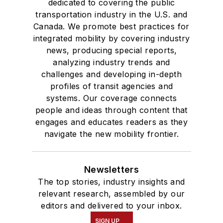
dedicated to covering the public
transportation industry in the U.S. and
Canada. We promote best practices for
integrated mobility by covering industry
news, producing special reports,
analyzing industry trends and
challenges and developing in-depth
profiles of transit agencies and
systems. Our coverage connects
people and ideas through content that
engages and educates readers as they
navigate the new mobility frontier.
Newsletters
The top stories, industry insights and
relevant research, assembled by our
editors and delivered to your inbox.
SIGN UP