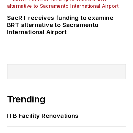
SacRT receives funding to examine
BRT alternative to Sacramento
International Airport
Trending
ITB Facility Renovations