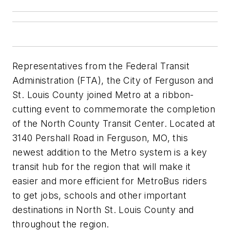
Representatives from the Federal Transit
Administration (FTA), the City of Ferguson and
St. Louis County joined Metro at a ribbon-
cutting event to commemorate the completion
of the North County Transit Center. Located at
3140 Pershall Road in Ferguson, MO, this
newest addition to the Metro system is a key
transit hub for the region that will make it
easier and more efficient for MetroBus riders
to get jobs, schools and other important
destinations in North St. Louis County and
throughout the region.