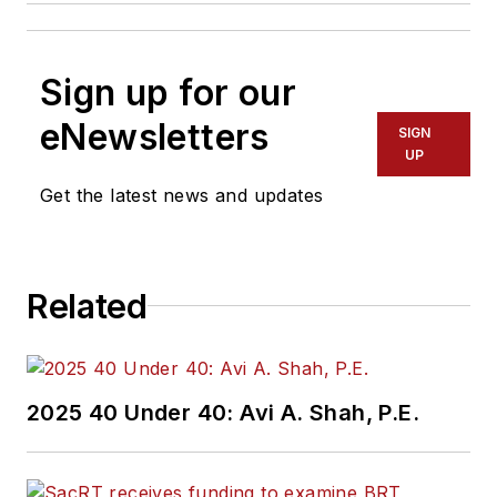
Sign up for our
eNewsletters
SIGN
UP
Get the latest news and updates
Related
2025 40 Under 40: Avi A. Shah, P.E.