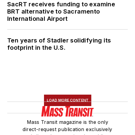
SacRT receives funding to examine
BRT alternative to Sacramento
International Airport
Ten years of Stadler solidifying its
footprint in the U.S.
LOAD MORE CONTENT
Mass Transit magazine is the only
direct-request publication exclusively