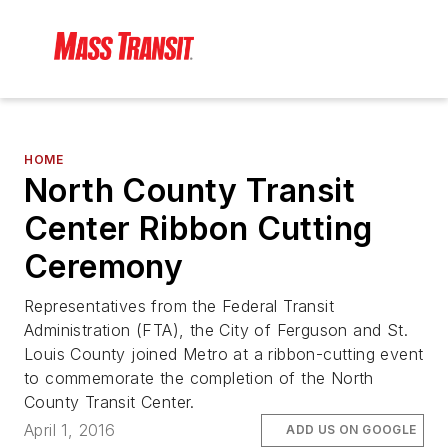
HOME
North County Transit
Center Ribbon Cutting
Ceremony
Representatives from the Federal Transit
Administration (FTA), the City of Ferguson and St.
Louis County joined Metro at a ribbon-cutting event
to commemorate the completion of the North
County Transit Center.
April 1, 2016
ADD US ON GOOGLE