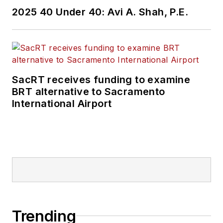
2025 40 Under 40: Avi A. Shah, P.E.
SacRT receives funding to examine
BRT alternative to Sacramento
International Airport
Trending