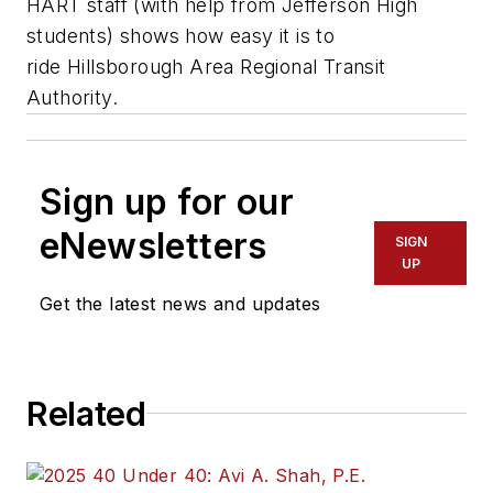
HART staff (with help from Jefferson High
students) shows how easy it is to
ride Hillsborough Area Regional Transit
Authority.
Sign up for our
eNewsletters
SIGN
UP
Get the latest news and updates
Related