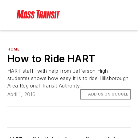
HOME
How to Ride HART
HART staff (with help from Jefferson High
students) shows how easy it is to ride Hillsborough
Area Regional Transit Authority.
April 1, 2016
ADD US ON GOOGLE