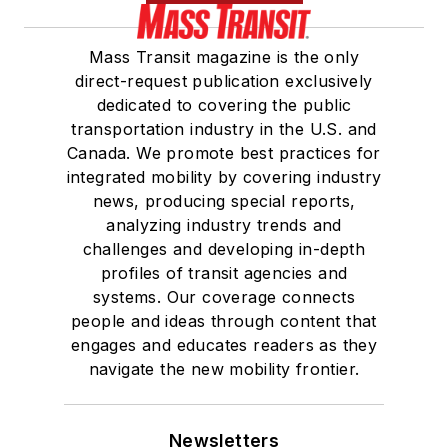
Mass Transit magazine is the only
direct-request publication exclusively
dedicated to covering the public
transportation industry in the U.S. and
Canada. We promote best practices for
integrated mobility by covering industry
news, producing special reports,
analyzing industry trends and
challenges and developing in-depth
profiles of transit agencies and
systems. Our coverage connects
people and ideas through content that
engages and educates readers as they
navigate the new mobility frontier.
Newsletters