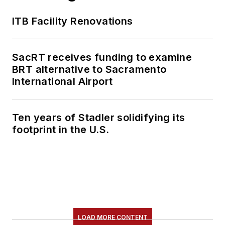
ITB Facility Renovations
SacRT receives funding to examine
BRT alternative to Sacramento
International Airport
Ten years of Stadler solidifying its
footprint in the U.S.
LOAD MORE CONTENT