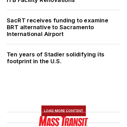
SacRT receives funding to examine
BRT alternative to Sacramento
International Airport
Ten years of Stadler solidifying its
footprint in the U.S.
LOAD MORE CONTENT