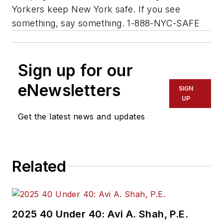
Yorkers keep New York safe. If you see
something, say something. 1-888-NYC-SAFE
Sign up for our
eNewsletters
SIGN
UP
Get the latest news and updates
Related
2025 40 Under 40: Avi A. Shah, P.E.