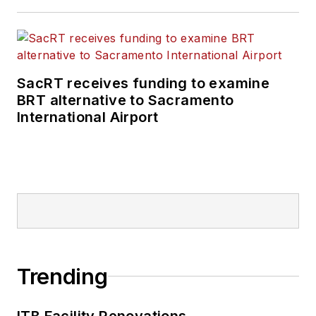
SacRT receives funding to examine
BRT alternative to Sacramento
International Airport
Trending
ITB Facility Renovations