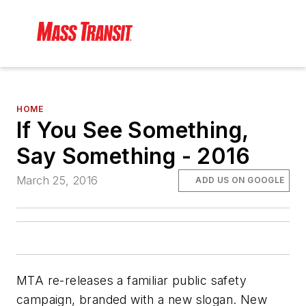
HOME
If You See Something,
Say Something - 2016
March 25, 2016
ADD US ON GOOGLE
MTA re-releases a familiar public safety
campaign, branded with a new slogan. New