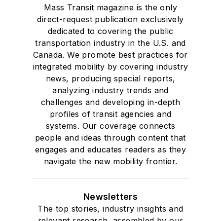
Mass Transit magazine is the only
direct-request publication exclusively
dedicated to covering the public
transportation industry in the U.S. and
Canada. We promote best practices for
integrated mobility by covering industry
news, producing special reports,
analyzing industry trends and
challenges and developing in-depth
profiles of transit agencies and
systems. Our coverage connects
people and ideas through content that
engages and educates readers as they
navigate the new mobility frontier.
Newsletters
The top stories, industry insights and
relevant research, assembled by our