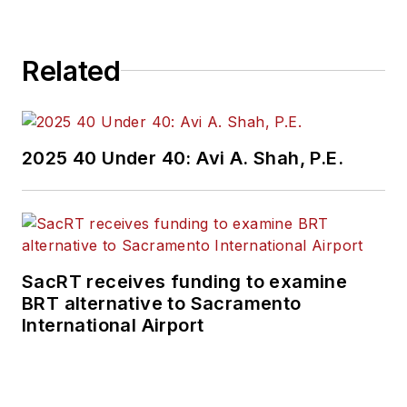
Related
2025 40 Under 40: Avi A. Shah, P.E.
SacRT receives funding to examine
BRT alternative to Sacramento
International Airport