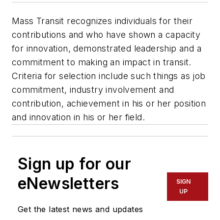
Mass Transit recognizes individuals for their
contributions and who have shown a capacity
for innovation, demonstrated leadership and a
commitment to making an impact in transit.
Criteria for selection include such things as job
commitment, industry involvement and
contribution, achievement in his or her position
and innovation in his or her field.
Sign up for our
eNewsletters
SIGN
UP
Get the latest news and updates