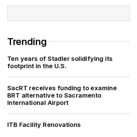
Trending
Ten years of Stadler solidifying its
footprint in the U.S.
SacRT receives funding to examine
BRT alternative to Sacramento
International Airport
ITB Facility Renovations