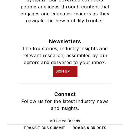
people and ideas through content that
engages and educates readers as they
navigate the new mobility frontier.
Newsletters
The top stories, industry insights and
relevant research, assembled by our
editors and delivered to your inbox.
SIGN UP
Connect
Follow us for the latest industry news
and insights.
Affiliated Brands
TRANSIT BUS SUMMIT
ROADS & BRIDGES