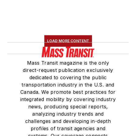
LOAD MORE CONTENT
Mass Transit magazine is the only
direct-request publication exclusively
dedicated to covering the public
transportation industry in the U.S. and
Canada. We promote best practices for
integrated mobility by covering industry
news, producing special reports,
analyzing industry trends and
challenges and developing in-depth
profiles of transit agencies and
systems. Our coverage connects