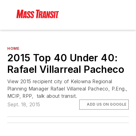
HOME
2015 Top 40 Under 40:
Rafael Villarreal Pacheco
View 2015 recipient city of Kelowna Regional
Planning Manager Rafael Villarreal Pacheco, P.Eng.,
MCIP, RPP, talk about transit.
Sept. 18, 2015
ADD US ON GOOGLE