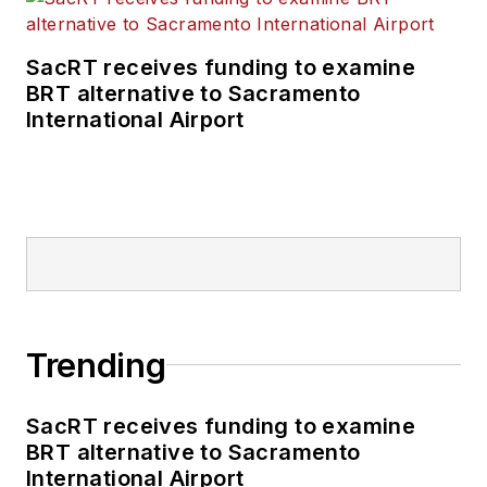
SacRT receives funding to examine
BRT alternative to Sacramento
International Airport
Trending
SacRT receives funding to examine
BRT alternative to Sacramento
International Airport