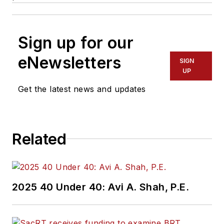
Sign up for our
eNewsletters
SIGN
UP
Get the latest news and updates
Related
2025 40 Under 40: Avi A. Shah, P.E.