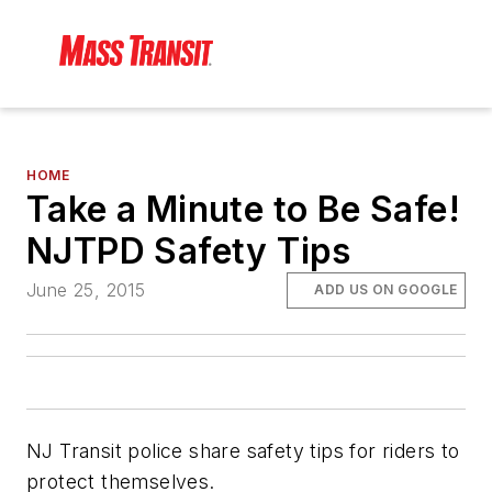
HOME
Take a Minute to Be Safe!
NJTPD Safety Tips
June 25, 2015
ADD US ON GOOGLE
NJ Transit police share safety tips for riders to
protect themselves.