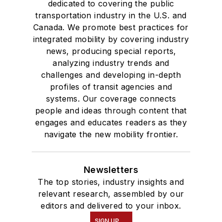
dedicated to covering the public
transportation industry in the U.S. and
Canada. We promote best practices for
integrated mobility by covering industry
news, producing special reports,
analyzing industry trends and
challenges and developing in-depth
profiles of transit agencies and
systems. Our coverage connects
people and ideas through content that
engages and educates readers as they
navigate the new mobility frontier.
Newsletters
The top stories, industry insights and
relevant research, assembled by our
editors and delivered to your inbox.
SIGN UP