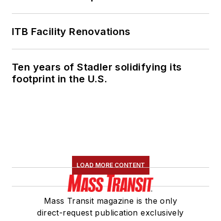
ITB Facility Renovations
Ten years of Stadler solidifying its
footprint in the U.S.
LOAD MORE CONTENT
Mass Transit magazine is the only
direct-request publication exclusively