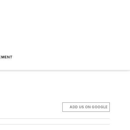
EMENT
ADD US ON GOOGLE