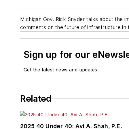
Michigan Gov. Rick Snyder talks about the imp
comments on the future of infrastructure in 
Sign up for our eNewsl
Get the latest news and updates
Related
2025 40 Under 40: Avi A. Shah, P.E.