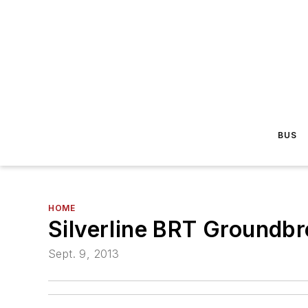
BUS
HOME
Silverline BRT Groundbr
Sept. 9, 2013