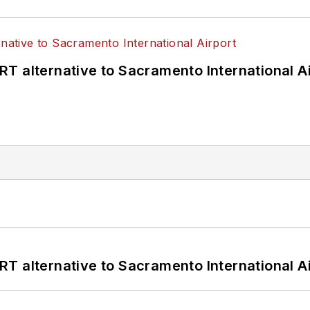
T alternative to Sacramento International Ai
T alternative to Sacramento International Ai