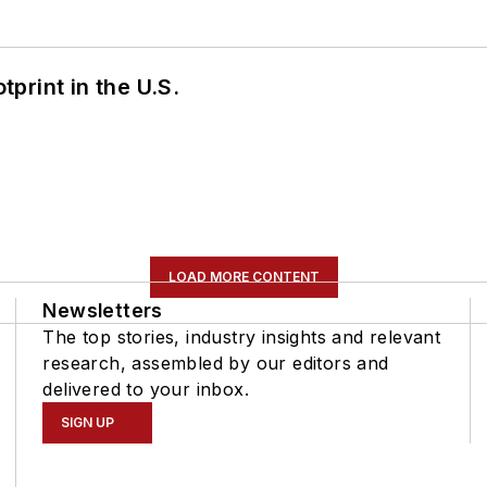
tprint in the U.S.
LOAD MORE CONTENT
Newsletters
The top stories, industry insights and relevant
research, assembled by our editors and
delivered to your inbox.
SIGN UP