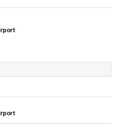
rport
rport