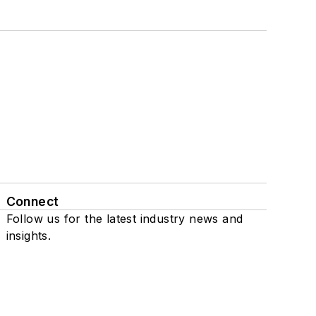
Connect
Follow us for the latest industry news and
insights.