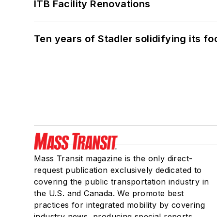
ITB Facility Renovations
Ten years of Stadler solidifying its foo
Mass Transit magazine is the only direct-
request publication exclusively dedicated to
covering the public transportation industry in
the U.S. and Canada. We promote best
practices for integrated mobility by covering
industry news, producing special reports,