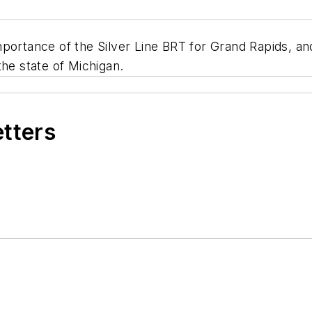
ortance of the Silver Line BRT for Grand Rapids, and 
the state of Michigan.
etters