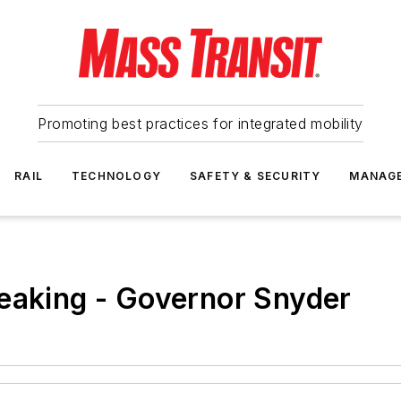
Promoting best practices for integrated mobility
RAIL
TECHNOLOGY
SAFETY & SECURITY
MANAG
eaking - Governor Snyder