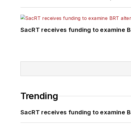
SacRT receives funding to examine BR
Trending
SacRT receives funding to examine BR