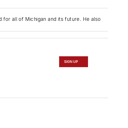
for all of Michigan and its future. He also
SIGN UP