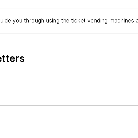
guide you through using the ticket vending machines an
etters