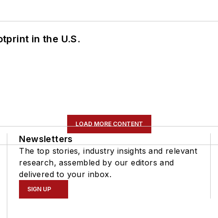
tprint in the U.S.
LOAD MORE CONTENT
Newsletters
The top stories, industry insights and relevant
research, assembled by our editors and
delivered to your inbox.
SIGN UP