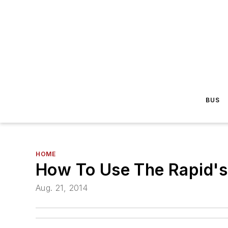
BUS
HOME
How To Use The Rapid's
Aug. 21, 2014