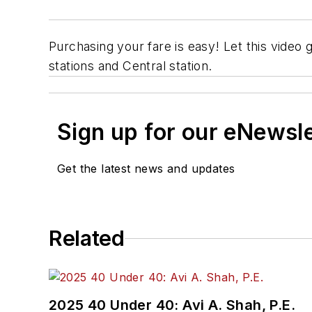
Purchasing your fare is easy! Let this video 
stations and Central station.
Sign up for our eNewsl
Get the latest news and updates
Related
2025 40 Under 40: Avi A. Shah, P.E.