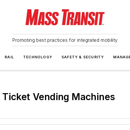
Promoting best practices for integrated mobility
RAIL
TECHNOLOGY
SAFETY & SECURITY
MANAG
 Ticket Vending Machines