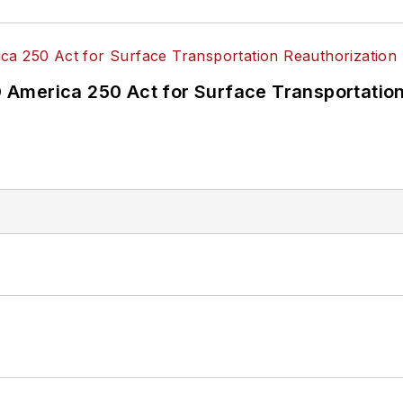
America 250 Act for Surface Transportation