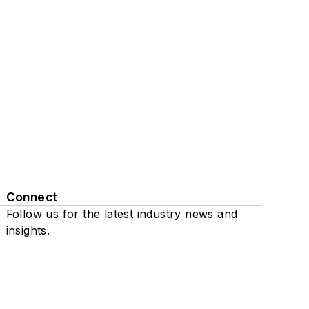
Connect
Follow us for the latest industry news and
insights.