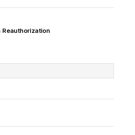
 Reauthorization