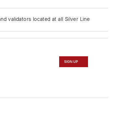
d validators located at all Silver Line
SIGN UP