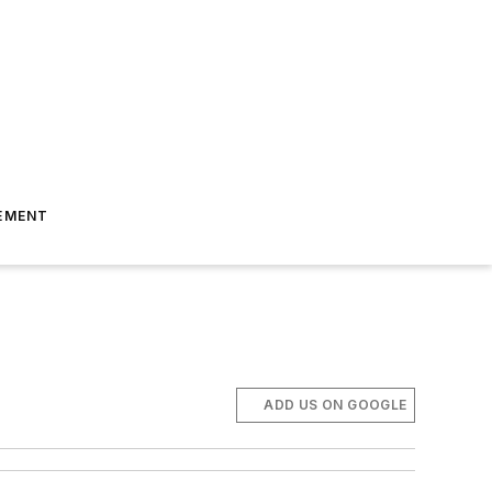
EMENT
ADD US ON GOOGLE