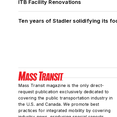
ITB Facility Renovations
Ten years of Stadler solidifying its foo
Mass Transit magazine is the only direct-
request publication exclusively dedicated to
covering the public transportation industry in
the U.S. and Canada. We promote best
practices for integrated mobility by covering
industry news, producing special reports,