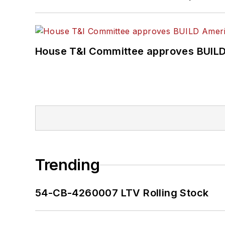
House T&I Committee approves BUILD 
Trending
54-CB-4260007 LTV Rolling Stock