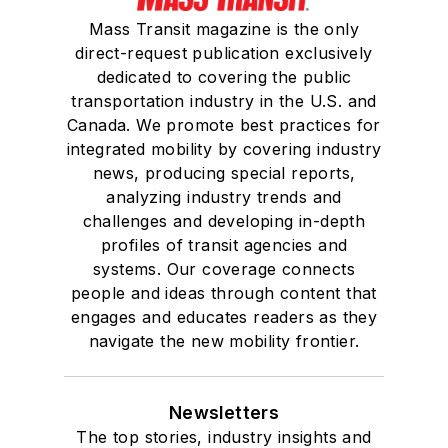
Mass Transit magazine is the only
direct-request publication exclusively
dedicated to covering the public
transportation industry in the U.S. and
Canada. We promote best practices for
integrated mobility by covering industry
news, producing special reports,
analyzing industry trends and
challenges and developing in-depth
profiles of transit agencies and
systems. Our coverage connects
people and ideas through content that
engages and educates readers as they
navigate the new mobility frontier.
Newsletters
The top stories, industry insights and