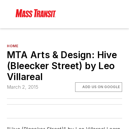
HOME
MTA Arts & Design: Hive
(Bleecker Street) by Leo
Villareal
March 2, 2015
ADD US ON GOOGLE