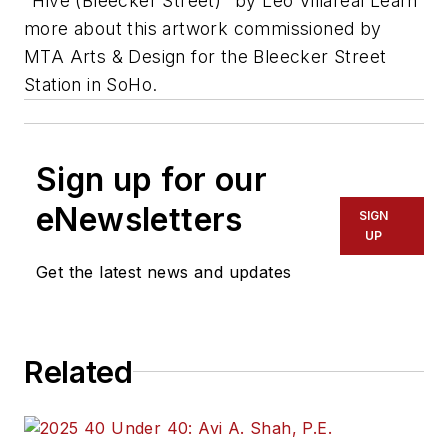
"Hive (Bleecker Street)" by Leo Villareal Learn
more about this artwork commissioned by
MTA Arts & Design for the Bleecker Street
Station in SoHo.
Sign up for our
eNewsletters
SIGN
UP
Get the latest news and updates
Related