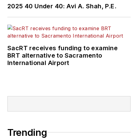
2025 40 Under 40: Avi A. Shah, P.E.
SacRT receives funding to examine
BRT alternative to Sacramento
International Airport
Trending