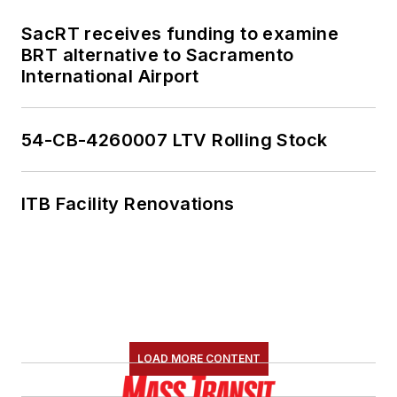
SacRT receives funding to examine
BRT alternative to Sacramento
International Airport
54-CB-4260007 LTV Rolling Stock
ITB Facility Renovations
LOAD MORE CONTENT