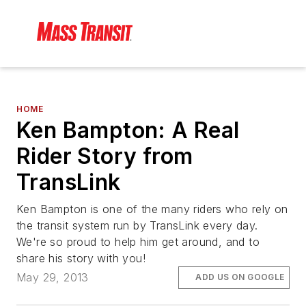
HOME
Ken Bampton: A Real
Rider Story from
TransLink
Ken Bampton is one of the many riders who rely on
the transit system run by TransLink every day.
We're so proud to help him get around, and to
share his story with you!
May 29, 2013
ADD US ON GOOGLE