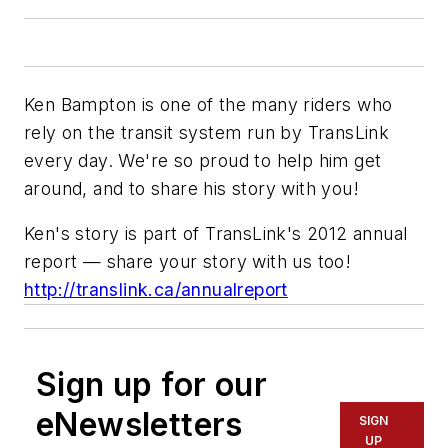
Ken Bampton is one of the many riders who
rely on the transit system run by TransLink
every day. We're so proud to help him get
around, and to share his story with you!
Ken's story is part of TransLink's 2012 annual
report — share your story with us too!
http://translink.ca/annualreport
Sign up for our
eNewsletters
SIGN
UP