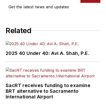
Get the latest news and updates
Related
2025 40 Under 40: Avi A. Shah, P.E.
SacRT receives funding to examine
BRT alternative to Sacramento
International Airport