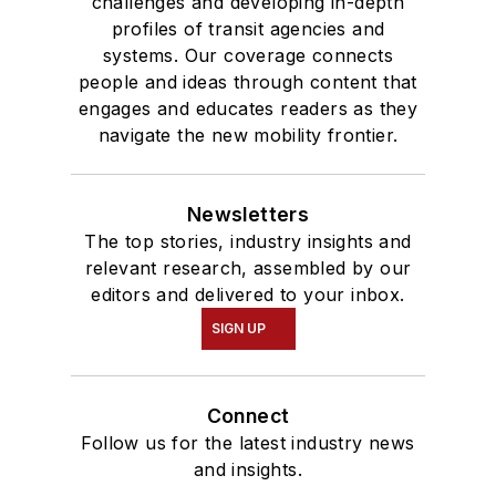
challenges and developing in-depth
profiles of transit agencies and
systems. Our coverage connects
people and ideas through content that
engages and educates readers as they
navigate the new mobility frontier.
Newsletters
The top stories, industry insights and
relevant research, assembled by our
editors and delivered to your inbox.
SIGN UP
Connect
Follow us for the latest industry news
and insights.