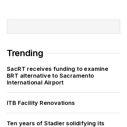
Trending
SacRT receives funding to examine
BRT alternative to Sacramento
International Airport
ITB Facility Renovations
Ten years of Stadler solidifying its