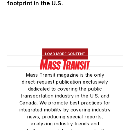
footprint in the U.S.
LOAD MORE CONTENT
Mass Transit magazine is the only
direct-request publication exclusively
dedicated to covering the public
transportation industry in the U.S. and
Canada. We promote best practices for
integrated mobility by covering industry
news, producing special reports,
analyzing industry trends and