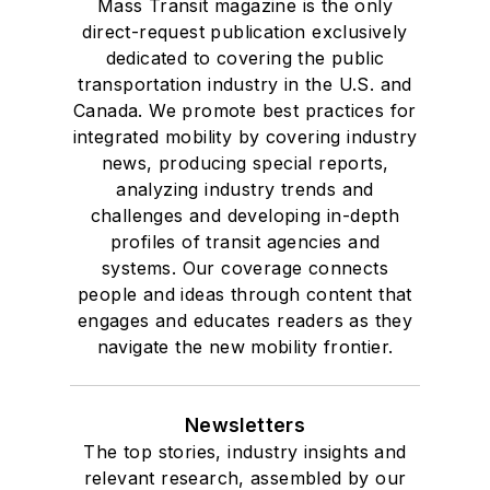
Mass Transit magazine is the only
direct-request publication exclusively
dedicated to covering the public
transportation industry in the U.S. and
Canada. We promote best practices for
integrated mobility by covering industry
news, producing special reports,
analyzing industry trends and
challenges and developing in-depth
profiles of transit agencies and
systems. Our coverage connects
people and ideas through content that
engages and educates readers as they
navigate the new mobility frontier.
Newsletters
The top stories, industry insights and
relevant research, assembled by our