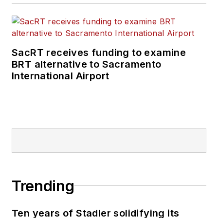
SacRT receives funding to examine
BRT alternative to Sacramento
International Airport
Trending
Ten years of Stadler solidifying its