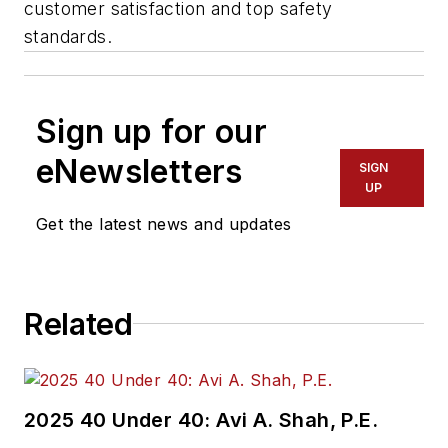
customer satisfaction and top safety
standards.
Sign up for our
eNewsletters
SIGN
UP
Get the latest news and updates
Related
2025 40 Under 40: Avi A. Shah, P.E.