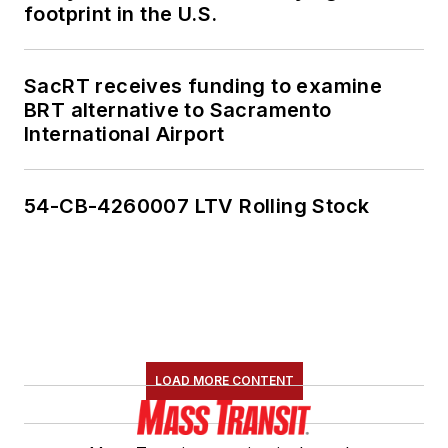
footprint in the U.S.
SacRT receives funding to examine
BRT alternative to Sacramento
International Airport
54-CB-4260007 LTV Rolling Stock
LOAD MORE CONTENT