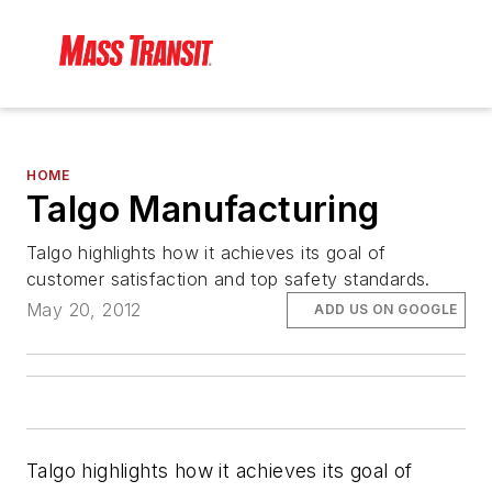
HOME
Talgo Manufacturing
Talgo highlights how it achieves its goal of
customer satisfaction and top safety standards.
May 20, 2012
ADD US ON GOOGLE
Talgo highlights how it achieves its goal of